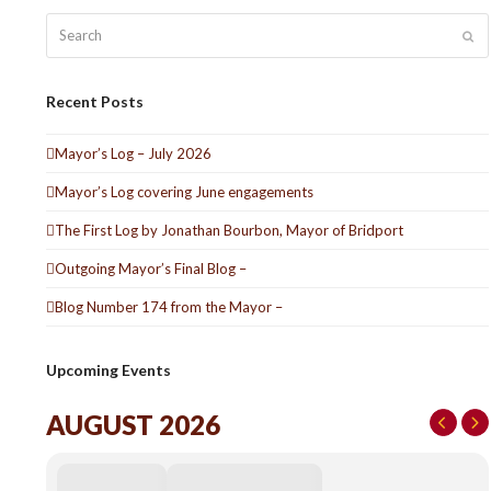
Search
Sub
Recent Posts
Mayor’s Log – July 2026
Mayor’s Log covering June engagements
The First Log by Jonathan Bourbon, Mayor of Bridport
Outgoing Mayor’s Final Blog –
Blog Number 174 from the Mayor –
Upcoming Events
AUGUST 2026