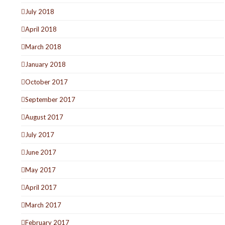
July 2018
April 2018
March 2018
January 2018
October 2017
September 2017
August 2017
July 2017
June 2017
May 2017
April 2017
March 2017
February 2017