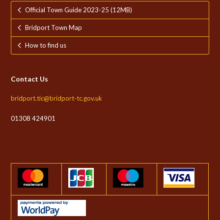
Official Town Guide 2023-25 (12MB)
Bridport Town Map
How to find us
Contact Us
bridport.tic@bridport-tc.gov.uk
01308 424901