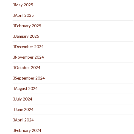
May 2025
April 2025
February 2025
January 2025
December 2024
November 2024
October 2024
September 2024
August 2024
July 2024
June 2024
April 2024
February 2024