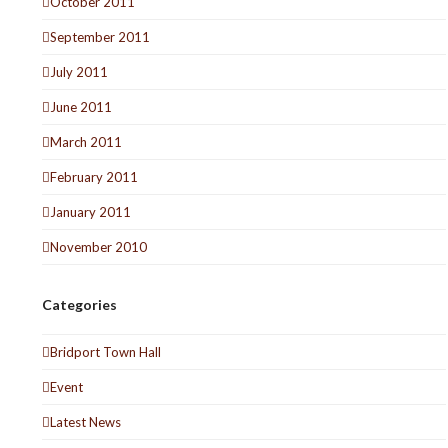
October 2011
September 2011
July 2011
June 2011
March 2011
February 2011
January 2011
November 2010
Categories
Bridport Town Hall
Event
Latest News