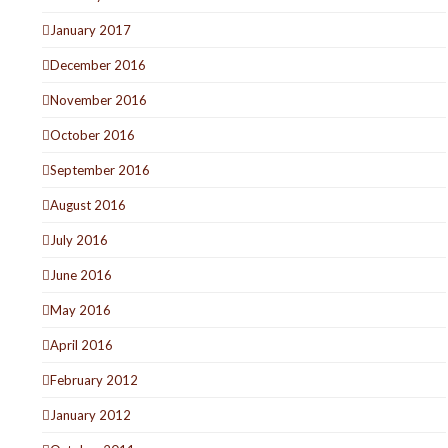
January 2017
December 2016
November 2016
October 2016
September 2016
August 2016
July 2016
June 2016
May 2016
April 2016
February 2012
January 2012