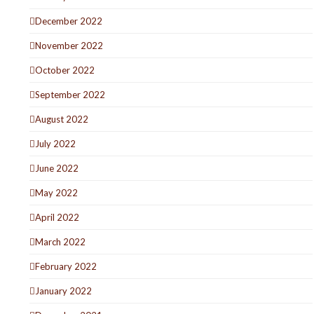
December 2022
November 2022
October 2022
September 2022
August 2022
July 2022
June 2022
May 2022
April 2022
March 2022
February 2022
January 2022