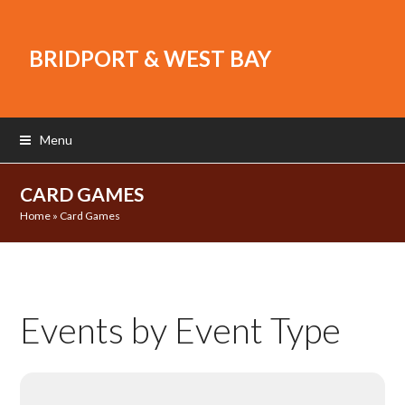
BRIDPORT & WEST BAY
Menu
CARD GAMES
Home
»
Card Games
Events by Event Type