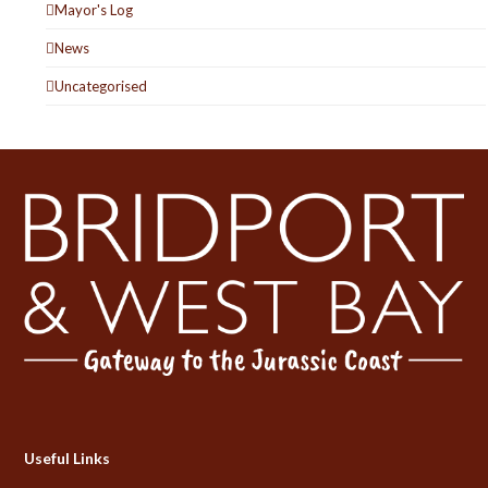
Mayor's Log
News
Uncategorised
Useful Links