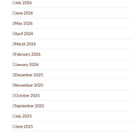
July 2026
June 2026
May 2026
April 2026
March 2026
February 2026
January 2026
December 2025
November 2025
October 2025
September 2025
July 2025
June 2025