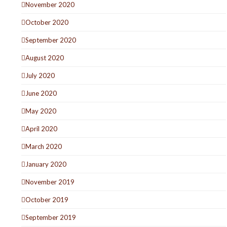
November 2020
October 2020
September 2020
August 2020
July 2020
June 2020
May 2020
April 2020
March 2020
January 2020
November 2019
October 2019
September 2019