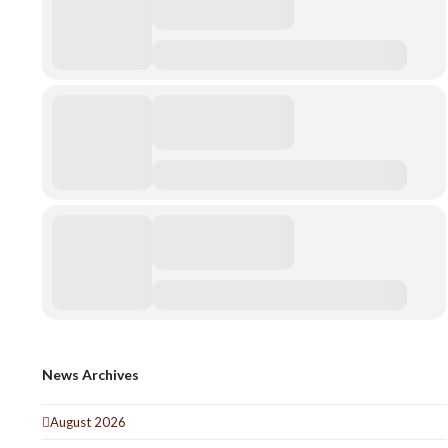
News Archives
August 2026