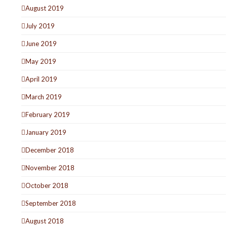
August 2019
July 2019
June 2019
May 2019
April 2019
March 2019
February 2019
January 2019
December 2018
November 2018
October 2018
September 2018
August 2018