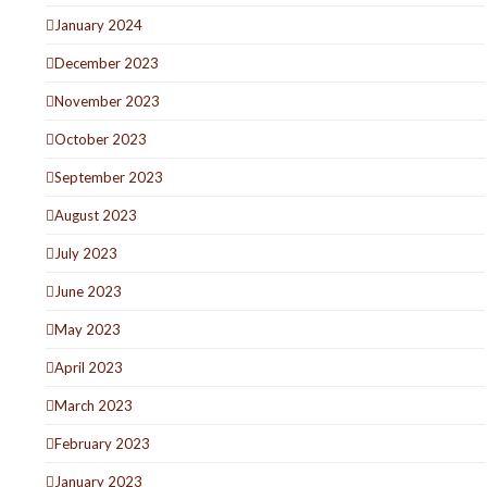
January 2024
December 2023
November 2023
October 2023
September 2023
August 2023
July 2023
June 2023
May 2023
April 2023
March 2023
February 2023
January 2023