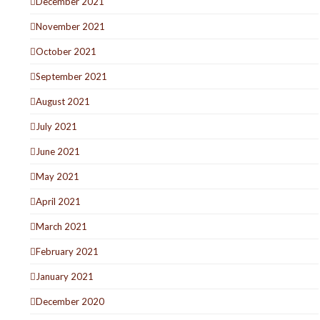
December 2021
November 2021
October 2021
September 2021
August 2021
July 2021
June 2021
May 2021
April 2021
March 2021
February 2021
January 2021
December 2020