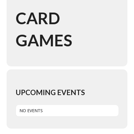
CARD
GAMES
UPCOMING EVENTS
NO EVENTS