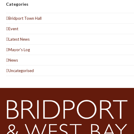
Categories
Bridport Town Hall
Event
Latest News
Mayor's Log
News
Uncategorised