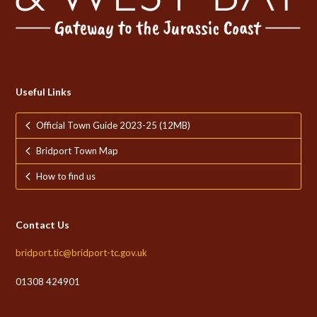
Useful Links
Official Town Guide 2023-25 (12MB)
Bridport Town Map
How to find us
Contact Us
bridport.tic@bridport-tc.gov.uk
01308 424901