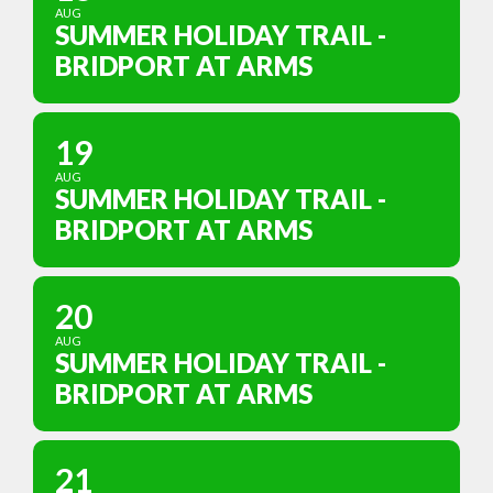
AUG
SUMMER HOLIDAY TRAIL -
BRIDPORT AT ARMS
19
AUG
SUMMER HOLIDAY TRAIL -
BRIDPORT AT ARMS
20
AUG
SUMMER HOLIDAY TRAIL -
BRIDPORT AT ARMS
21