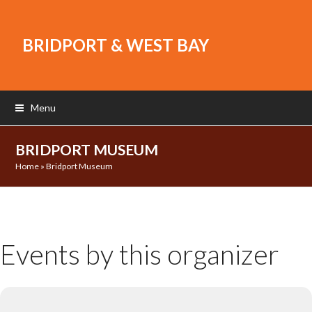
BRIDPORT & WEST BAY
Menu
BRIDPORT MUSEUM
Home
»
Bridport Museum
Events by this organizer