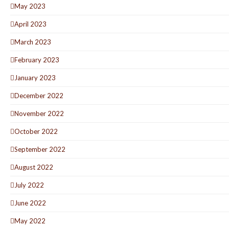
May 2023
April 2023
March 2023
February 2023
January 2023
December 2022
November 2022
October 2022
September 2022
August 2022
July 2022
June 2022
May 2022