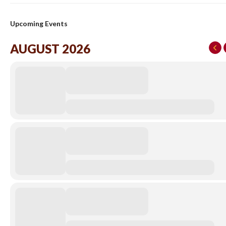
Upcoming Events
AUGUST 2026