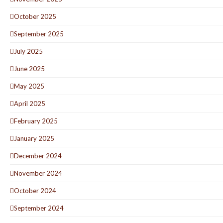
October 2025
September 2025
July 2025
June 2025
May 2025
April 2025
February 2025
January 2025
December 2024
November 2024
October 2024
September 2024