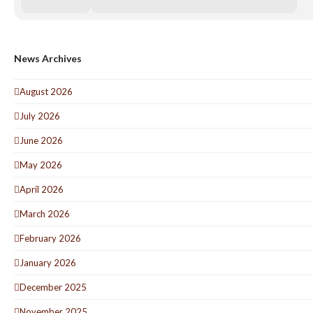
News Archives
August 2026
July 2026
June 2026
May 2026
April 2026
March 2026
February 2026
January 2026
December 2025
November 2025