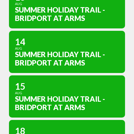
AUG
SUMMER HOLIDAY TRAIL -
BRIDPORT AT ARMS
14
AUG
SUMMER HOLIDAY TRAIL -
BRIDPORT AT ARMS
15
AUG
SUMMER HOLIDAY TRAIL -
BRIDPORT AT ARMS
18