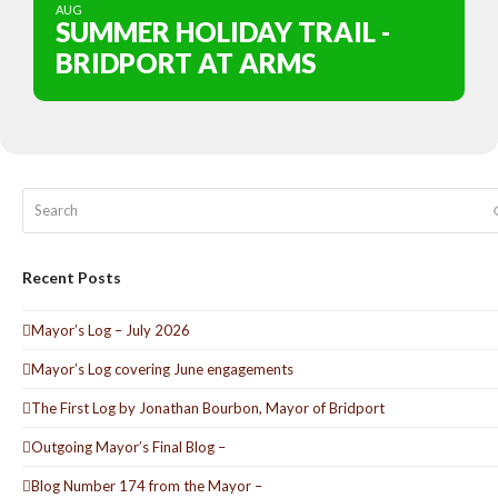
AUG
SUMMER HOLIDAY TRAIL -
BRIDPORT AT ARMS
Search
Recent Posts
Mayor’s Log – July 2026
Mayor’s Log covering June engagements
The First Log by Jonathan Bourbon, Mayor of Bridport
Outgoing Mayor’s Final Blog –
Blog Number 174 from the Mayor –