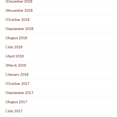
December 2018
November 2018
October 2018
September 2018
August 2018
July 2018
April 2018
March 2018
January 2018
October 2017
September 2017
August 2017
July 2017