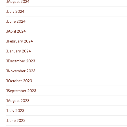
August 2024
July 2024
June 2024
April 2024
February 2024
January 2024
December 2023
November 2023
October 2023
September 2023
August 2023
July 2023
June 2023