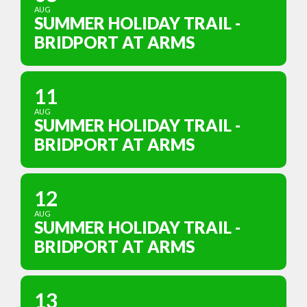
AUG
SUMMER HOLIDAY TRAIL -
BRIDPORT AT ARMS
11
AUG
SUMMER HOLIDAY TRAIL -
BRIDPORT AT ARMS
12
AUG
SUMMER HOLIDAY TRAIL -
BRIDPORT AT ARMS
13