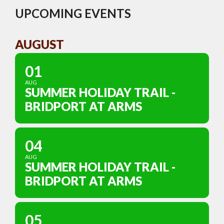
UPCOMING EVENTS
AUGUST
01
AUG
SUMMER HOLIDAY TRAIL -
BRIDPORT AT ARMS
04
AUG
SUMMER HOLIDAY TRAIL -
BRIDPORT AT ARMS
05