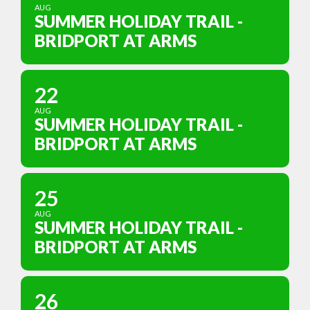
AUG
SUMMER HOLIDAY TRAIL -
BRIDPORT AT ARMS
22
AUG
SUMMER HOLIDAY TRAIL -
BRIDPORT AT ARMS
25
AUG
SUMMER HOLIDAY TRAIL -
BRIDPORT AT ARMS
26