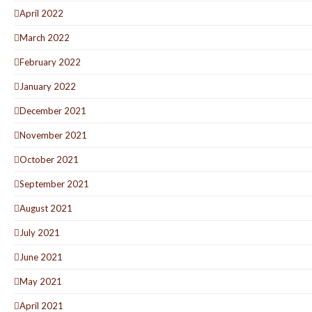
April 2022
March 2022
February 2022
January 2022
December 2021
November 2021
October 2021
September 2021
August 2021
July 2021
June 2021
May 2021
April 2021