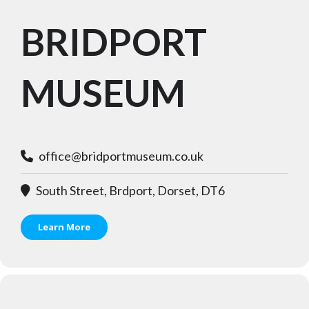
BRIDPORT
MUSEUM
office@bridportmuseum.co.uk
South Street, Brdport, Dorset, DT6
Learn More