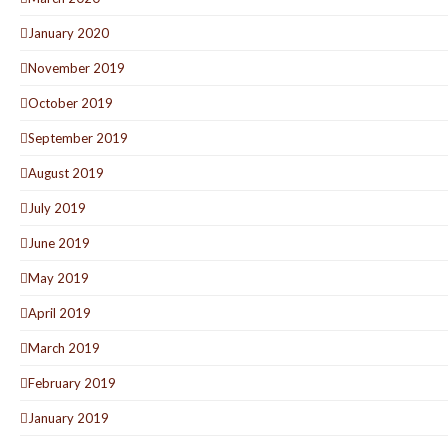
January 2020
November 2019
October 2019
September 2019
August 2019
July 2019
June 2019
May 2019
April 2019
March 2019
February 2019
January 2019