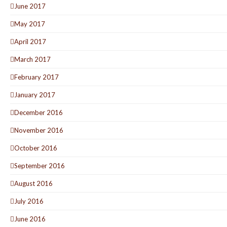
June 2017
May 2017
April 2017
March 2017
February 2017
January 2017
December 2016
November 2016
October 2016
September 2016
August 2016
July 2016
June 2016