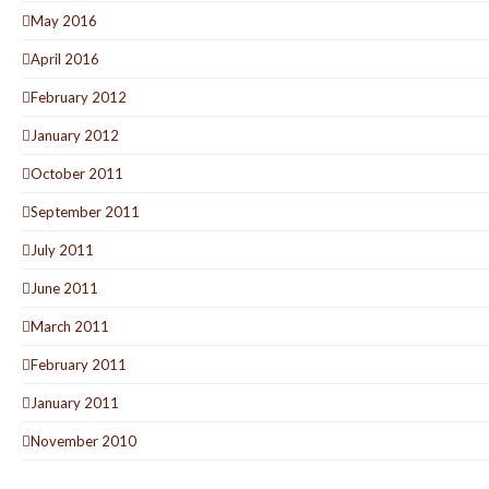
May 2016
April 2016
February 2012
January 2012
October 2011
September 2011
July 2011
June 2011
March 2011
February 2011
January 2011
November 2010