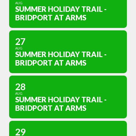
AUG
SUMMER HOLIDAY TRAIL -
BRIDPORT AT ARMS
27
AUG
SUMMER HOLIDAY TRAIL -
BRIDPORT AT ARMS
28
AUG
SUMMER HOLIDAY TRAIL -
BRIDPORT AT ARMS
29