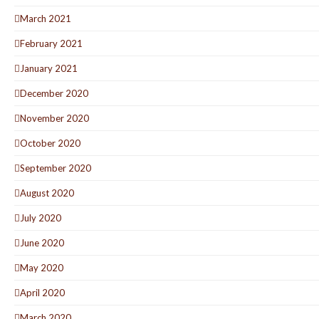
March 2021
February 2021
January 2021
December 2020
November 2020
October 2020
September 2020
August 2020
July 2020
June 2020
May 2020
April 2020
March 2020