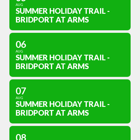
AUG
SUMMER HOLIDAY TRAIL -
BRIDPORT AT ARMS
06
AUG
SUMMER HOLIDAY TRAIL -
BRIDPORT AT ARMS
07
AUG
SUMMER HOLIDAY TRAIL -
BRIDPORT AT ARMS
08