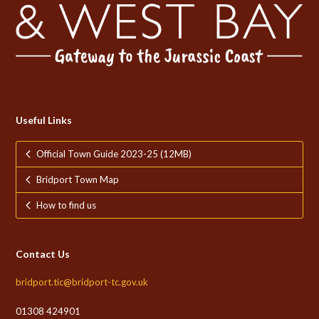
Useful Links
Official Town Guide 2023-25 (12MB)
Bridport Town Map
How to find us
Contact Us
bridport.tic@bridport-tc.gov.uk
01308 424901