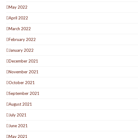
May 2022
April 2022
March 2022
February 2022
January 2022
December 2021
November 2021
October 2021
September 2021
August 2021
July 2021
June 2021
May 2021