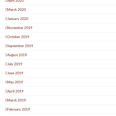
April 2020
March 2020
January 2020
November 2019
October 2019
September 2019
August 2019
July 2019
June 2019
May 2019
April 2019
March 2019
February 2019