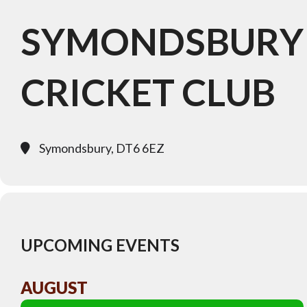
SYMONDSBURY
CRICKET CLUB
Symondsbury, DT6 6EZ
UPCOMING EVENTS
AUGUST