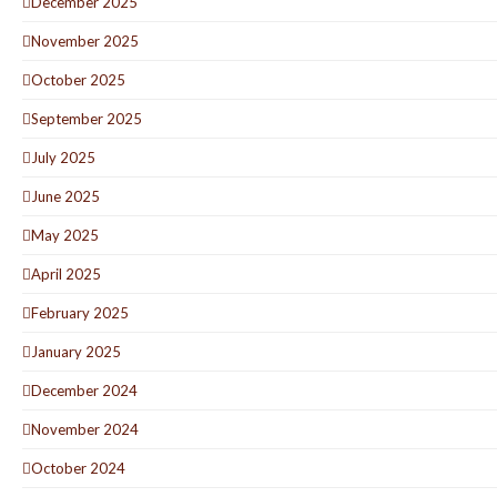
December 2025
November 2025
October 2025
September 2025
July 2025
June 2025
May 2025
April 2025
February 2025
January 2025
December 2024
November 2024
October 2024