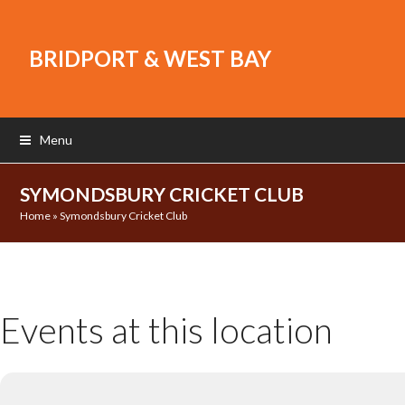
BRIDPORT & WEST BAY
Menu
SYMONDSBURY CRICKET CLUB
Home
»
Symondsbury Cricket Club
Events at this location