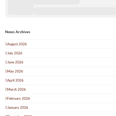
News Archives
August 2026
July 2026
June 2026
May 2026
April 2026
March 2026
February 2026
January 2026