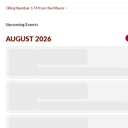
Blog Number 174 from the Mayor –
Upcoming Events
AUGUST 2026