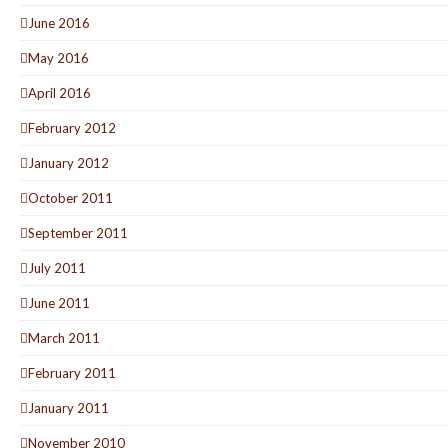
June 2016
May 2016
April 2016
February 2012
January 2012
October 2011
September 2011
July 2011
June 2011
March 2011
February 2011
January 2011
November 2010