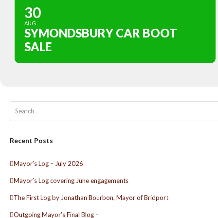
30
AUG
SYMONDSBURY CAR BOOT
SALE
Search
Recent Posts
Mayor’s Log – July 2026
Mayor’s Log covering June engagements
The First Log by Jonathan Bourbon, Mayor of Bridport
Outgoing Mayor’s Final Blog –