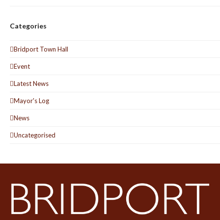
Categories
Bridport Town Hall
Event
Latest News
Mayor's Log
News
Uncategorised