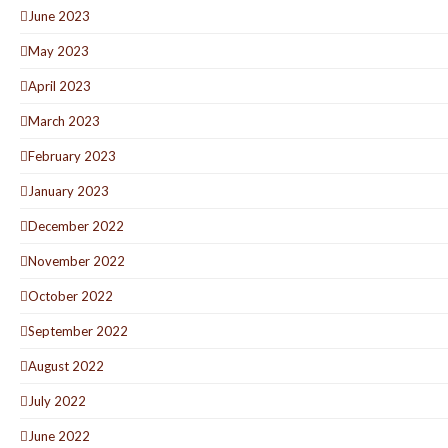
June 2023
May 2023
April 2023
March 2023
February 2023
January 2023
December 2022
November 2022
October 2022
September 2022
August 2022
July 2022
June 2022