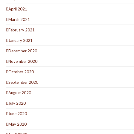
April 2021
March 2021
February 2021
January 2021
December 2020
November 2020
October 2020
September 2020
August 2020
July 2020
June 2020
May 2020