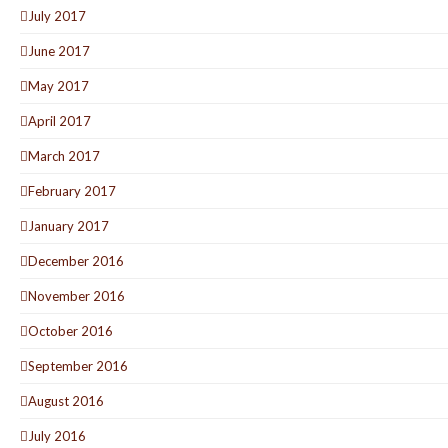
July 2017
June 2017
May 2017
April 2017
March 2017
February 2017
January 2017
December 2016
November 2016
October 2016
September 2016
August 2016
July 2016