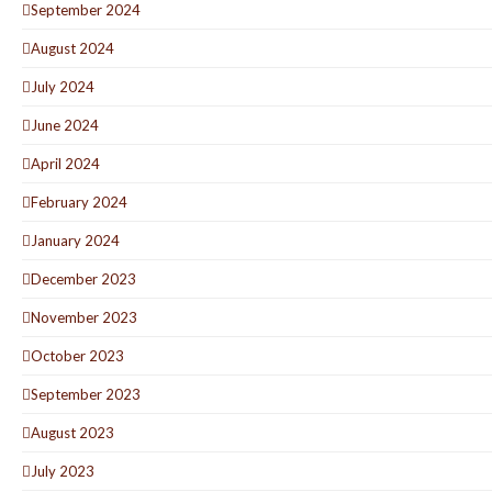
September 2024
August 2024
July 2024
June 2024
April 2024
February 2024
January 2024
December 2023
November 2023
October 2023
September 2023
August 2023
July 2023