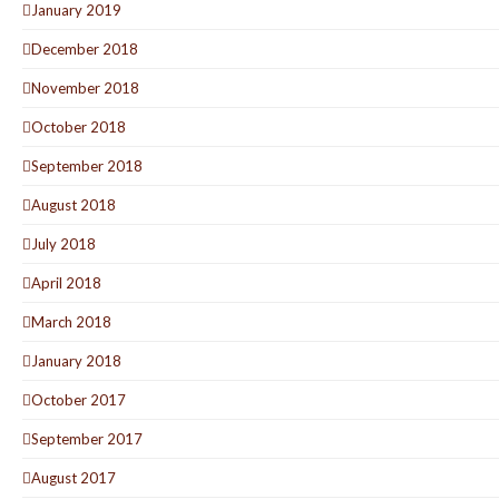
January 2019
December 2018
November 2018
October 2018
September 2018
August 2018
July 2018
April 2018
March 2018
January 2018
October 2017
September 2017
August 2017