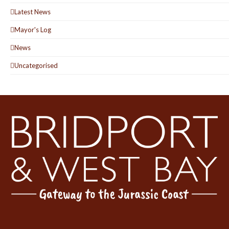
Latest News
Mayor's Log
News
Uncategorised