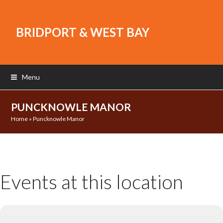
BRIDPORT & WEST BAY
Menu
PUNCKNOWLE MANOR
Home
»
Puncknowle Manor
Events at this location