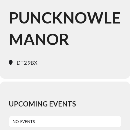
PUNCKNOWLE
MANOR
DT2 9BX
UPCOMING EVENTS
NO EVENTS