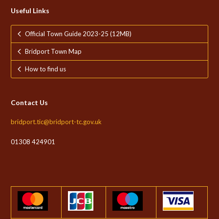
Useful Links
Official Town Guide 2023-25 (12MB)
Bridport Town Map
How to find us
Contact Us
bridport.tic@bridport-tc.gov.uk
01308 424901