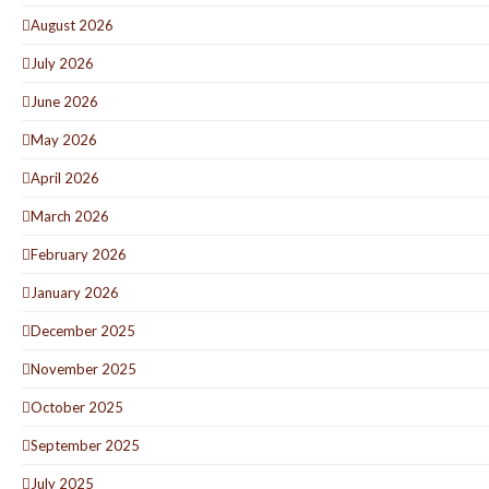
August 2026
July 2026
June 2026
May 2026
April 2026
March 2026
February 2026
January 2026
December 2025
November 2025
October 2025
September 2025
July 2025