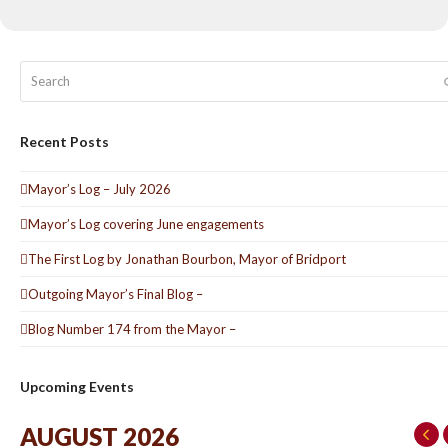
Search
Recent Posts
Mayor’s Log – July 2026
Mayor’s Log covering June engagements
The First Log by Jonathan Bourbon, Mayor of Bridport
Outgoing Mayor’s Final Blog –
Blog Number 174 from the Mayor –
Upcoming Events
AUGUST 2026