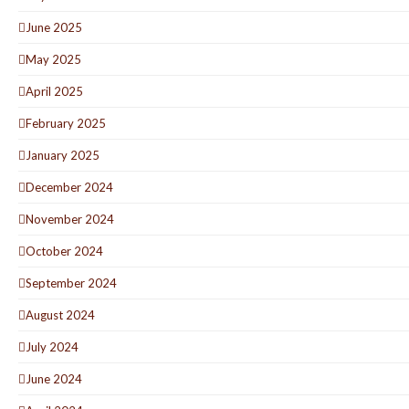
June 2025
May 2025
April 2025
February 2025
January 2025
December 2024
November 2024
October 2024
September 2024
August 2024
July 2024
June 2024