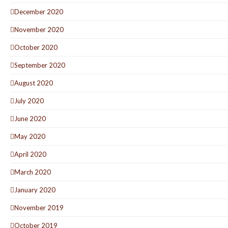
December 2020
November 2020
October 2020
September 2020
August 2020
July 2020
June 2020
May 2020
April 2020
March 2020
January 2020
November 2019
October 2019