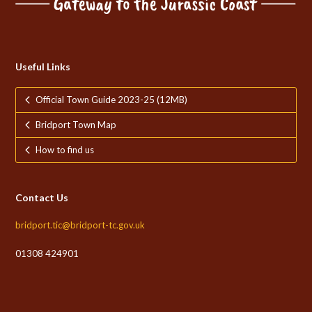
Useful Links
Official Town Guide 2023-25 (12MB)
Bridport Town Map
How to find us
Contact Us
bridport.tic@bridport-tc.gov.uk
01308 424901