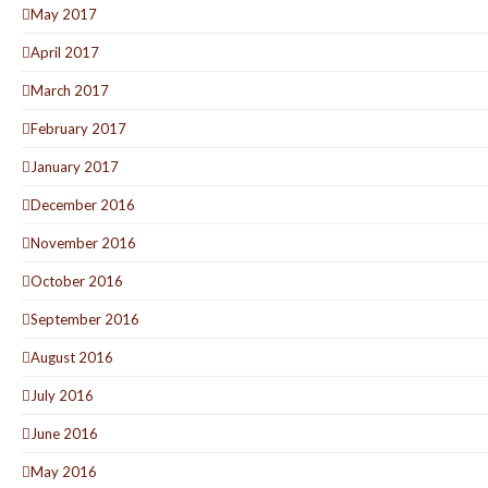
May 2017
April 2017
March 2017
February 2017
January 2017
December 2016
November 2016
October 2016
September 2016
August 2016
July 2016
June 2016
May 2016