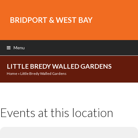
BRIDPORT & WEST BAY
Menu
LITTLE BREDY WALLED GARDENS
Home
»
Little Bredy Walled Gardens
Events at this location