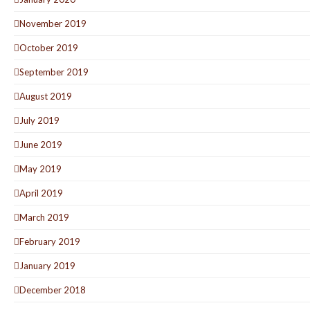
November 2019
October 2019
September 2019
August 2019
July 2019
June 2019
May 2019
April 2019
March 2019
February 2019
January 2019
December 2018