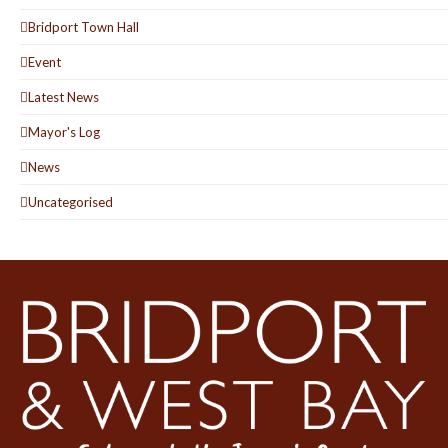
Bridport Town Hall
Event
Latest News
Mayor's Log
News
Uncategorised