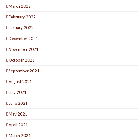
March 2022
February 2022
January 2022
December 2021
November 2021
October 2021
September 2021
August 2021
July 2021
June 2021
May 2021
April 2021
March 2021