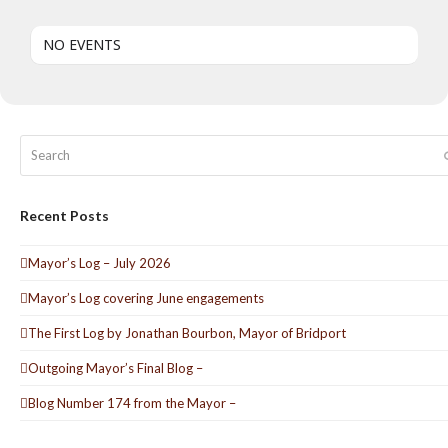
NO EVENTS
Search
Recent Posts
Mayor’s Log – July 2026
Mayor’s Log covering June engagements
The First Log by Jonathan Bourbon, Mayor of Bridport
Outgoing Mayor’s Final Blog –
Blog Number 174 from the Mayor –