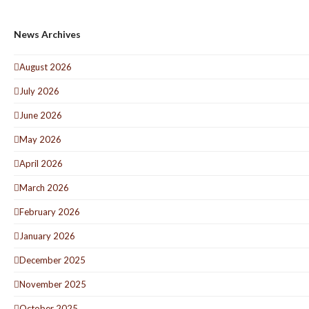
News Archives
August 2026
July 2026
June 2026
May 2026
April 2026
March 2026
February 2026
January 2026
December 2025
November 2025
October 2025