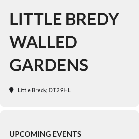
LITTLE BREDY
WALLED
GARDENS
Little Bredy, DT2 9HL
UPCOMING EVENTS