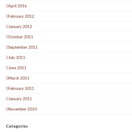
April 2016
February 2012
January 2012
October 2011
September 2011
July 2011
June 2011
March 2011
February 2011
January 2011
November 2010
Categories