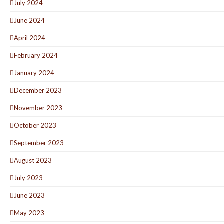
July 2024
June 2024
April 2024
February 2024
January 2024
December 2023
November 2023
October 2023
September 2023
August 2023
July 2023
June 2023
May 2023