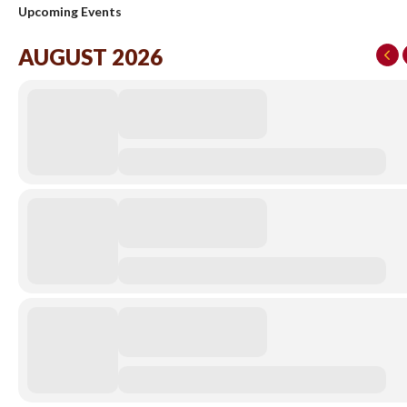
Upcoming Events
AUGUST 2026