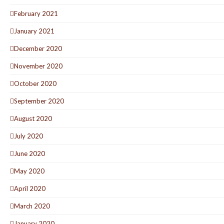
February 2021
January 2021
December 2020
November 2020
October 2020
September 2020
August 2020
July 2020
June 2020
May 2020
April 2020
March 2020
January 2020