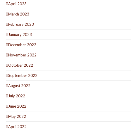
April 2023
March 2023
February 2023
January 2023
December 2022
November 2022
October 2022
September 2022
August 2022
July 2022
June 2022
May 2022
April 2022