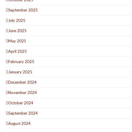
September 2025
July 2025
June 2025
May 2025
April 2025
February 2025
January 2025
December 2024
November 2024
October 2024
September 2024
August 2024