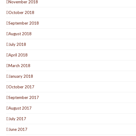
November 2018
October 2018
September 2018
August 2018
July 2018
April 2018
March 2018
January 2018
October 2017
September 2017
August 2017
July 2017
June 2017