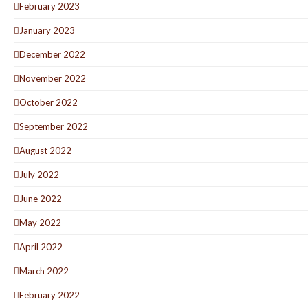
February 2023
January 2023
December 2022
November 2022
October 2022
September 2022
August 2022
July 2022
June 2022
May 2022
April 2022
March 2022
February 2022