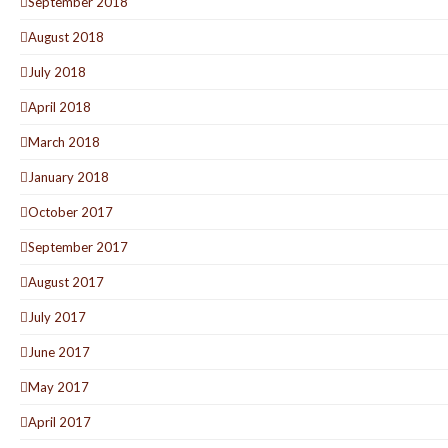
September 2018
August 2018
July 2018
April 2018
March 2018
January 2018
October 2017
September 2017
August 2017
July 2017
June 2017
May 2017
April 2017