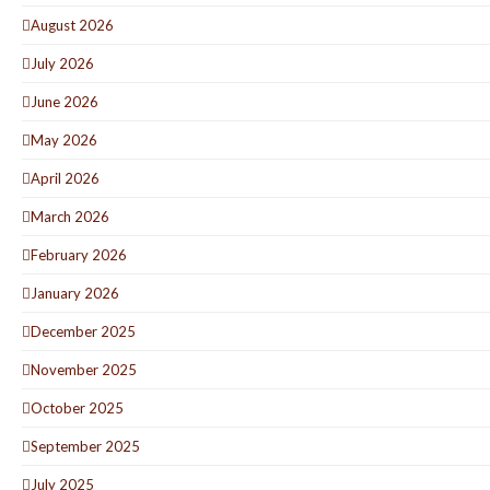
August 2026
July 2026
June 2026
May 2026
April 2026
March 2026
February 2026
January 2026
December 2025
November 2025
October 2025
September 2025
July 2025