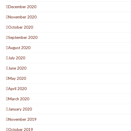
December 2020
November 2020
October 2020
September 2020
August 2020
July 2020
June 2020
May 2020
April 2020
March 2020
January 2020
November 2019
October 2019