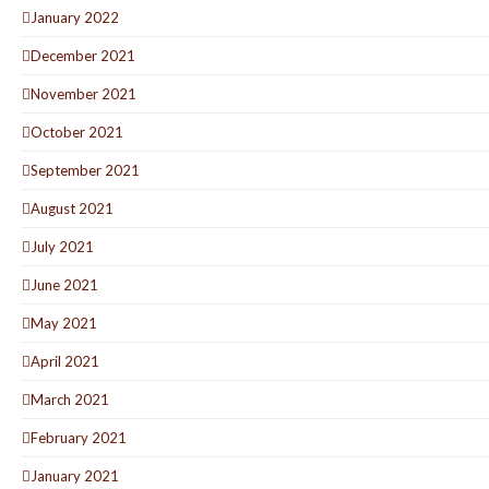
January 2022
December 2021
November 2021
October 2021
September 2021
August 2021
July 2021
June 2021
May 2021
April 2021
March 2021
February 2021
January 2021