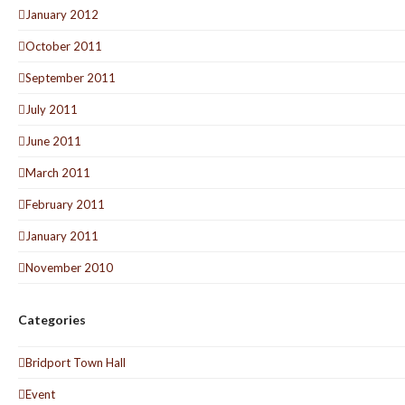
January 2012
October 2011
September 2011
July 2011
June 2011
March 2011
February 2011
January 2011
November 2010
Categories
Bridport Town Hall
Event