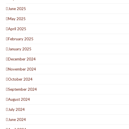
June 2025
May 2025
April 2025
February 2025
January 2025
December 2024
November 2024
October 2024
September 2024
August 2024
July 2024
June 2024