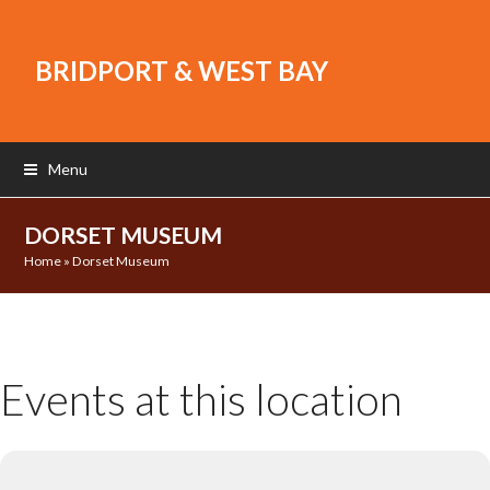
BRIDPORT & WEST BAY
Menu
DORSET MUSEUM
Home
»
Dorset Museum
Events at this location