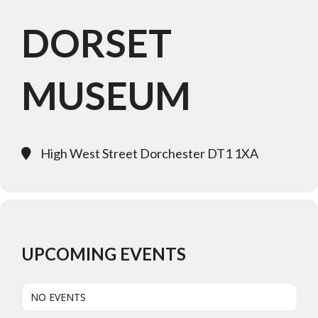
DORSET
MUSEUM
High West Street Dorchester DT1 1XA
UPCOMING EVENTS
NO EVENTS