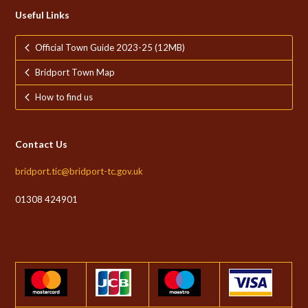
Useful Links
Official Town Guide 2023-25 (12MB)
Bridport Town Map
How to find us
Contact Us
bridport.tic@bridport-tc.gov.uk
01308 424901