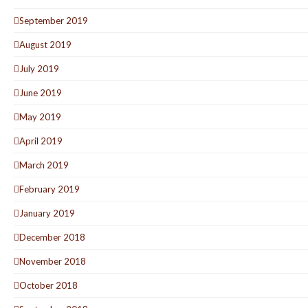
September 2019
August 2019
July 2019
June 2019
May 2019
April 2019
March 2019
February 2019
January 2019
December 2018
November 2018
October 2018