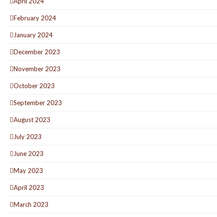
April 2024
February 2024
January 2024
December 2023
November 2023
October 2023
September 2023
August 2023
July 2023
June 2023
May 2023
April 2023
March 2023