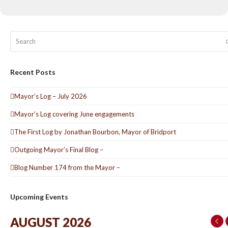
Search
Recent Posts
Mayor’s Log – July 2026
Mayor’s Log covering June engagements
The First Log by Jonathan Bourbon, Mayor of Bridport
Outgoing Mayor’s Final Blog –
Blog Number 174 from the Mayor –
Upcoming Events
AUGUST 2026