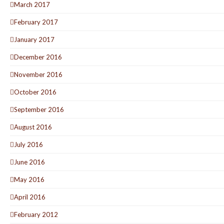
March 2017
February 2017
January 2017
December 2016
November 2016
October 2016
September 2016
August 2016
July 2016
June 2016
May 2016
April 2016
February 2012