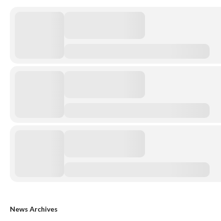
News Archives