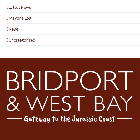
Latest News
Mayor's Log
News
Uncategorised