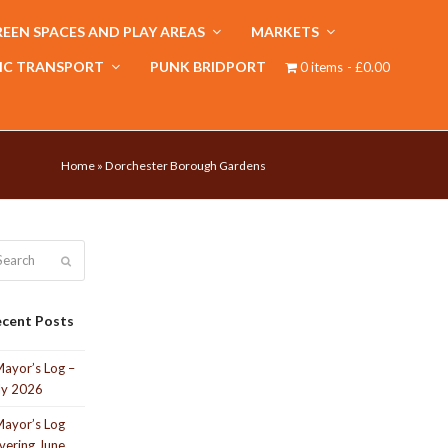
EEN SPACES AND PLAY AREAS
MARKETS
IC TRANSPORT
PUNK BRIDPORT
0 items
£0.00
Home
»
Dorchester Borough Gardens
arch
Submit
cent Posts
ayor’s Log –
ly 2026
ayor’s Log
vering June