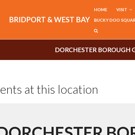
HOME
VISIT
BRIDPORT & WEST BAY
BUCKY DOO SQUA
DORCHESTER BOROUGH 
ents at this location
DORCHESTER B