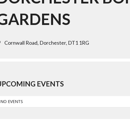
GARDENS
Cornwall Road, Dorchester, DT1 1RG
UPCOMING EVENTS
NO EVENTS