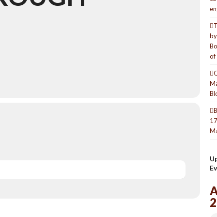
en
T
by
Bo
of
O
Ma
Bl
B
17
Ma
U
Ev
2