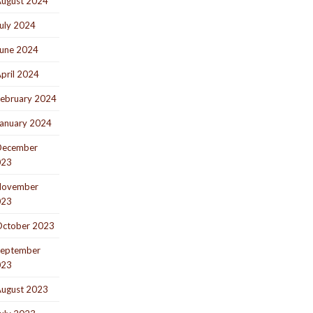
ugust 2024
uly 2024
une 2024
pril 2024
ebruary 2024
anuary 2024
December
023
November
023
ctober 2023
eptember
023
ugust 2023