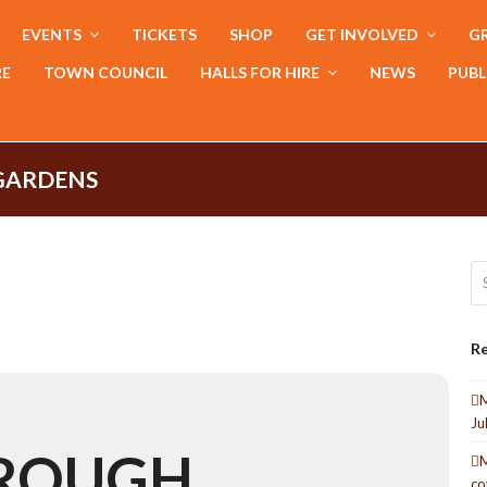
EVENTS
TICKETS
SHOP
GET INVOLVED
GR
RE
TOWN COUNCIL
HALLS FOR HIRE
NEWS
PUBL
GARDENS
Se
Re
M
Ju
OROUGH
M
co