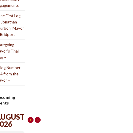
gagements
he First Log
 Jonathan
urbon, Mayor
 Bridport
utgoing
yor’s Final
og –
log Number
4 from the
yor –
pcoming
ents
AUGUST
026