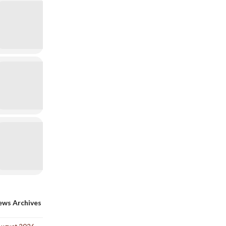
ws Archives