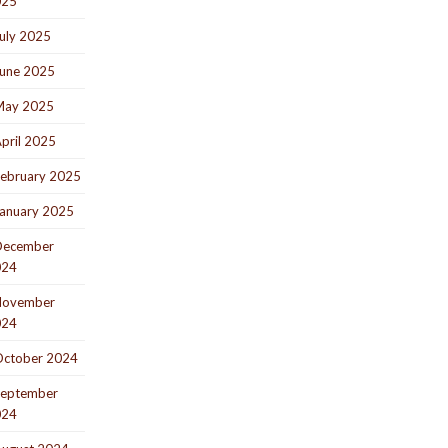
025
uly 2025
une 2025
May 2025
pril 2025
ebruary 2025
anuary 2025
December
024
November
024
ctober 2024
eptember
024