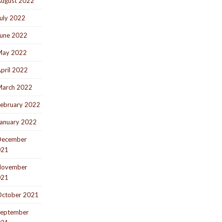
ugust 2022
uly 2022
une 2022
May 2022
pril 2022
arch 2022
ebruary 2022
anuary 2022
December
021
November
021
ctober 2021
eptember