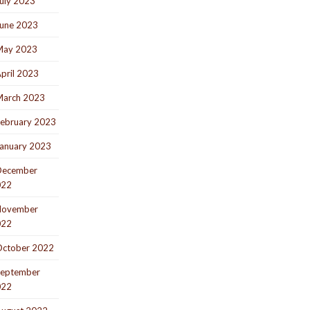
uly 2023
une 2023
May 2023
pril 2023
arch 2023
ebruary 2023
anuary 2023
December
022
November
022
ctober 2022
eptember
022