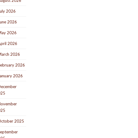
ugust 2026
uly 2026
une 2026
May 2026
pril 2026
arch 2026
ebruary 2026
anuary 2026
December
025
November
025
ctober 2025
eptember