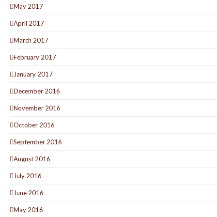
May 2017
April 2017
March 2017
February 2017
January 2017
December 2016
November 2016
October 2016
September 2016
August 2016
July 2016
June 2016
May 2016