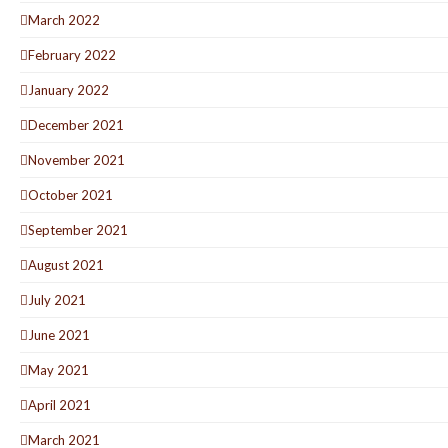
March 2022
February 2022
January 2022
December 2021
November 2021
October 2021
September 2021
August 2021
July 2021
June 2021
May 2021
April 2021
March 2021