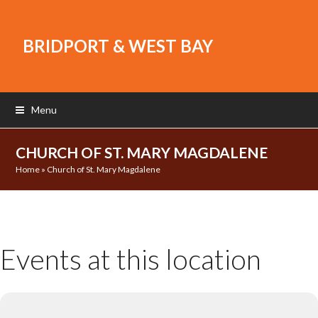
BRIDPORT & WEST BAY
Menu
CHURCH OF ST. MARY MAGDALENE
Home
»
Church of St. Mary Magdalene
Events at this location