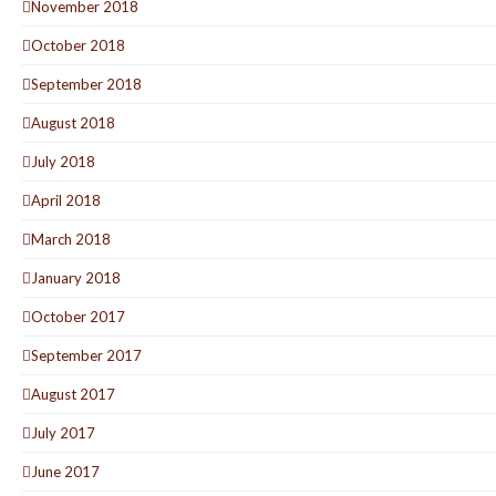
November 2018
October 2018
September 2018
August 2018
July 2018
April 2018
March 2018
January 2018
October 2017
September 2017
August 2017
July 2017
June 2017