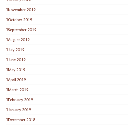
November 2019
October 2019
September 2019
August 2019
July 2019
June 2019
May 2019
April 2019
March 2019
February 2019
January 2019
December 2018