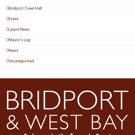
Bridport Town Hall
Event
Latest News
Mayor's Log
News
Uncategorised