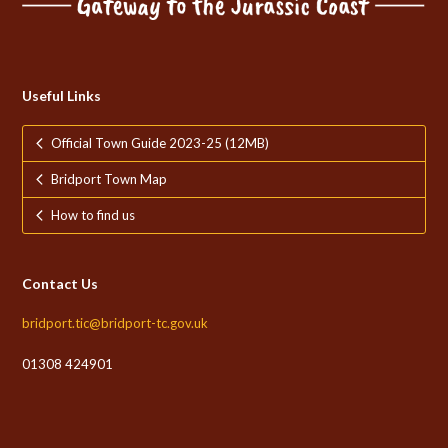
Useful Links
Official Town Guide 2023-25 (12MB)
Bridport Town Map
How to find us
Contact Us
bridport.tic@bridport-tc.gov.uk
01308 424901