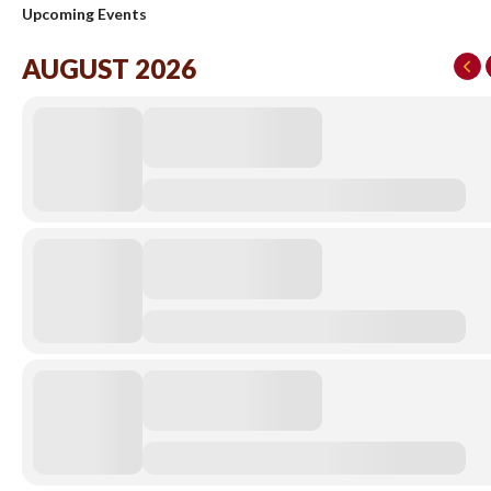
Upcoming Events
AUGUST 2026