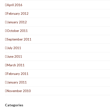
April 2016
February 2012
January 2012
October 2011
September 2011
July 2011
June 2011
March 2011
February 2011
January 2011
November 2010
Categories