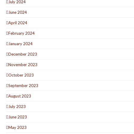
July 2024
June 2024
April 2024
February 2024
January 2024
December 2023
November 2023
October 2023
September 2023
August 2023
July 2023
June 2023
May 2023