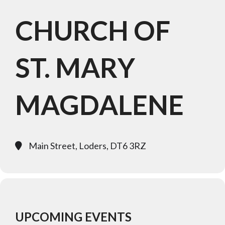
CHURCH OF
ST. MARY
MAGDALENE
Main Street, Loders, DT6 3RZ
UPCOMING EVENTS