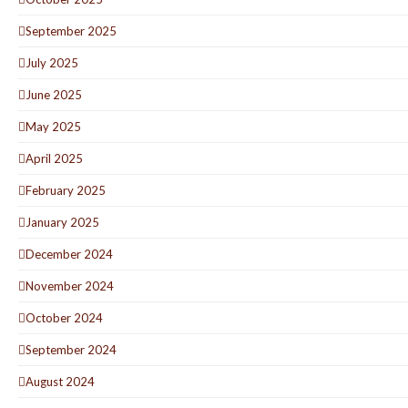
September 2025
July 2025
June 2025
May 2025
April 2025
February 2025
January 2025
December 2024
November 2024
October 2024
September 2024
August 2024