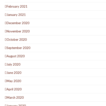
February 2021
January 2021
December 2020
November 2020
October 2020
September 2020
August 2020
July 2020
June 2020
May 2020
April 2020
March 2020
January 2020