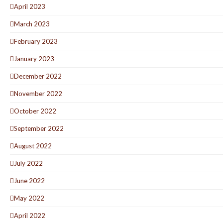
April 2023
March 2023
February 2023
January 2023
December 2022
November 2022
October 2022
September 2022
August 2022
July 2022
June 2022
May 2022
April 2022