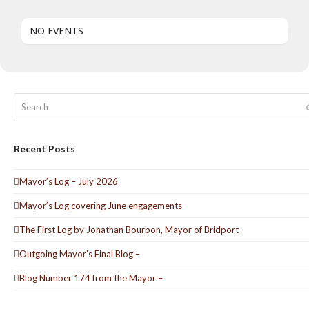
NO EVENTS
Search
Recent Posts
Mayor’s Log – July 2026
Mayor’s Log covering June engagements
The First Log by Jonathan Bourbon, Mayor of Bridport
Outgoing Mayor’s Final Blog –
Blog Number 174 from the Mayor –