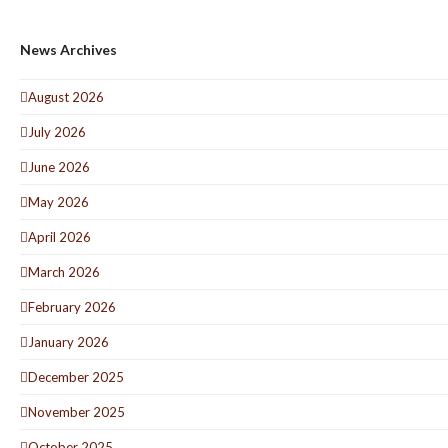
News Archives
August 2026
July 2026
June 2026
May 2026
April 2026
March 2026
February 2026
January 2026
December 2025
November 2025
October 2025