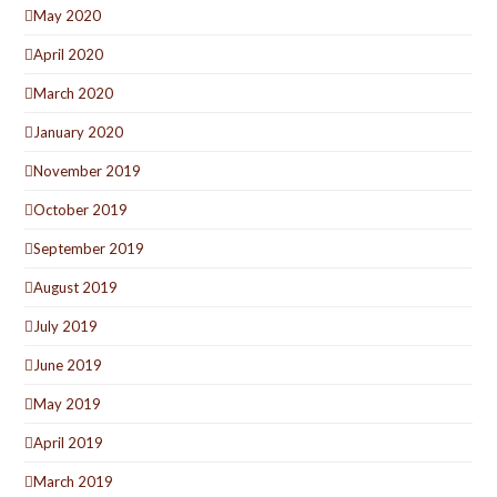
May 2020
April 2020
March 2020
January 2020
November 2019
October 2019
September 2019
August 2019
July 2019
June 2019
May 2019
April 2019
March 2019