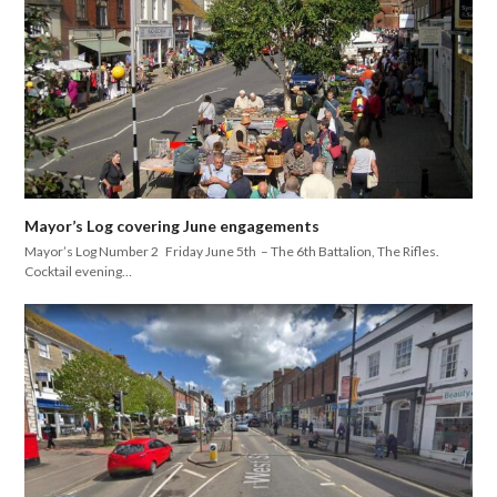
Mayor’s Log covering June engagements
Mayor’s Log Number 2 Friday June 5th – The 6th Battalion, The Rifles.
Cocktail evening…