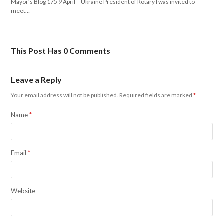
Mayor’s Blog 175 9 April – Ukraine President of Rotary I was invited to
meet…
This Post Has 0 Comments
Leave a Reply
Your email address will not be published.
Required fields are marked
*
Name
*
Email
*
Website