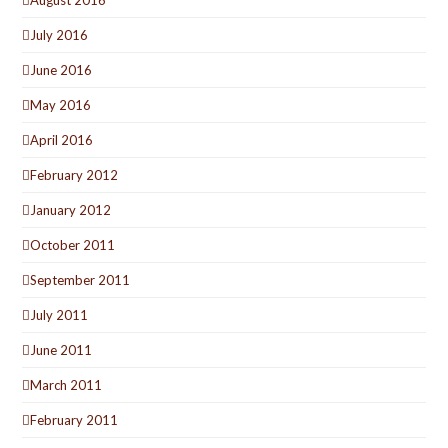
July 2016
June 2016
May 2016
April 2016
February 2012
January 2012
October 2011
September 2011
July 2011
June 2011
March 2011
February 2011