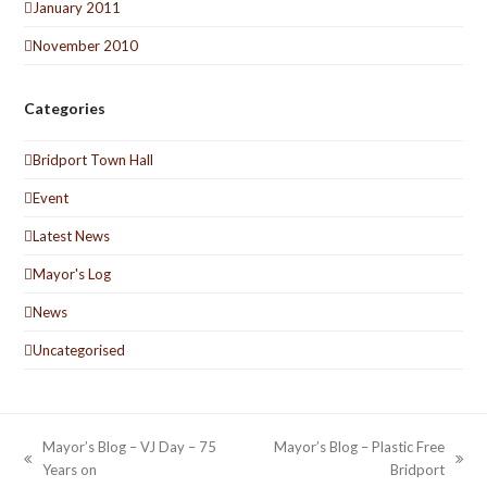
January 2011
November 2010
Categories
Bridport Town Hall
Event
Latest News
Mayor's Log
News
Uncategorised
Mayor’s Blog – VJ Day – 75
Mayor’s Blog – Plastic Free
previous
next
Years on
Bridport