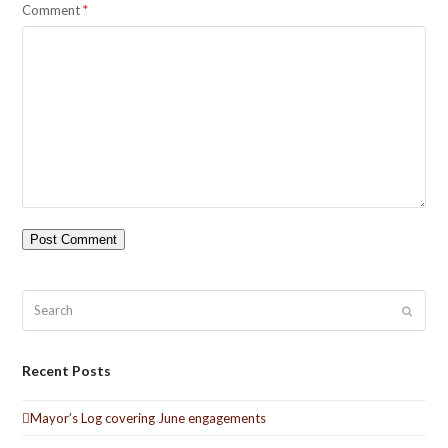
Comment
*
Search
Submit
Recent Posts
Mayor’s Log covering June engagements