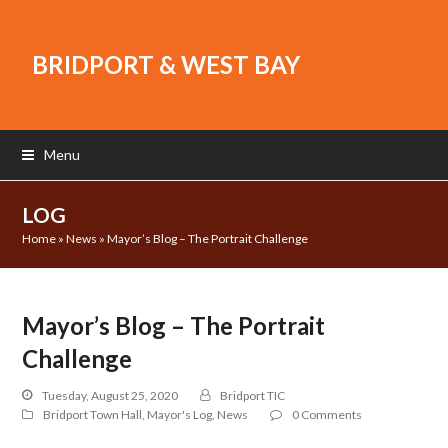
BRIDPORT & WEST BAY
Menu
LOG
Home
»
News
»
Mayor’s Blog – The Portrait Challenge
Mayor’s Blog – The Portrait
Challenge
Tuesday, August 25, 2020
Bridport TIC
Bridport Town Hall
,
Mayor's Log
,
News
0 Comments