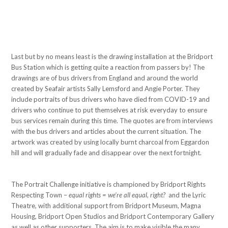
Last but by no means least is the drawing installation at the Bridport
Bus Station which is getting quite a reaction from passers by! The
drawings are of bus drivers from England and around the world
created by Seafair artists Sally Lemsford and Angie Porter. They
include portraits of bus drivers who have died from COVID-19 and
drivers who continue to put themselves at risk everyday to ensure
bus services remain during this time. The quotes are from interviews
with the bus drivers and articles about the current situation. The
artwork was created by using locally burnt charcoal from Eggardon
hill and will gradually fade and disappear over the next fortnight.
The Portrait Challenge initiative is championed by Bridport Rights
Respecting Town –
equal rights = we’re all equal, right?
and the Lyric
Theatre, with additional support from Bridport Museum, Magna
Housing, Bridport Open Studios and Bridport Contemporary Gallery
as well as other supporters. The aim is to make visible the many,