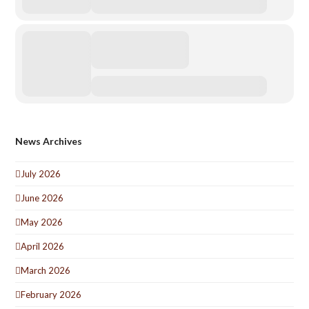
News Archives
July 2026
June 2026
May 2026
April 2026
March 2026
February 2026