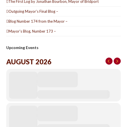
The First Log by Jonathan Bourbon, Mayor of Bridport
Outgoing Mayor’s Final Blog –
Blog Number 174 from the Mayor –
Mayor’s Blog, Number 173 –
Upcoming Events
AUGUST 2026