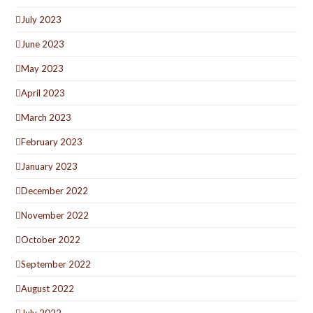
July 2023
June 2023
May 2023
April 2023
March 2023
February 2023
January 2023
December 2022
November 2022
October 2022
September 2022
August 2022
July 2022