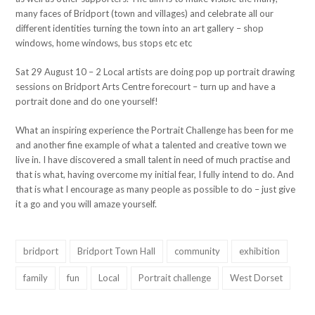
many faces of Bridport (town and villages) and celebrate all our
different identities turning the town into an art gallery – shop
windows, home windows, bus stops etc etc
Sat 29 August 10 – 2 Local artists are doing pop up portrait drawing
sessions on Bridport Arts Centre forecourt – turn up and have a
portrait done and do one yourself!
What an inspiring experience the Portrait Challenge has been for me
and another fine example of what a talented and creative town we
live in. I have discovered a small talent in need of much practise and
that is what, having overcome my initial fear, I fully intend to do. And
that is what I encourage as many people as possible to do – just give
it a go and you will amaze yourself.
bridport
Bridport Town Hall
community
exhibition
family
fun
Local
Portrait challenge
West Dorset