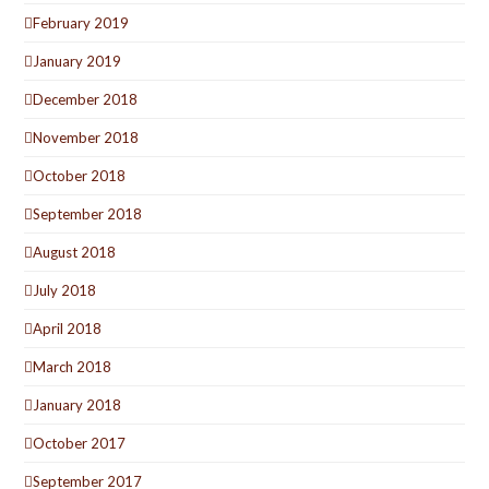
February 2019
January 2019
December 2018
November 2018
October 2018
September 2018
August 2018
July 2018
April 2018
March 2018
January 2018
October 2017
September 2017