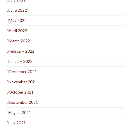
June 2022
May 2022
April 2022
March 2022
February 2022
January 2022
December 2021
November 2021
October 2021
September 2021
August 2021
July 2021