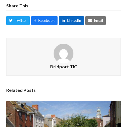
Share This
Twitter
Facebook
LinkedIn
Email
Bridport TIC
Related Posts