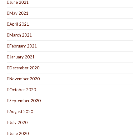
June 2021
May 2021
April 2021
March 2021
February 2021
January 2021
December 2020
November 2020
October 2020
September 2020
August 2020
July 2020
June 2020