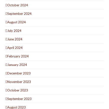
October 2024
September 2024
August 2024
July 2024
June 2024
April 2024
February 2024
January 2024
December 2023
November 2023
October 2023
September 2023
August 2023