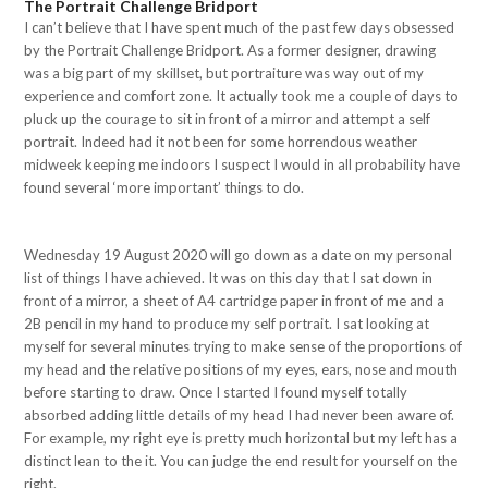
The Portrait Challenge Bridport
I can’t believe that I have spent much of the past few days obsessed
by the Portrait Challenge Bridport. As a former designer, drawing
was a big part of my skillset, but portraiture was way out of my
experience and comfort zone. It actually took me a couple of days to
pluck up the courage to sit in front of a mirror and attempt a self
portrait. Indeed had it not been for some horrendous weather
midweek keeping me indoors I suspect I would in all probability have
found several ‘more important’ things to do.
Wednesday 19 August 2020 will go down as a date on my personal
list of things I have achieved. It was on this day that I sat down in
front of a mirror, a sheet of A4 cartridge paper in front of me and a
2B pencil in my hand to produce my self portrait. I sat looking at
myself for several minutes trying to make sense of the proportions of
my head and the relative positions of my eyes, ears, nose and mouth
before starting to draw. Once I started I found myself totally
absorbed adding little details of my head I had never been aware of.
For example, my right eye is pretty much horizontal but my left has a
distinct lean to the it. You can judge the end result for yourself on the
right.