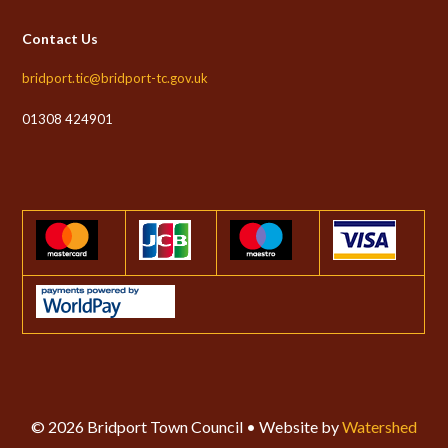
Contact Us
bridport.tic@bridport-tc.gov.uk
01308 424901
© 2026 Bridport Town Council • Website by
Watershed