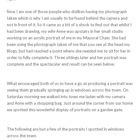
Now I am one of those people who dislikes having my photograph
taken which is why I am usually to be found behind the camera and
not in front of it. So it came as a bit of a shock to find out that whilst I
had been drawing, my wife Anne was upstairs in her small studio
working on an acrylic portrait of me in my Mayoral Chain. She had
been using the photograph taken of me that you see at the head my
Blogs, but had reached a point where she needed me to sit for her in
order to fully complete it. Three sittings later and her portrait was
complete and the spectacular end result can be seen below.
What encouraged both of us to have a go at producing a portrait was
seeing them gradually springing up in windows across the town. On
Saturday morning we walked into town me laden with my camera
and Anne with a shopping bag. Just around the corner from our home
we spotted this wonderful display of portraits on a garden gate.
The following are but a few of the portraits I spotted in windows
across the town.