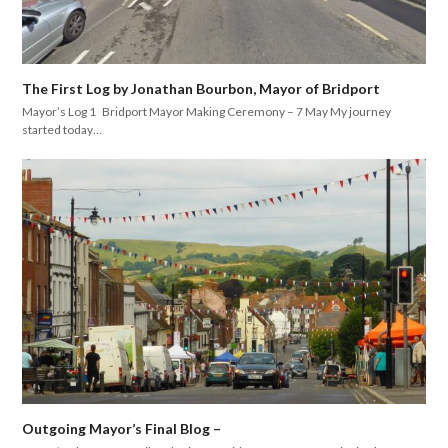
The First Log by Jonathan Bourbon, Mayor of Bridport
Mayor’s Log 1 Bridport Mayor Making Ceremony – 7 May My journey
started today…
Outgoing Mayor’s Final Blog –