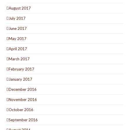
August 2017
July 2017
June 2017
May 2017
April 2017
March 2017
February 2017
January 2017
December 2016
November 2016
October 2016
September 2016
August 2016