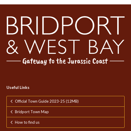
post:
post:
Useful Links
Official Town Guide 2023-25 (12MB)
Bridport Town Map
How to find us