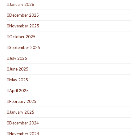
January 2026
December 2025
November 2025
October 2025
September 2025
July 2025
June 2025
May 2025
April 2025
February 2025
January 2025
December 2024
November 2024