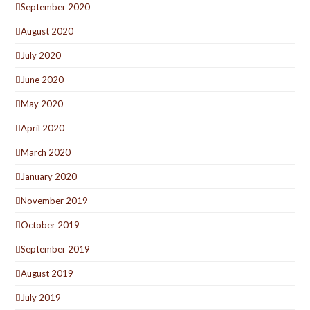
September 2020
August 2020
July 2020
June 2020
May 2020
April 2020
March 2020
January 2020
November 2019
October 2019
September 2019
August 2019
July 2019