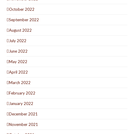
October 2022
September 2022
August 2022
July 2022
June 2022
May 2022
April 2022
March 2022
February 2022
January 2022
December 2021
November 2021