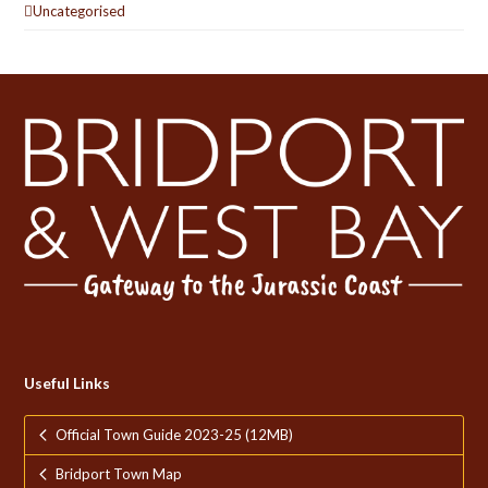
Uncategorised
Useful Links
Official Town Guide 2023-25 (12MB)
Bridport Town Map