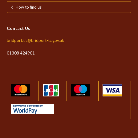
How to find us
Contact Us
bridport.tic@bridport-tc.gov.uk
01308 424901