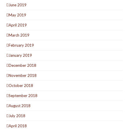
June 2019
May 2019
April 2019
March 2019
February 2019
January 2019
December 2018
November 2018
October 2018
September 2018
August 2018
July 2018
April 2018