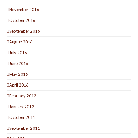
November 2016
October 2016
September 2016
August 2016
July 2016
June 2016
May 2016
April 2016
February 2012
January 2012
October 2011
September 2011