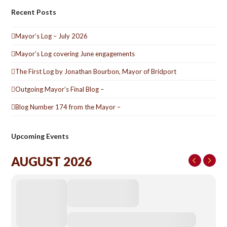
Recent Posts
Mayor’s Log – July 2026
Mayor’s Log covering June engagements
The First Log by Jonathan Bourbon, Mayor of Bridport
Outgoing Mayor’s Final Blog –
Blog Number 174 from the Mayor –
Upcoming Events
AUGUST 2026