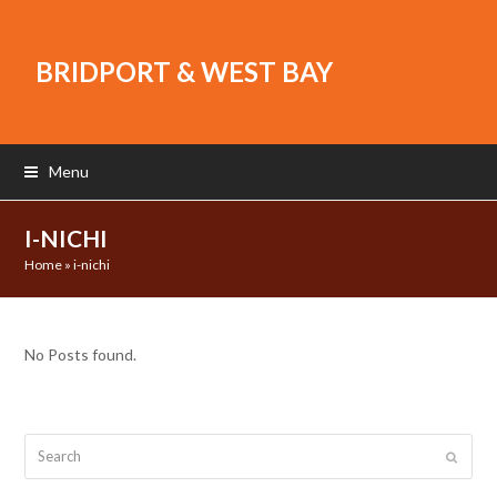
BRIDPORT & WEST BAY
Menu
I-NICHI
Home
»
i-nichi
No Posts found.
Search
Submit