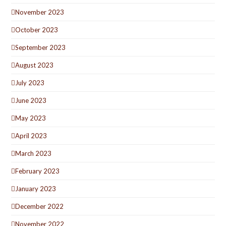
November 2023
October 2023
September 2023
August 2023
July 2023
June 2023
May 2023
April 2023
March 2023
February 2023
January 2023
December 2022
November 2022