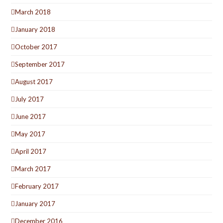
March 2018
January 2018
October 2017
September 2017
August 2017
July 2017
June 2017
May 2017
April 2017
March 2017
February 2017
January 2017
December 2016