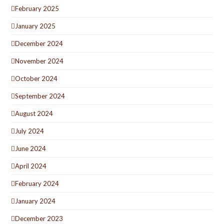
February 2025
January 2025
December 2024
November 2024
October 2024
September 2024
August 2024
July 2024
June 2024
April 2024
February 2024
January 2024
December 2023