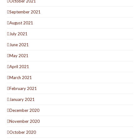
October 2021
September 2021
August 2021
July 2021
June 2021
May 2021
April 2021
March 2021
February 2021
January 2021
December 2020
November 2020
October 2020