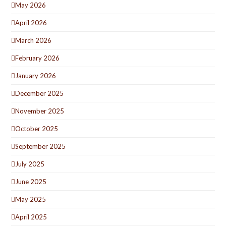
May 2026
April 2026
March 2026
February 2026
January 2026
December 2025
November 2025
October 2025
September 2025
July 2025
June 2025
May 2025
April 2025