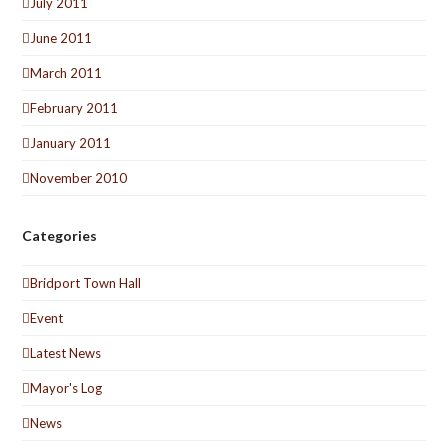
July 2011
June 2011
March 2011
February 2011
January 2011
November 2010
Categories
Bridport Town Hall
Event
Latest News
Mayor's Log
News