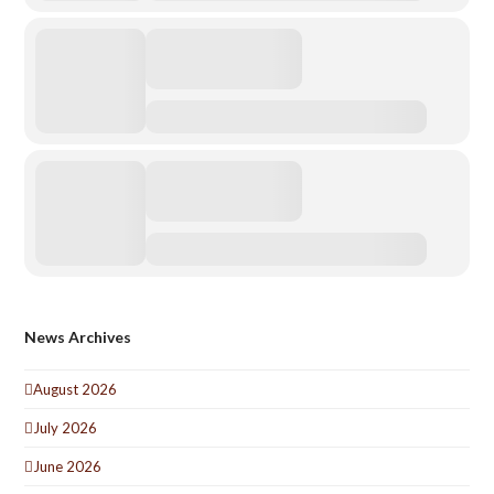
News Archives
August 2026
July 2026
June 2026