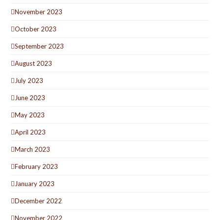
November 2023
October 2023
September 2023
August 2023
July 2023
June 2023
May 2023
April 2023
March 2023
February 2023
January 2023
December 2022
November 2022