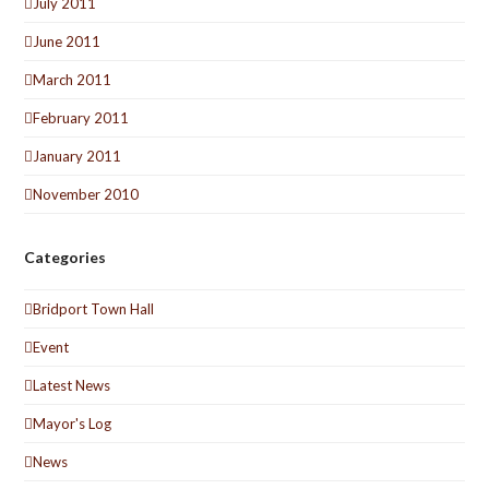
July 2011
June 2011
March 2011
February 2011
January 2011
November 2010
Categories
Bridport Town Hall
Event
Latest News
Mayor's Log
News