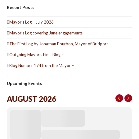
Recent Posts
Mayor’s Log – July 2026
Mayor’s Log covering June engagements
The First Log by Jonathan Bourbon, Mayor of Bridport
Outgoing Mayor’s Final Blog –
Blog Number 174 from the Mayor –
Upcoming Events
AUGUST 2026