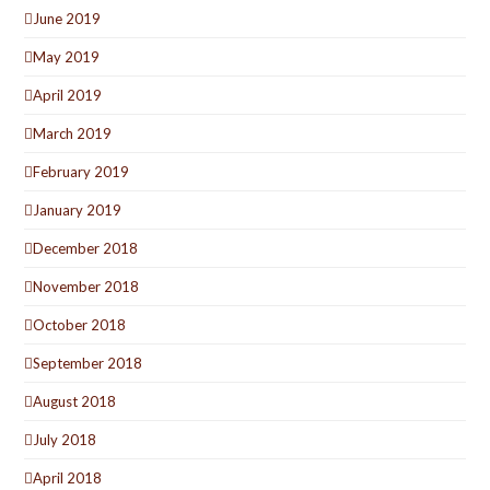
June 2019
May 2019
April 2019
March 2019
February 2019
January 2019
December 2018
November 2018
October 2018
September 2018
August 2018
July 2018
April 2018