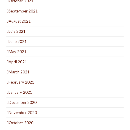
October 2021
September 2021
August 2021
July 2021
June 2021
May 2021
April 2021
March 2021
February 2021
January 2021
December 2020
November 2020
October 2020