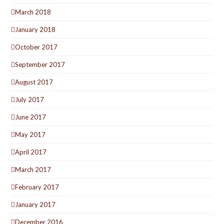
March 2018
January 2018
October 2017
September 2017
August 2017
July 2017
June 2017
May 2017
April 2017
March 2017
February 2017
January 2017
December 2016