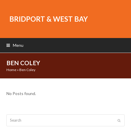
BRIDPORT & WEST BAY
Menu
BEN COLEY
Home
»
Ben Coley
No Posts found.
Search
Submit