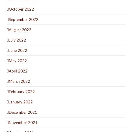
October 2022
September 2022
August 2022
July 2022
June 2022
May 2022
April 2022
March 2022
February 2022
January 2022
December 2021
November 2021