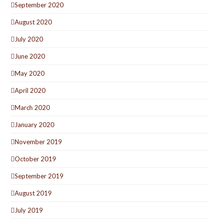
September 2020
August 2020
July 2020
June 2020
May 2020
April 2020
March 2020
January 2020
November 2019
October 2019
September 2019
August 2019
July 2019