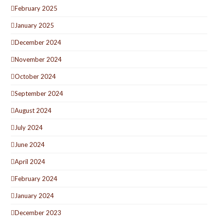
February 2025
January 2025
December 2024
November 2024
October 2024
September 2024
August 2024
July 2024
June 2024
April 2024
February 2024
January 2024
December 2023