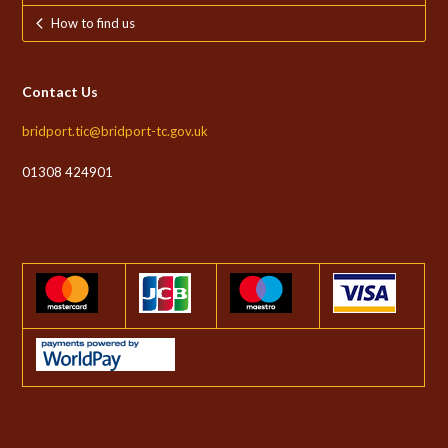
How to find us
Contact Us
bridport.tic@bridport-tc.gov.uk
01308 424901