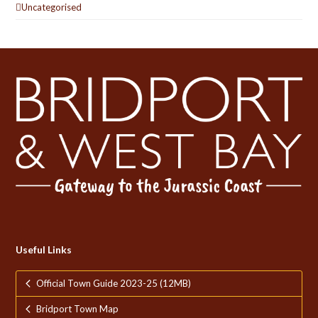
Uncategorised
Useful Links
Official Town Guide 2023-25 (12MB)
Bridport Town Map