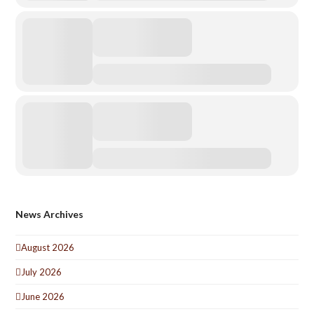
News Archives
August 2026
July 2026
June 2026