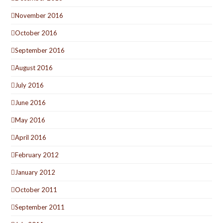
November 2016
October 2016
September 2016
August 2016
July 2016
June 2016
May 2016
April 2016
February 2012
January 2012
October 2011
September 2011