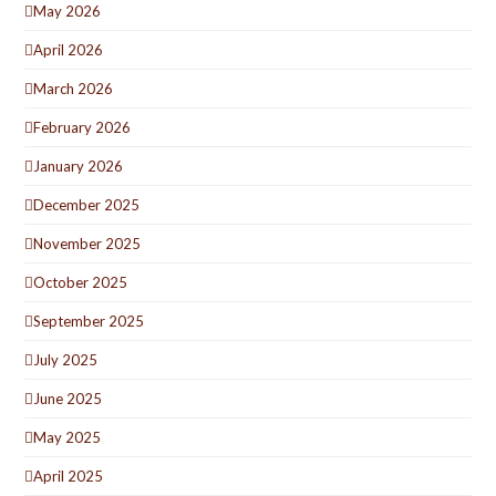
May 2026
April 2026
March 2026
February 2026
January 2026
December 2025
November 2025
October 2025
September 2025
July 2025
June 2025
May 2025
April 2025