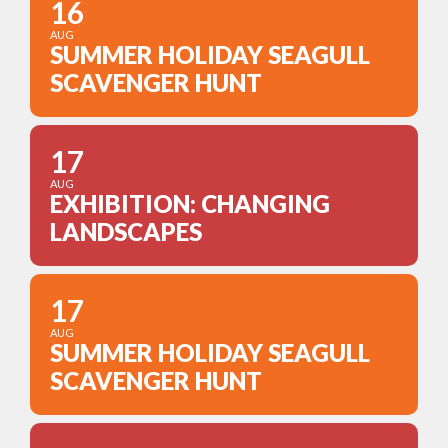
16
AUG
SUMMER HOLIDAY SEAGULL
SCAVENGER HUNT
17
AUG
EXHIBITION: CHANGING
LANDSCAPES
17
AUG
SUMMER HOLIDAY SEAGULL
SCAVENGER HUNT