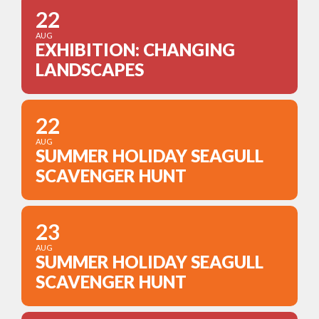
22
AUG
EXHIBITION: CHANGING
LANDSCAPES
22
AUG
SUMMER HOLIDAY SEAGULL
SCAVENGER HUNT
23
AUG
SUMMER HOLIDAY SEAGULL
SCAVENGER HUNT