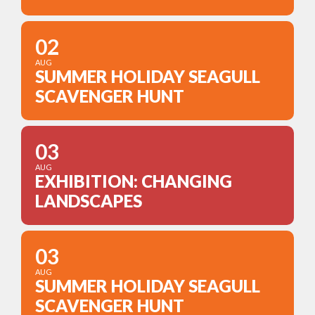
02
AUG
SUMMER HOLIDAY SEAGULL
SCAVENGER HUNT
03
AUG
EXHIBITION: CHANGING
LANDSCAPES
03
AUG
SUMMER HOLIDAY SEAGULL
SCAVENGER HUNT