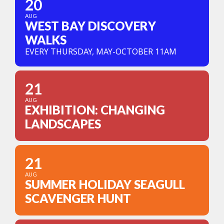
20
AUG
WEST BAY DISCOVERY
WALKS
EVERY THURSDAY, MAY-OCTOBER 11AM
21
AUG
EXHIBITION: CHANGING
LANDSCAPES
21
AUG
SUMMER HOLIDAY SEAGULL
SCAVENGER HUNT