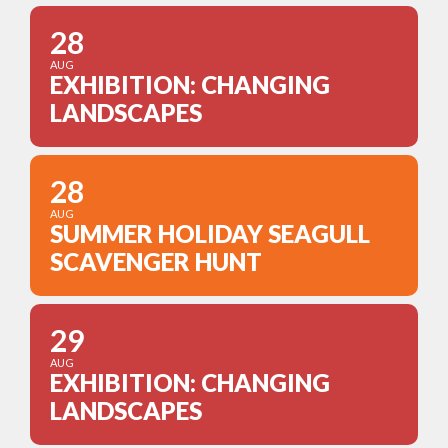
28
AUG
EXHIBITION: CHANGING
LANDSCAPES
28
AUG
SUMMER HOLIDAY SEAGULL
SCAVENGER HUNT
29
AUG
EXHIBITION: CHANGING
LANDSCAPES