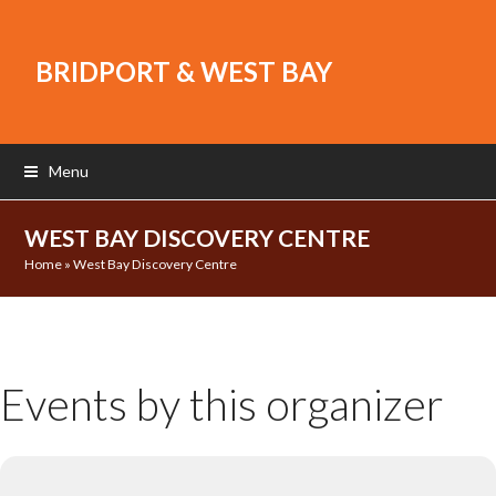
BRIDPORT & WEST BAY
Menu
WEST BAY DISCOVERY CENTRE
Home
»
West Bay Discovery Centre
Events by this organizer