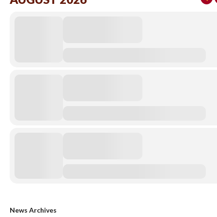
News Archives