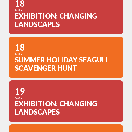
18
AUG
EXHIBITION: CHANGING
LANDSCAPES
18
AUG
SUMMER HOLIDAY SEAGULL
SCAVENGER HUNT
19
AUG
EXHIBITION: CHANGING
LANDSCAPES