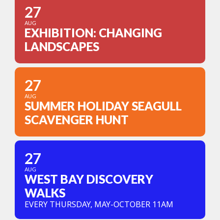
27
AUG
EXHIBITION: CHANGING
LANDSCAPES
27
AUG
SUMMER HOLIDAY SEAGULL
SCAVENGER HUNT
27
AUG
WEST BAY DISCOVERY
WALKS
EVERY THURSDAY, MAY-OCTOBER 11AM