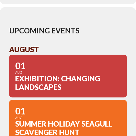
UPCOMING EVENTS
AUGUST
01
AUG
EXHIBITION: CHANGING
LANDSCAPES
01
AUG
SUMMER HOLIDAY SEAGULL
SCAVENGER HUNT