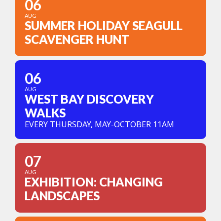
06
AUG
SUMMER HOLIDAY SEAGULL
SCAVENGER HUNT
06
AUG
WEST BAY DISCOVERY
WALKS
EVERY THURSDAY, MAY-OCTOBER 11AM
07
AUG
EXHIBITION: CHANGING
LANDSCAPES