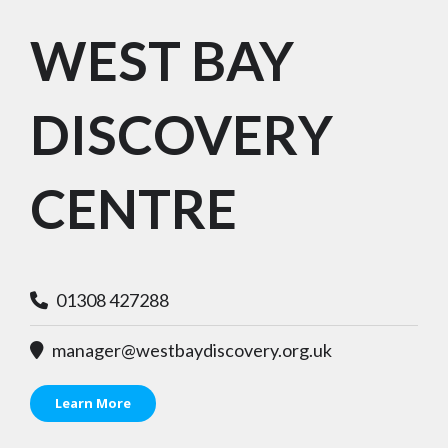
WEST BAY
DISCOVERY
CENTRE
01308 427288
manager@westbaydiscovery.org.uk
Learn More