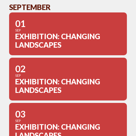
SEPTEMBER
01
SEP
EXHIBITION: CHANGING
LANDSCAPES
02
SEP
EXHIBITION: CHANGING
LANDSCAPES
03
SEP
EXHIBITION: CHANGING
LANDSCAPES