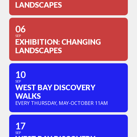
LANDSCAPES
06
SEP
EXHIBITION: CHANGING
LANDSCAPES
10
SEP
WEST BAY DISCOVERY
WALKS
EVERY THURSDAY, MAY-OCTOBER 11AM
17
SEP