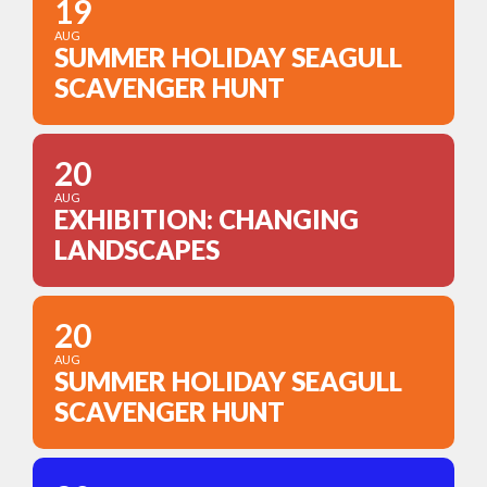
19
AUG
SUMMER HOLIDAY SEAGULL
SCAVENGER HUNT
20
AUG
EXHIBITION: CHANGING
LANDSCAPES
20
AUG
SUMMER HOLIDAY SEAGULL
SCAVENGER HUNT