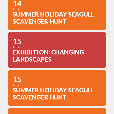
14
AUG
SUMMER HOLIDAY SEAGULL
SCAVENGER HUNT
15
AUG
EXHIBITION: CHANGING
LANDSCAPES
15
AUG
SUMMER HOLIDAY SEAGULL
SCAVENGER HUNT