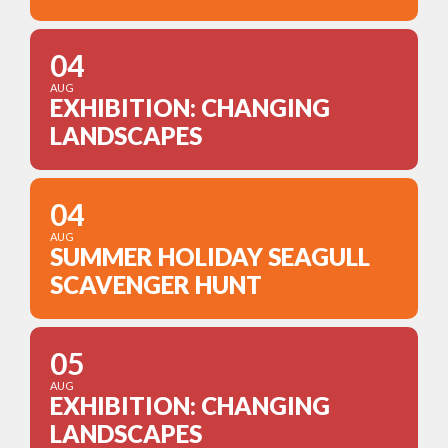
04
AUG
EXHIBITION: CHANGING
LANDSCAPES
04
AUG
SUMMER HOLIDAY SEAGULL
SCAVENGER HUNT
05
AUG
EXHIBITION: CHANGING
LANDSCAPES