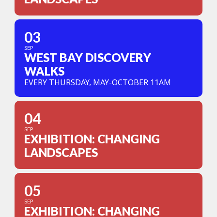
03
SEP
WEST BAY DISCOVERY
WALKS
EVERY THURSDAY, MAY-OCTOBER 11AM
04
SEP
EXHIBITION: CHANGING
LANDSCAPES
05
SEP
EXHIBITION: CHANGING