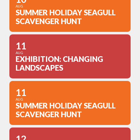
AUG
SUMMER HOLIDAY SEAGULL
SCAVENGER HUNT
11
AUG
EXHIBITION: CHANGING
LANDSCAPES
11
AUG
SUMMER HOLIDAY SEAGULL
SCAVENGER HUNT
12