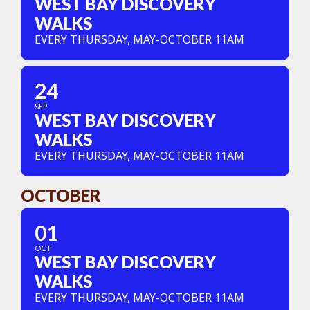
WEST BAY DISCOVERY
WALKS
EVERY THURSDAY, MAY-OCTOBER 11AM
24
SEP
WEST BAY DISCOVERY
WALKS
EVERY THURSDAY, MAY-OCTOBER 11AM
OCTOBER
01
OCT
WEST BAY DISCOVERY
WALKS
EVERY THURSDAY, MAY-OCTOBER 11AM