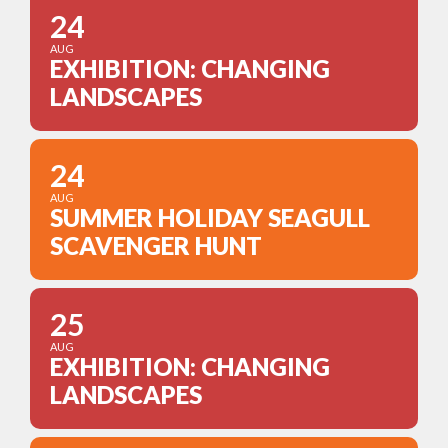
24
AUG
EXHIBITION: CHANGING
LANDSCAPES
24
AUG
SUMMER HOLIDAY SEAGULL
SCAVENGER HUNT
25
AUG
EXHIBITION: CHANGING
LANDSCAPES