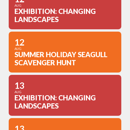
AUG
EXHIBITION: CHANGING
LANDSCAPES
12
AUG
SUMMER HOLIDAY SEAGULL
SCAVENGER HUNT
13
AUG
EXHIBITION: CHANGING
LANDSCAPES
13