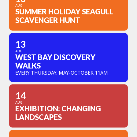
AUG
SUMMER HOLIDAY SEAGULL
SCAVENGER HUNT
13
AUG
WEST BAY DISCOVERY
WALKS
EVERY THURSDAY, MAY-OCTOBER 11AM
14
AUG
EXHIBITION: CHANGING
LANDSCAPES