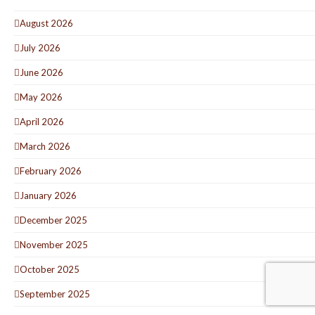
August 2026
July 2026
June 2026
May 2026
April 2026
March 2026
February 2026
January 2026
December 2025
November 2025
October 2025
September 2025