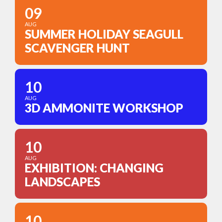
09
AUG
SUMMER HOLIDAY SEAGULL
SCAVENGER HUNT
10
AUG
3D AMMONITE WORKSHOP
10
AUG
EXHIBITION: CHANGING
LANDSCAPES
10