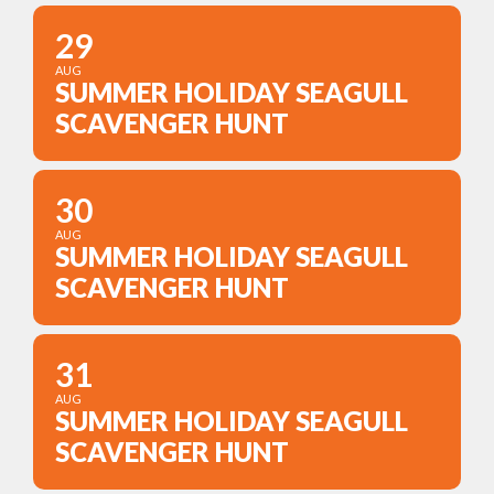
29
AUG
SUMMER HOLIDAY SEAGULL
SCAVENGER HUNT
30
AUG
SUMMER HOLIDAY SEAGULL
SCAVENGER HUNT
31
AUG
SUMMER HOLIDAY SEAGULL
SCAVENGER HUNT