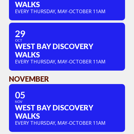
WALKS
EVERY THURSDAY, MAY-OCTOBER 11AM
29
OCT
WEST BAY DISCOVERY
WALKS
EVERY THURSDAY, MAY-OCTOBER 11AM
NOVEMBER
05
NOV
WEST BAY DISCOVERY
WALKS
EVERY THURSDAY, MAY-OCTOBER 11AM