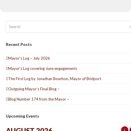
Search
Recent Posts
Mayor’s Log – July 2026
Mayor’s Log covering June engagements
The First Log by Jonathan Bourbon, Mayor of Bridport
Outgoing Mayor’s Final Blog –
Blog Number 174 from the Mayor –
Upcoming Events
AUGUST 2026