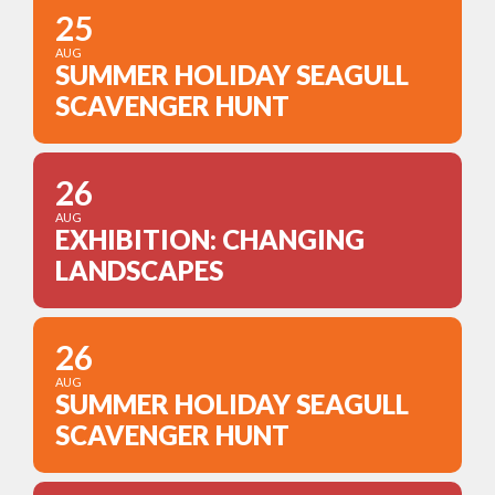
25
AUG
SUMMER HOLIDAY SEAGULL
SCAVENGER HUNT
26
AUG
EXHIBITION: CHANGING
LANDSCAPES
26
AUG
SUMMER HOLIDAY SEAGULL
SCAVENGER HUNT