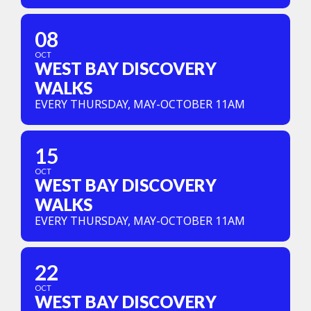
08
OCT
WEST BAY DISCOVERY
WALKS
EVERY THURSDAY, MAY-OCTOBER 11AM
15
OCT
WEST BAY DISCOVERY
WALKS
EVERY THURSDAY, MAY-OCTOBER 11AM
22
OCT
WEST BAY DISCOVERY