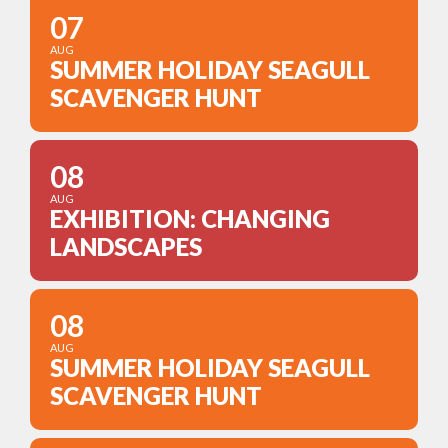
07
AUG
SUMMER HOLIDAY SEAGULL
SCAVENGER HUNT
08
AUG
EXHIBITION: CHANGING
LANDSCAPES
08
AUG
SUMMER HOLIDAY SEAGULL
SCAVENGER HUNT