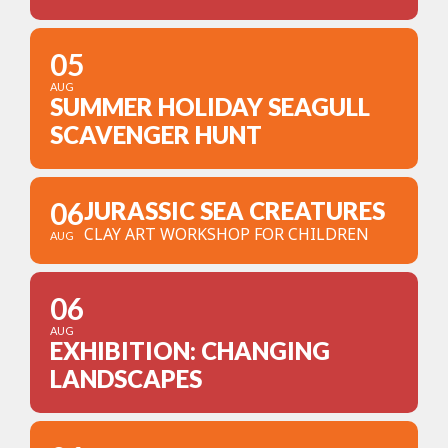
05
AUG
SUMMER HOLIDAY SEAGULL
SCAVENGER HUNT
06
JURASSIC SEA CREATURES
CLAY ART WORKSHOP FOR CHILDREN
AUG
06
AUG
EXHIBITION: CHANGING
LANDSCAPES