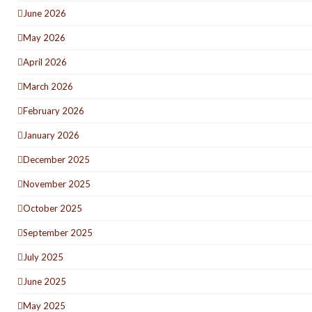
June 2026
May 2026
April 2026
March 2026
February 2026
January 2026
December 2025
November 2025
October 2025
September 2025
July 2025
June 2025
May 2025