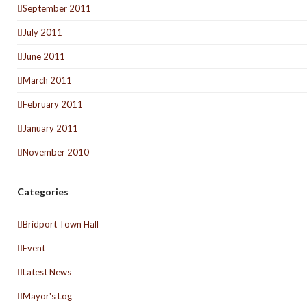
September 2011
July 2011
June 2011
March 2011
February 2011
January 2011
November 2010
Categories
Bridport Town Hall
Event
Latest News
Mayor's Log