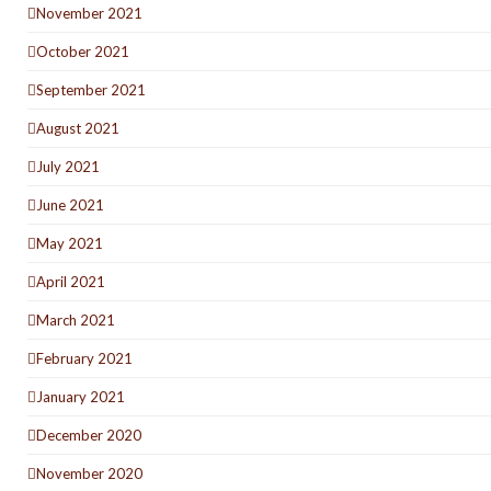
November 2021
October 2021
September 2021
August 2021
July 2021
June 2021
May 2021
April 2021
March 2021
February 2021
January 2021
December 2020
November 2020