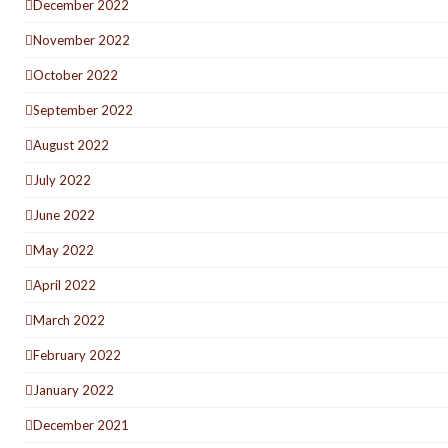
December 2022
November 2022
October 2022
September 2022
August 2022
July 2022
June 2022
May 2022
April 2022
March 2022
February 2022
January 2022
December 2021