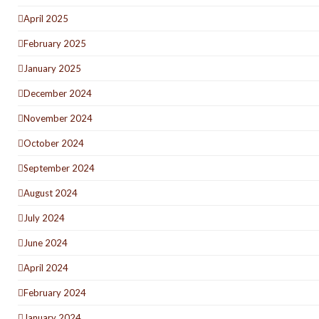
April 2025
February 2025
January 2025
December 2024
November 2024
October 2024
September 2024
August 2024
July 2024
June 2024
April 2024
February 2024
January 2024