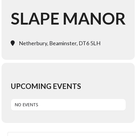
SLAPE MANOR
Netherbury, Beaminster, DT6 5LH
UPCOMING EVENTS
NO EVENTS
Search