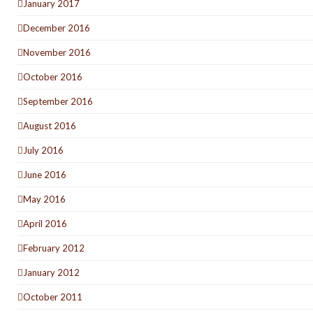
January 2017
December 2016
November 2016
October 2016
September 2016
August 2016
July 2016
June 2016
May 2016
April 2016
February 2012
January 2012
October 2011