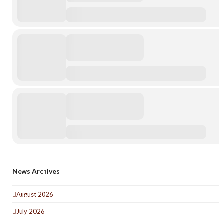
News Archives
August 2026
July 2026