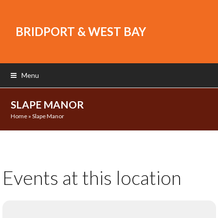
BRIDPORT & WEST BAY
Menu
SLAPE MANOR
Home
»
Slape Manor
Events at this location