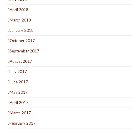
April 2018
March 2018
January 2018
October 2017
September 2017
August 2017
July 2017
June 2017
May 2017
April 2017
March 2017
February 2017