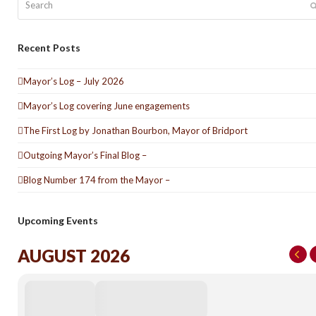
Recent Posts
Mayor’s Log – July 2026
Mayor’s Log covering June engagements
The First Log by Jonathan Bourbon, Mayor of Bridport
Outgoing Mayor’s Final Blog –
Blog Number 174 from the Mayor –
Upcoming Events
AUGUST 2026