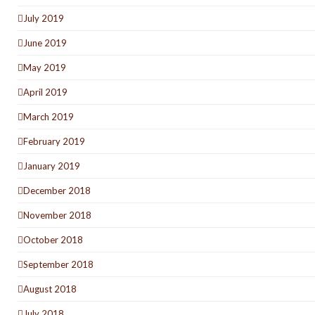
July 2019
June 2019
May 2019
April 2019
March 2019
February 2019
January 2019
December 2018
November 2018
October 2018
September 2018
August 2018
July 2018