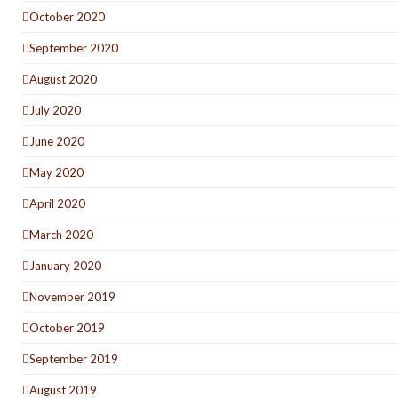
October 2020
September 2020
August 2020
July 2020
June 2020
May 2020
April 2020
March 2020
January 2020
November 2019
October 2019
September 2019
August 2019