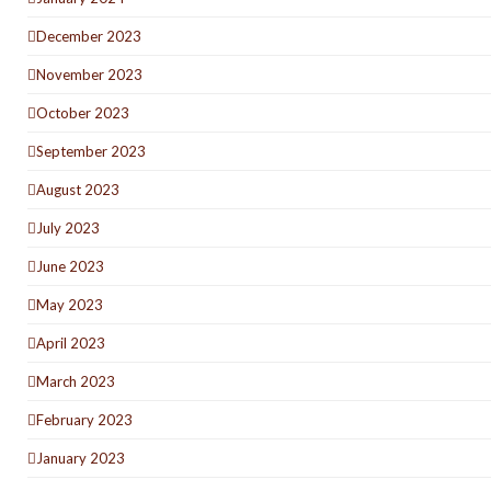
December 2023
November 2023
October 2023
September 2023
August 2023
July 2023
June 2023
May 2023
April 2023
March 2023
February 2023
January 2023