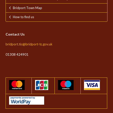
Bridport Town Map
How to find us
Contact Us
bridport.tic@bridport-tc.gov.uk
01308 424901