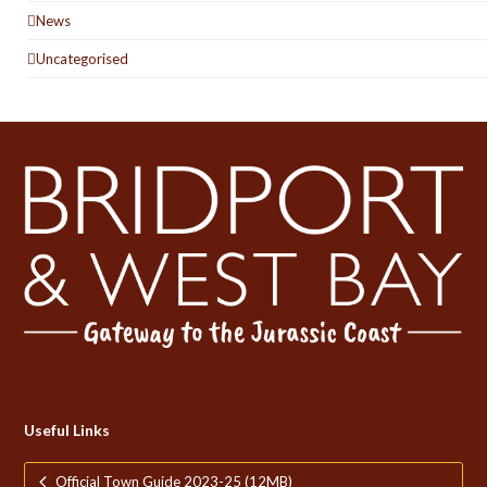
News
Uncategorised
Useful Links
Official Town Guide 2023-25 (12MB)