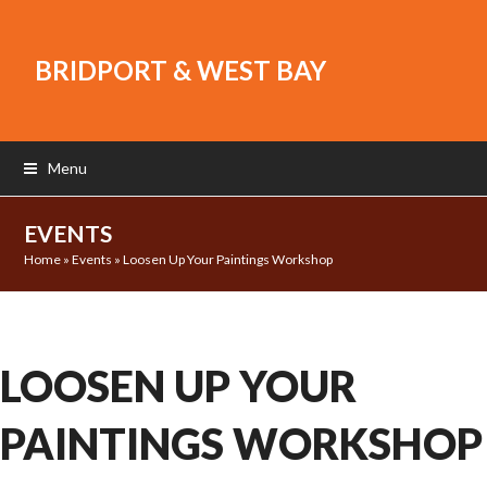
BRIDPORT & WEST BAY
Menu
EVENTS
Home
»
Events
»
Loosen Up Your Paintings Workshop
LOOSEN UP YOUR
PAINTINGS WORKSHOP