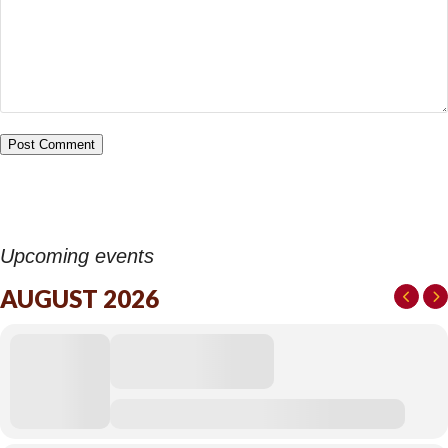
Upcoming events
AUGUST 2026