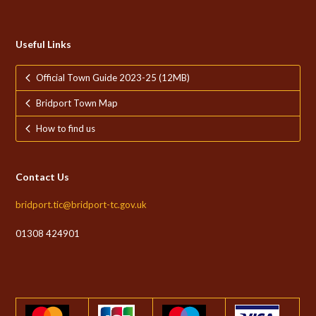
Useful Links
Official Town Guide 2023-25 (12MB)
Bridport Town Map
How to find us
Contact Us
bridport.tic@bridport-tc.gov.uk
01308 424901