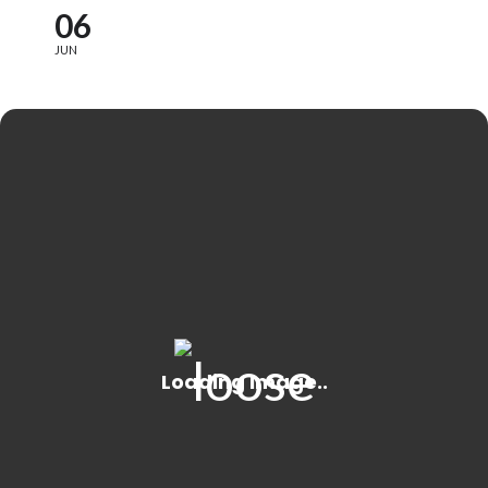
06
JUN