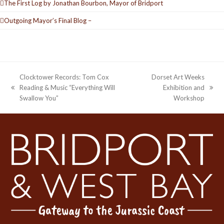
The First Log by Jonathan Bourbon, Mayor of Bridport
Outgoing Mayor’s Final Blog –
Clocktower Records: Tom Cox
Dorset Art Weeks
Reading & Music “Everything Will
Exhibition and
previous
next
Swallow You”
Workshop
post:
post: