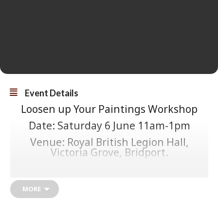
Event Details
Loosen up Your Paintings Workshop
Date: Saturday 6 June 11am-1pm
Venue: Royal British Legion Hall,
Victoria Grove, Bridport.
Cost: £10/person
Held during Dorset Art Weeks
MORE
(Thursday 23 May to Sunday 7 June
Info@rachaelpresky.co.uk