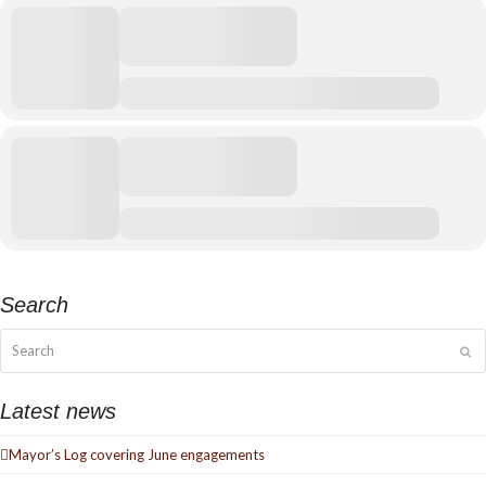
Search
Search
Su
Latest news
Mayor’s Log covering June engagements