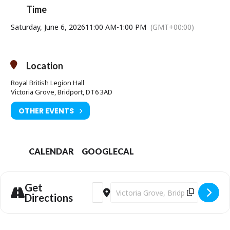
Time
Saturday, June 6, 2026
11:00 AM
-
1:00 PM
(GMT+00:00)
Location
Royal British Legion Hall
Victoria Grove, Bridport, DT6 3AD
OTHER EVENTS
CALENDAR
GOOGLECAL
Get
Address - Loosen Up Your Paintings Wo
Destination Address - Loosen Up Y
Directions