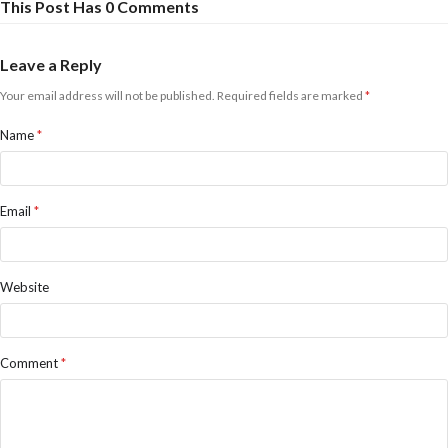
This Post Has 0 Comments
Leave a Reply
Your email address will not be published.
Required fields are marked
*
Name
*
Email
*
Website
Comment
*