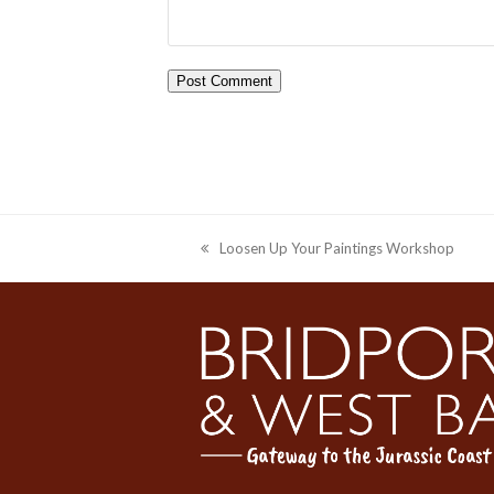
Loosen Up Your Paintings Workshop
previous
post: