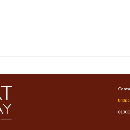
Conta
bridpo
01308