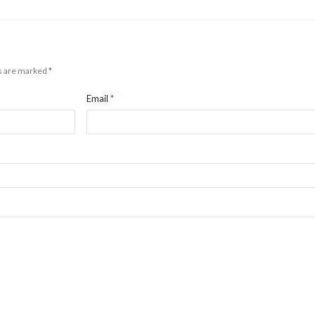
ds are marked
*
Email
*