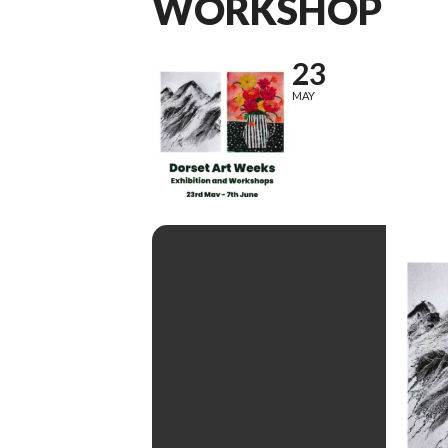
WORKSHOP
23
MAY