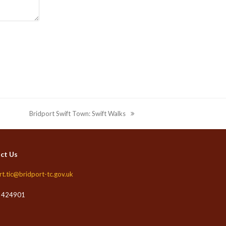
Bridport Swift Town: Swift Walks
next
post:
ct Us
rt.tic@bridport-tc.gov.uk
 424901