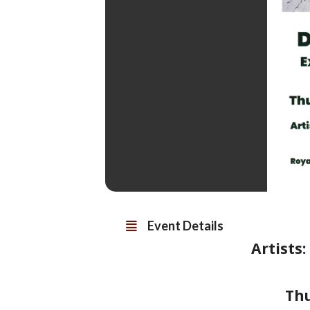
Event Details
Artists
Th