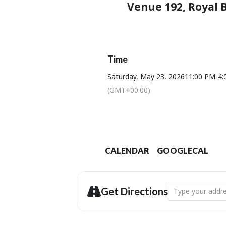
Venue 192, Royal B
Time
Saturday, May 23, 2026
11:00 PM
-
4:
(GMT+00:00)
CALENDAR
GOOGLECAL
Address - Dorset
Get Directions