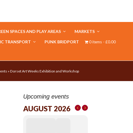
EEN SPACES AND PLAY AREAS
MARKETS
IC TRANSPORT
PUNK BRIDPORT
0 items
£0.00
ents
»
Dorset Art Weeks Exhibition and Workshop
Upcoming events
AUGUST 2026