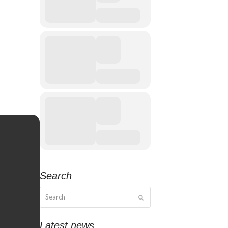
Search
Search
Submit
Latest news