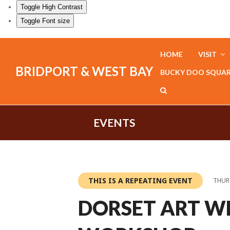
Toggle High Contrast
Toggle Font size
HOME
VISIT
BRIDPORT & WEST BAY
BUCKY DOO SQUA
EVENTS
THIS IS A REPEATING EVENT
THURS
DORSET ART W