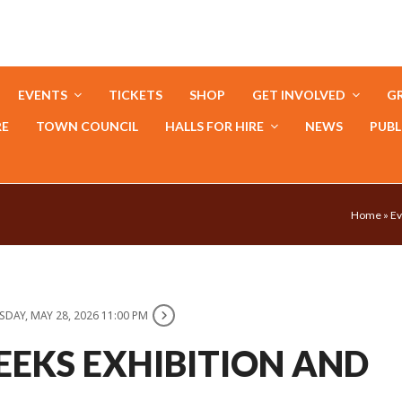
EVENTS
TICKETS
SHOP
GET INVOLVED
GR
RE
TOWN COUNCIL
HALLS FOR HIRE
NEWS
PUBL
Home
»
Ev
DAY, MAY 28, 2026 11:00 PM
EEKS EXHIBITION AND