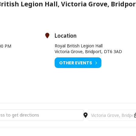
ritish Legion Hall, Victoria Grove, Bridpor
Location
Royal British Legion Hall
00 PM
Victoria Grove, Bridport, DT6 3AD
OTHER EVENTS
 Art Weeks Exhibition and Workshop [wE3Nl8Vlr]
Destination Address - D