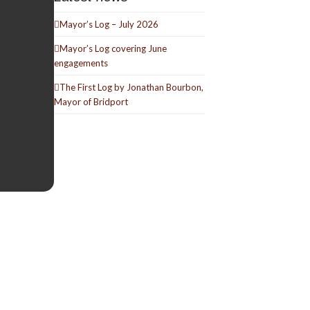
Mayor’s Log – July 2026
Mayor’s Log covering June
engagements
The First Log by Jonathan Bourbon,
Mayor of Bridport