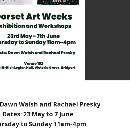
: Dawn Walsh and Rachael Presky
Dates: 23 May to 7 June
ursday to Sunday 11am-4pm