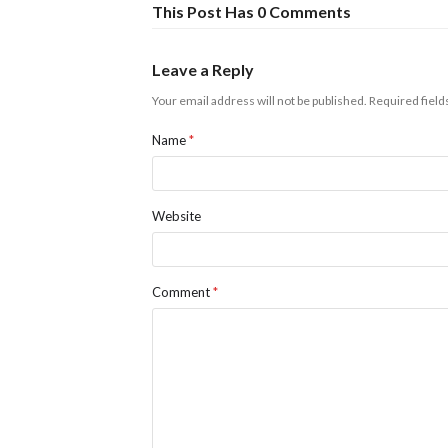
This Post Has 0 Comments
Leave a Reply
Your email address will not be published.
Required fiel
Name
*
Website
Comment
*