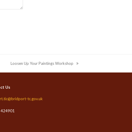
Loosen Up Your Paintings Workshop
next
post:
ct Us
rt.tic@bridport-tc.gov.uk
 424901