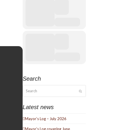
Search
Search
Submit
Latest news
Mayor’s Log – July 2026
Mayor’s Log covering June