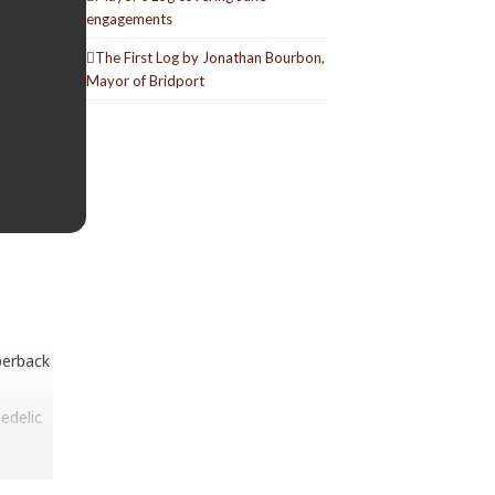
engagements
The First Log by Jonathan Bourbon,
Mayor of Bridport
perback
edelic
ast one
ecords,