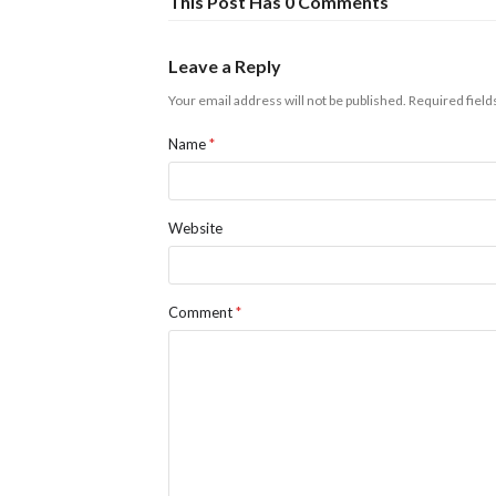
This Post Has 0 Comments
Leave a Reply
Your email address will not be published.
Required fiel
Name
*
Website
Comment
*