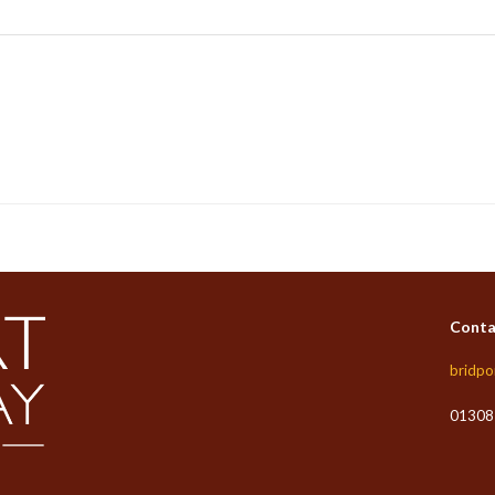
Conta
bridpo
01308