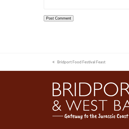
Bridport Food Festival Feast
previous
post: