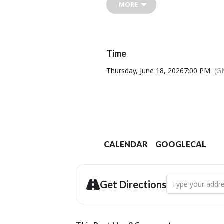
MORE
nomadism, the power of communi
It has been called “deeply comfor
“like Douglas Adams and Ali Smith
Time
Wallace And Gromit (
Thursday, June 18, 2026
7:00 PM
(G
Venue: 
CALENDAR
GOOGLECAL
Address - Clockt
Get Directions