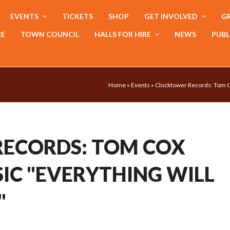
EVENTS
TICKETS
SHOP
GET INVOLVED
GR
RE
TOWN COUNCIL
HALLS FOR HIRE
NEWS
PUBL
Home
»
Events
»
Clocktower Records: Tom C
ECORDS: TOM COX
IC "EVERYTHING WILL
"