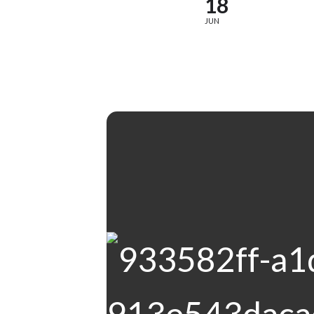
18
JUN