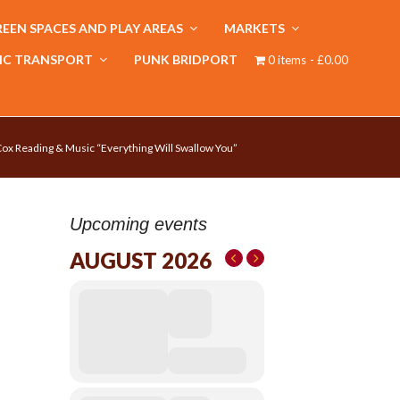
EEN SPACES AND PLAY AREAS
MARKETS
IC TRANSPORT
PUNK BRIDPORT
0 items
£0.00
ox Reading & Music “Everything Will Swallow You”
Upcoming events
AUGUST 2026