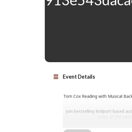
Event Details
Tom Cox Reading with Musical Backi
Join bestselling Bridport-based au
tunes at the pape
Marinated in the landscape and fol
real-life Bridport resident), Cox’s 