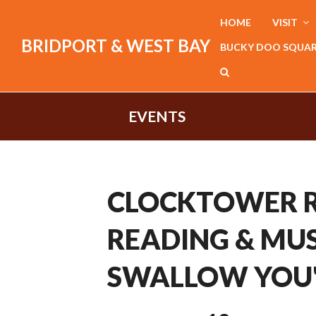
HOME
VISIT
BRIDPORT & WEST BAY
BUCKY DOO SQUA
EVENTS
CLOCKTOWER R
READING & MUS
SWALLOW YOU