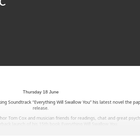
Thursday 18 June
ng Soundtrack “Everything Will Swallow You” his latest novel the pa
release.
thor Tom Cox and musician friends for readings, chat and great psych
rback launch of his 15th book Everything Will Swallow You.
klore of The Jurassic Coast (and including a cameo or two from at le
third long form work of fiction is a story of friendship, antiques, old r