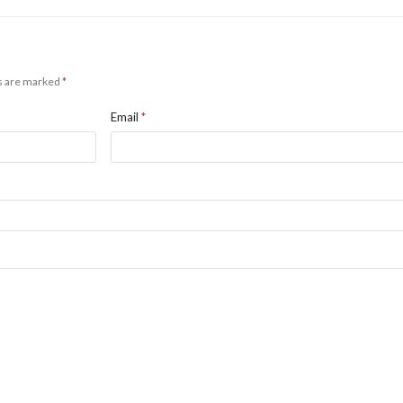
ds are marked
*
Email
*