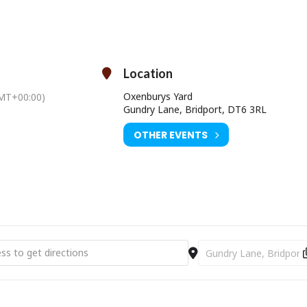
ty and the magic and mystery that lurks not far under the surface
everyday life.
ting” by The Guardian, “very funny and very moving” by The New Worl
 teaming up to write a
soulful buddy story loosely based on the advent
Location
with less cheese and more vinyl)” by
Footnotes And Tangents.
Oxenburys Yard
MT+00:00)
Time: Doors open 7pm / Starts 7.30pm
Gundry Lane, Bridport, DT6 3RL
Oxenburys Yard, Gundry Lane, Bridport, DT6 3RL
OTHER EVENTS
Ticket Price: £10.00
SOLD OUT
ower Records: Tom Cox Reading & Music "Everything Will Swallow You
Destination Address - C