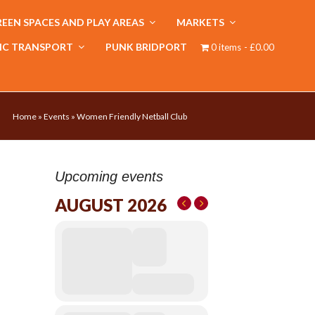
EEN SPACES AND PLAY AREAS
MARKETS
IC TRANSPORT
PUNK BRIDPORT
0 items
£0.00
Home
»
Events
»
Women Friendly Netball Club
Upcoming events
AUGUST 2026