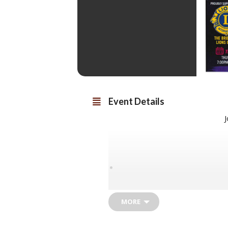
Event Details
J
I
MORE