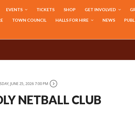
EVENTS
TICKETS
SHOP
GET INVOLVED
GR
RE
TOWN COUNCIL
HALLS FOR HIRE
NEWS
PUBL
DAY, JUNE 25, 2026 7:00 PM
LY NETBALL CLUB