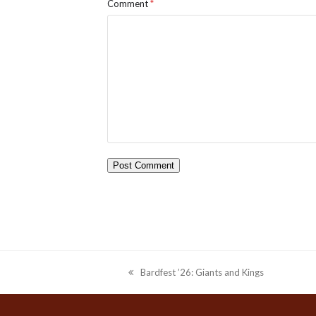
Comment
*
Bardfest ’26: Giants and Kings
previous
post: