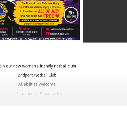
oin our new women’s friendly netball club!
Bridport Netball Club
All abilities welcome
Fun, friendly & supportive
mprove mental well being through fun fitness
Make new friends, stay active, have fun!
18+ welcome