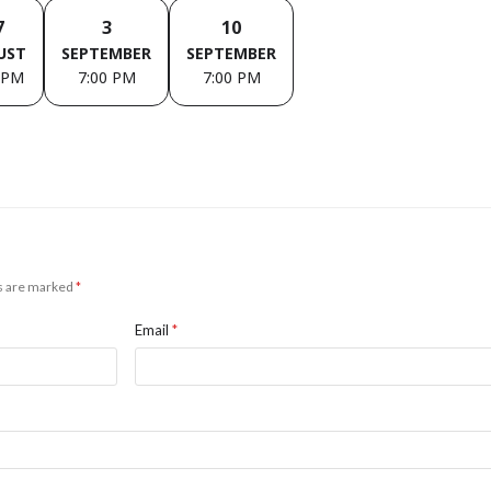
7
3
10
UST
SEPTEMBER
SEPTEMBER
 PM
7:00 PM
7:00 PM
ds are marked
*
Email
*