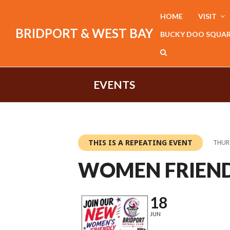
HOME
VISIT
BRIDPORT & WEST BAY
BUCKY DOO SQUA
EVENTS
THIS IS A REPEATING EVENT
THURS
WOMEN FRIEND
18
JUN