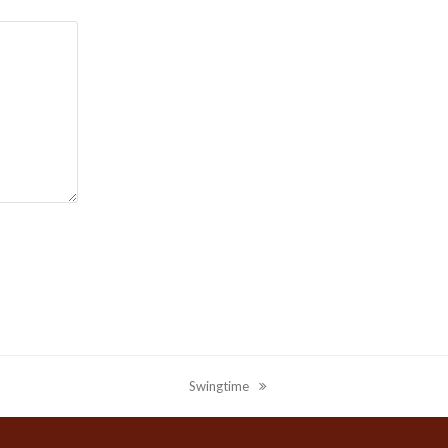
Swingtime
next
post: