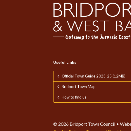
Useful Links
Official Town Guide 2023-25 (12MB)
Bridport Town Map
How to find us
© 2026 Bridport Town Council • Webs