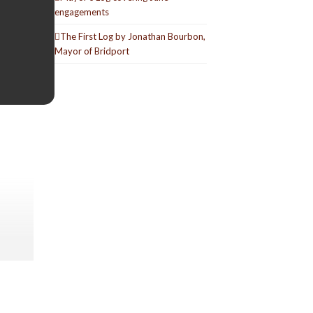
engagements
The First Log by Jonathan Bourbon,
Mayor of Bridport