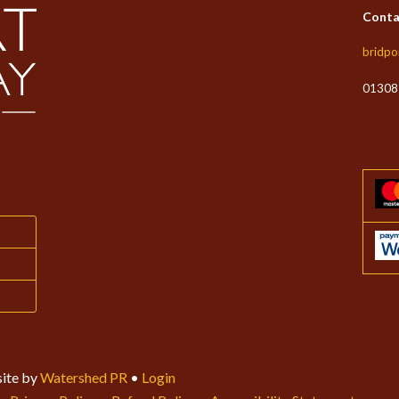
Conta
bridpo
01308
ite by
Watershed PR
•
Login