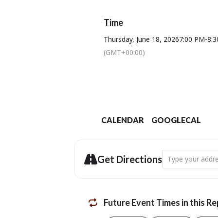
Proudly supp
Time
The Bridport Lions Club have kindly 
Thursday, June 18, 2026
7:00 PM
-
8:
Message us t
(GMT+00:00)
B
Te
CALENDAR
GOOGLECAL
Address - Women 
Get Directions
Future Event Times in this R