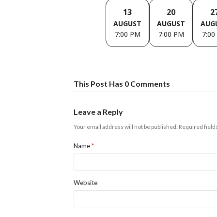
13
20
2
AUGUST
AUGUST
AUG
7:00 PM
7:00 PM
7:00
This Post Has 0 Comments
Leave a Reply
Your email address will not be published.
Required fiel
Name
*
Website