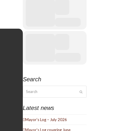
Search
Search
Submit
Latest news
Mayor’s Log – July 2026
Mayor’s Log covering June