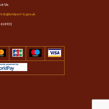
ct Us
rt.tic@bridport-tc.gov.uk
 424901