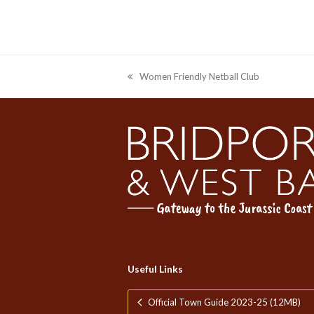
Women Friendly Netball Club
previous
post:
Useful Links
Official Town Guide 2023-25 (12MB)