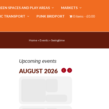
EEN SPACES AND PLAY AREAS
MARKETS
IC TRANSPORT
PUNK BRIDPORT
0 items
£0.00
Home
»
Events
»
Swingtime
Upcoming events
AUGUST 2026