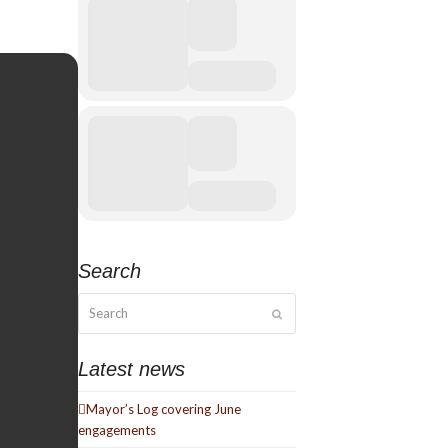
Search
Search
Submit
Latest news
Mayor’s Log covering June
engagements