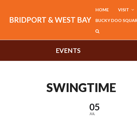
HOME
VISIT
BRIDPORT & WEST BAY
BUCKY DOO SQUA
EVENTS
SWINGTIME
05
JUL