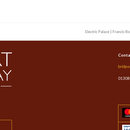
Electric Palace | Francis R
next
post:
Conta
bridpo
01308