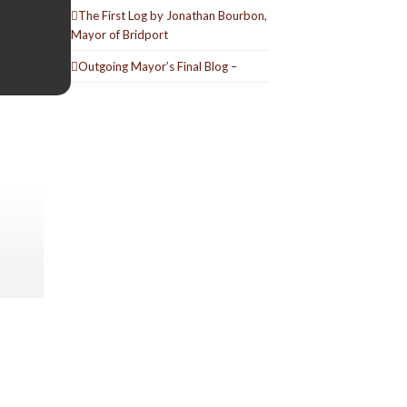
The First Log by Jonathan Bourbon,
Mayor of Bridport
Outgoing Mayor’s Final Blog –