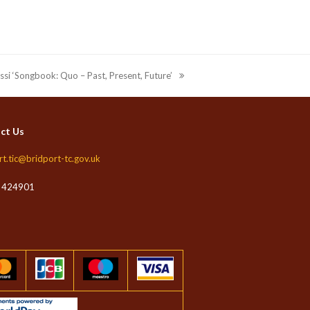
ossi ‘Songbook: Quo – Past, Present, Future’
ct Us
rt.tic@bridport-tc.gov.uk
 424901