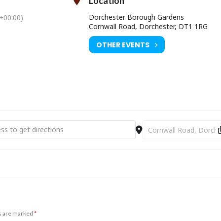
Location
Dorchester Borough Gardens
+00:00)
Cornwall Road, Dorchester, DT1 1RG
OTHER EVENTS
ime [vv3jTRvSC]
Destination Address - 
ds are marked
*