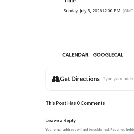
Time
Sunday, July 5, 2026
12:00 PM
(GMT
CALENDAR
GOOGLECAL
Address - Swingt
Get Directions
This Post Has 0 Comments
Leave a Reply
Your email address will not be published.
Required fiel