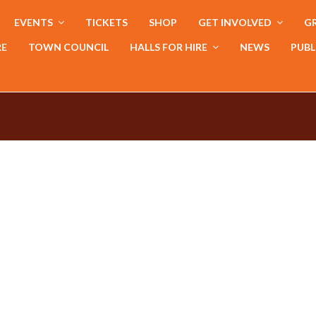
EVENTS
TICKETS
SHOP
GET INVOLVED
GR
RE
TOWN COUNCIL
HALLS FOR HIRE
NEWS
PUBL