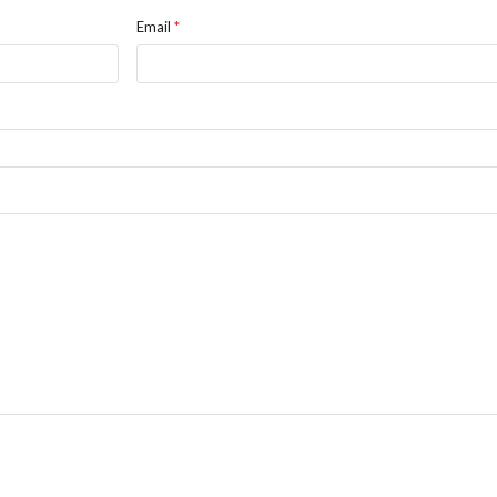
Email
*