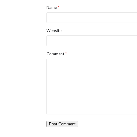
Name
*
Website
Comment
*