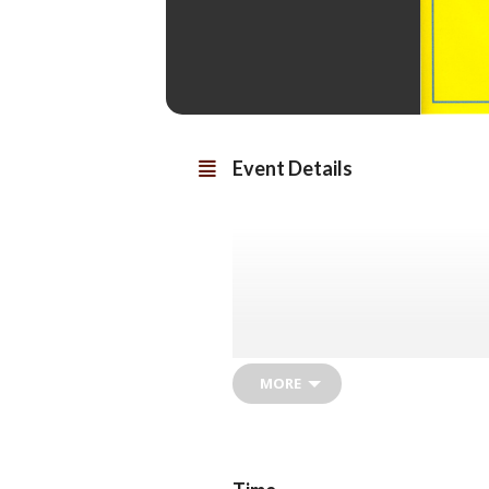
Event Details
MORE
Al