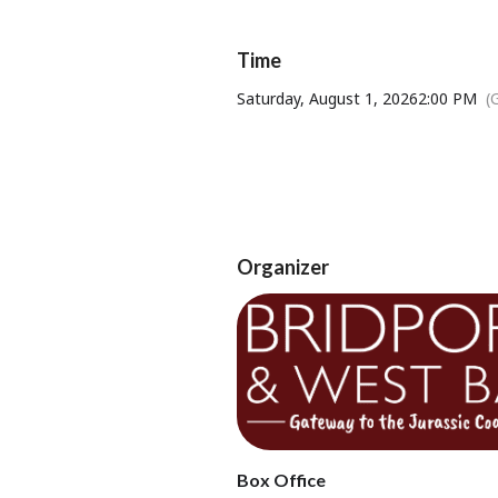
Time
Saturday, August 1, 2026
2:00 PM
(
Tickets available from Bridport T
Organizer
Box Office