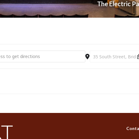
The Electric P
t Electric Palace | Film | Toy Story 5 (PG) [M1pu2SjDc]
Destination Address - Br
Conta