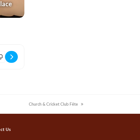
alace
idport Electric Palace | Film | Toy Story 5 (PG) [QTGuZOl3r]
Church & Cricket Club Fête
next
post:
ct Us