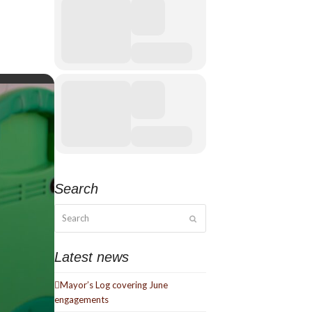
Search
Search
Submit
Latest news
Mayor’s Log covering June
engagements