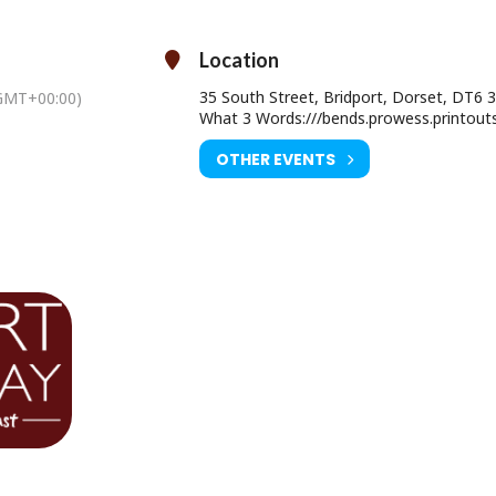
Saturday 01 August at 2pm
Location
Age Restriction: PG
35 South Street, Bridport, Dorset, DT6 
GMT+00:00)
Ticket Price: Adult £9.00 / U16 £6.50
What 3 Words:///bends.prowess.printout
ourist Information Centre, Bridport Town Hall, South Street DT6 3LF.
OTHER EVENTS
01308 424901
www.electricpalace.org.uk