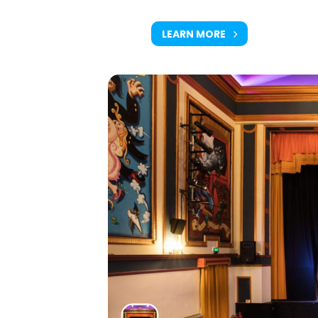
LEARN MORE