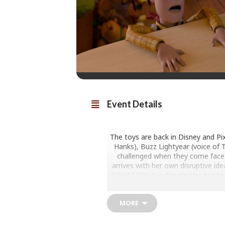
Event Details
The toys are back in Disney and Pi
Hanks), Buzz Lightyear (voice of T
challenged when they come face-t
arrives with her own disruptive ide
TOY STORY 5 is directed by Acade
by Lindsey Collins and features a
MORE