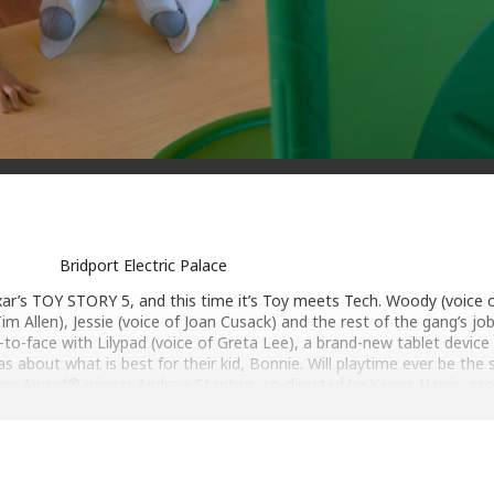
Bridport Electric Palace
xar’s TOY STORY 5, and this time it’s Toy meets Tech. Woody (voice
im Allen), Jessie (voice of Joan Cusack) and the rest of the gang’s jo
o-face with Lilypad (voice of Greta Lee), a brand-new tablet device
as about what is best for their kid, Bonnie. Will playtime ever be the
my Award® winner Andrew Stanton, co-directed by Kenna Harris, pr
n original score by Oscar® winner Randy Newman, who returns to sco
fifth “Toy Story” feature.