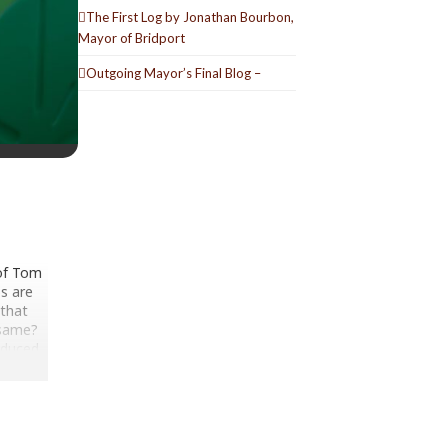
The First Log by Jonathan Bourbon,
Mayor of Bridport
Outgoing Mayor’s Final Blog –
 of Tom
bs are
 that
 same?
oduced
re his