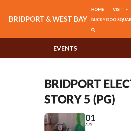
HOME
VISIT
BRIDPORT & WEST BAY
BUCKY DOO SQUA
EVENTS
BRIDPORT ELECT
STORY 5 (PG)
01
AUG