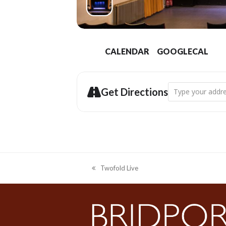
CALENDAR
GOOGLECAL
Address - Bridpor
Get Directions
Twofold Live
previous
post: