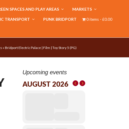
EEN SPACES AND PLAY AREAS
MARKETS
IC TRANSPORT
PUNK BRIDPORT
0 items
£0.00
ts
»
Bridport Electric Palace | Film | Toy Story 5 (PG)
Upcoming events
Y
AUGUST 2026