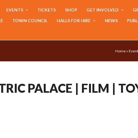
EVENTS
TICKETS
SHOP
GET INVOLVED
GR
RE
TOWN COUNCIL
HALLS FOR HIRE
NEWS
PUBL
Home
»
Even
RIC PALACE | FILM | TO