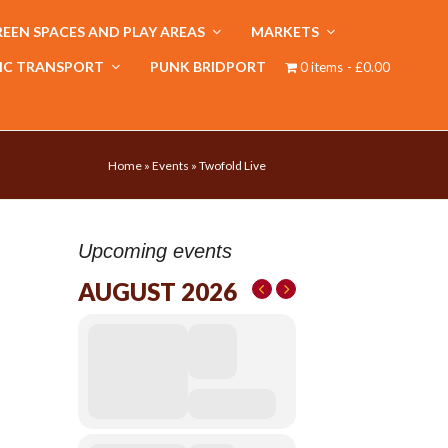
EEN SPACES AND PLAY AREAS
MARKETS
IC TRANSPORT
PUNK BRIDPORT
0 items
£0.00
Home
»
Events
»
Twofold Live
Upcoming events
AUGUST 2026