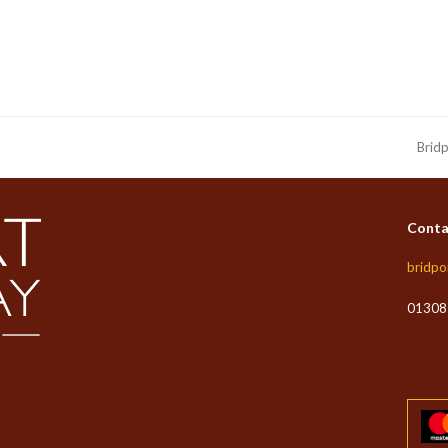
Bridp
next
post:
Conta
bridpo
01308