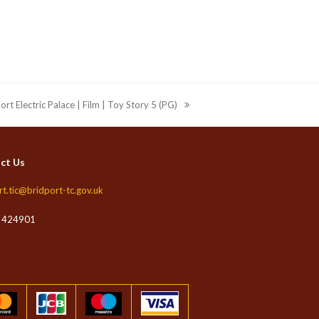
ort Electric Palace | Film | Toy Story 5 (PG)
ct Us
rt.tic@bridport-tc.gov.uk
 424901