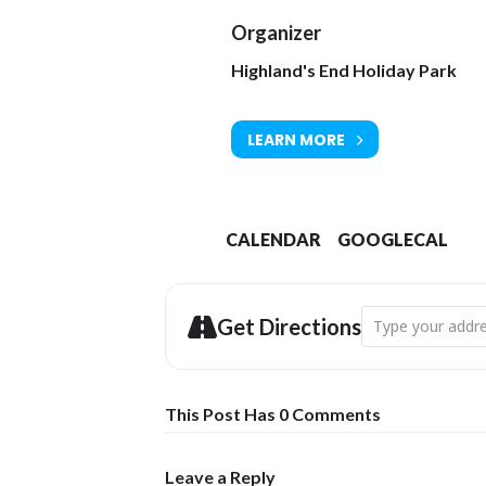
Organizer
Highland's End Holiday Park
LEARN MORE
CALENDAR
GOOGLECAL
Address - Twofol
Get Directions
This Post Has 0 Comments
Leave a Reply