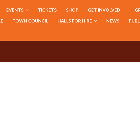
EVENTS
TICKETS
SHOP
GET INVOLVED
GR
RE
TOWN COUNCIL
HALLS FOR HIRE
NEWS
PUBL