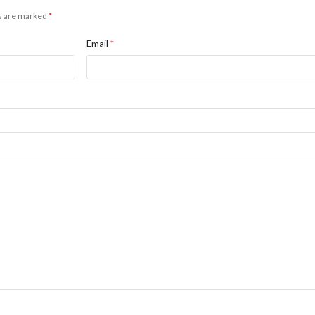
ds are marked
*
Email
*