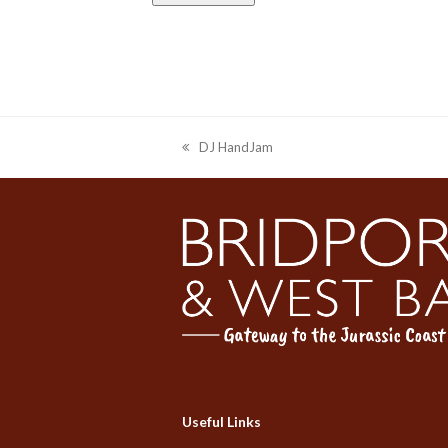
DJ HandJam
previous
post:
Useful Links