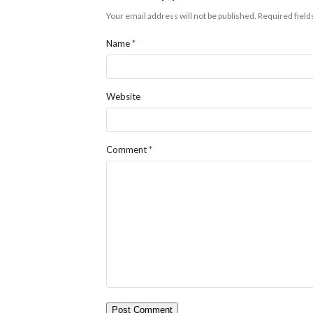
Your email address will not be published.
Required fiel
Name
*
Website
Comment
*