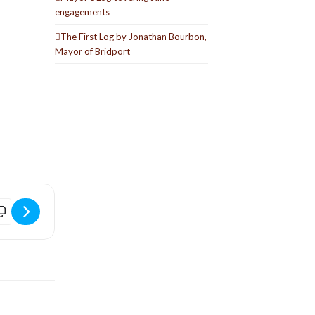
engagements
The First Log by Jonathan Bourbon,
Mayor of Bridport
wofold Live [DRA31Ic6j]