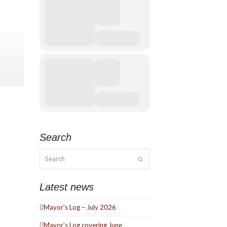
 mix of
active
Search
ck, Soul
Search
e Ezra.
Submit
Latest news
Mayor’s Log – July 2026
Mayor’s Log covering June