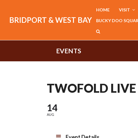
HOME
VISIT
BRIDPORT & WEST BAY
BUCKY DOO SQUA
EVENTS
TWOFOLD LIVE
14
AUG
Event Details