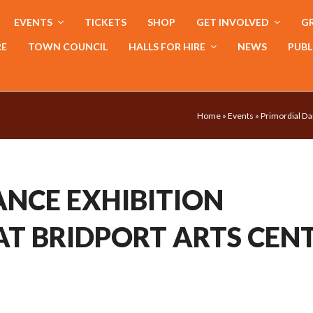
EVENTS
TICKETS
SHOP
GET INVOLVED
GR
RE
TOWN COUNCIL
HALLS FOR HIRE
NEWS
PUBL
Home
»
Events
»
Primordial Da
ANCE EXHIBITION
AT BRIDPORT ARTS CEN