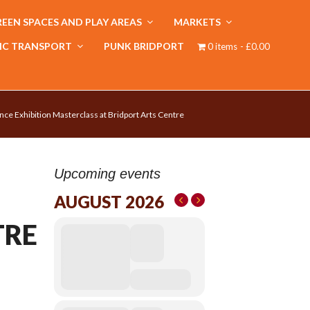
EEN SPACES AND PLAY AREAS
MARKETS
IC TRANSPORT
PUNK BRIDPORT
0 items
£0.00
nce Exhibition Masterclass at Bridport Arts Centre
Upcoming events
AUGUST 2026
TRE