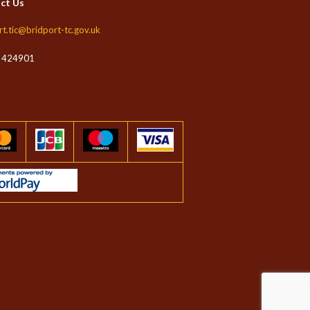
ct Us
rt.tic@bridport-tc.gov.uk
 424901