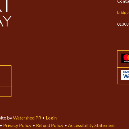
Conta
bridpo
01308
ite by
Watershed PR
•
Login
•
Privacy Policy
•
Refund Policy
•
Accessibility Statement