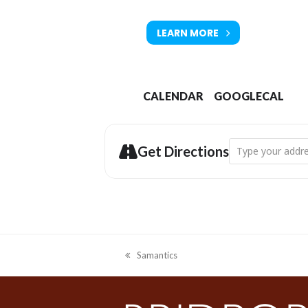
LEARN MORE
CALENDAR
GOOGLECAL
Address - Primord
Get Directions
Samantics
previous
post: