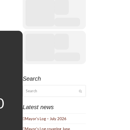
Search
Search
Submit
Latest news
Mayor’s Log – July 2026
Mayor’s Log covering June