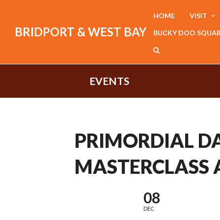
HOME
VISIT
BRIDPORT & WEST BAY
BUCKY DOO SQUA
EVENTS
PRIMORDIAL D
MASTERCLASS 
08
DEC