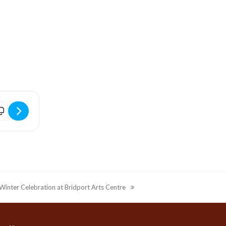
]
imordial Dance Exhibition Masterclass at Bridport Arts Centre [1ACb
Winter Celebration at Bridport Arts Centre