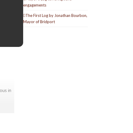
engagements
The First Log by Jonathan Bourbon,
Mayor of Bridport
ous in
selves.
tion as