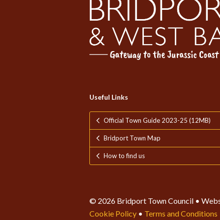
Useful Links
Official Town Guide 2023-25 (12MB)
Bridport Town Map
How to find us
© 2026 Bridport Town Council • Webs
Cookie Policy
•
Terms and Conditions