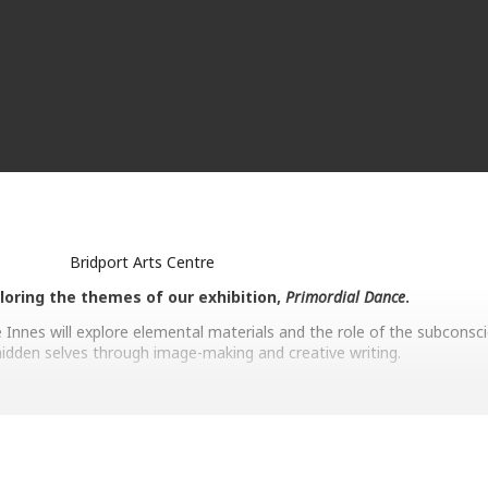
Bridport Arts Centre
loring the themes of our exhibition,
Primordial Dance
.
 Innes will explore elemental materials and the role of the subconsci
idden selves through image-making and creative writing.
Helen Garrett
ue exploration of the ever-transforming contexts in which we find our
 archaeology and physics, her work becomes a vehicle for contempla