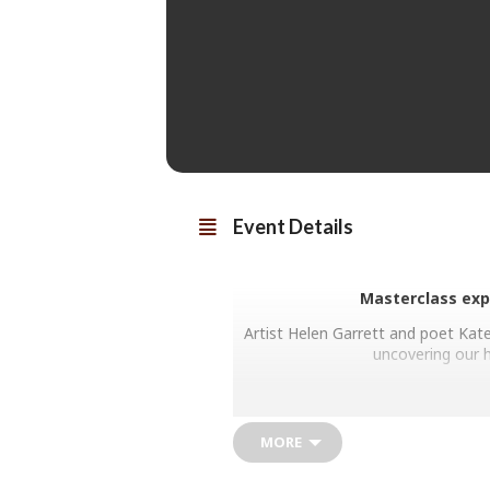
Event Details
Masterclass exp
Artist Helen Garrett and poet Kate
uncovering our h
MORE
Each of Helen’s paintings is a uniq
Touching the edges of philosophy,