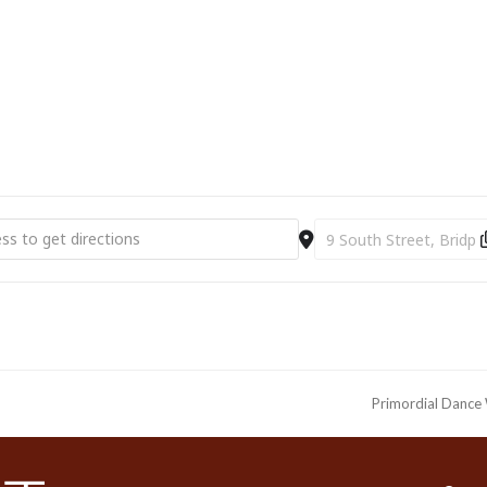
ial Dance Exhibition Masterclass at Bridport Arts Centre [xyAc0fW9V
Destination Address - Pr
Primordial Dance 
next
post: