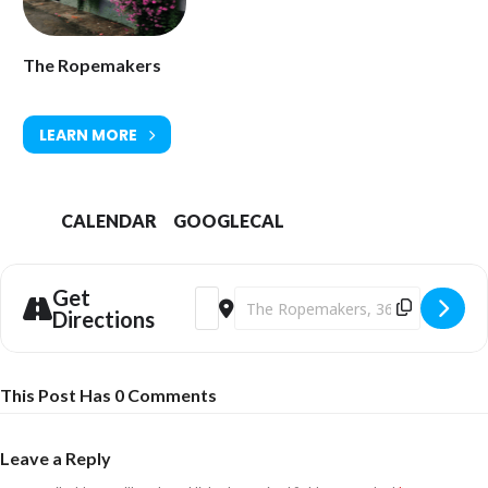
The Ropemakers
LEARN MORE
CALENDAR
GOOGLECAL
Get
Address - Samantics [APW37xEhk]
Destination Address - Samantics [
Directions
This Post Has 0 Comments
Leave a Reply