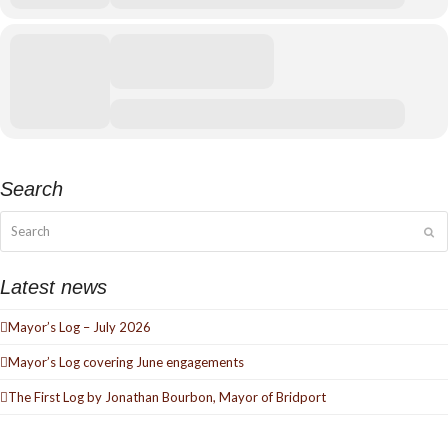
Search
Search
Su
Latest news
Mayor’s Log – July 2026
Mayor’s Log covering June engagements
The First Log by Jonathan Bourbon, Mayor of Bridport