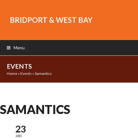
BRIDPORT & WEST BAY
Menu
EVENTS
Home
»
Events
»
Samantics
SAMANTICS
23
JAN