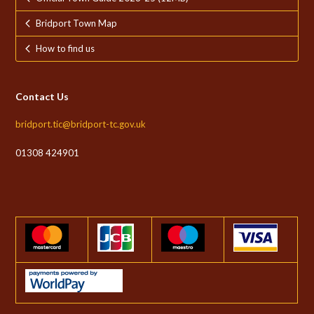
Bridport Town Map
How to find us
Contact Us
bridport.tic@bridport-tc.gov.uk
01308 424901