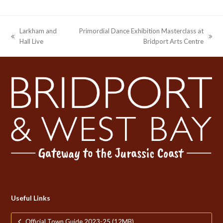
Larkham and
Primordial Dance Exhibition Masterclass at
previous
next
Hall Live
Bridport Arts Centre
post:
post:
Useful Links
Official Town Guide 2023-25 (12MB)