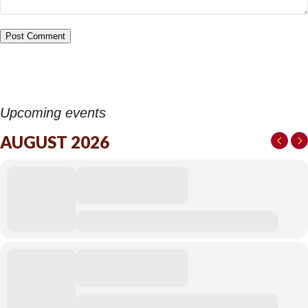
Upcoming events
AUGUST 2026