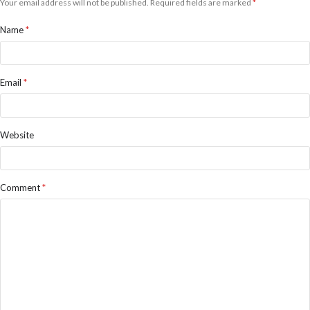
Your email address will not be published.
Required fields are marked
*
Name
*
Email
*
Website
Comment
*