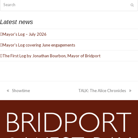
Search
Su
Latest news
Mayor’s Log – July 2026
Mayor’s Log covering June engagements
The First Log by Jonathan Bourbon, Mayor of Bridport
Showtime
TALK: The Alice Chronicles
previous
next
post:
post: