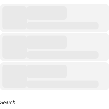
Search