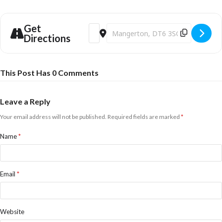
Get
Address - EXHIBITION: Tom Marshall at M
Destination Address - EXHIBITION:
Directions
This Post Has 0 Comments
Leave a Reply
Your email address will not be published.
Required fields are marked
*
Name
*
Email
*
Website