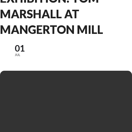
MARSHALL AT
MANGERTON MILL
01
JUL