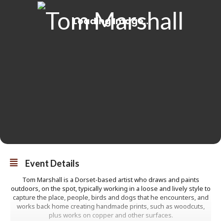
Event Details
Tom Marshall is a Dorset-based artist who draws and paints
outdoors, on the spot, typically working in a loose and lively style to
capture the place, people, birds and dogs that he encounters, and
works back home creating handmade prints, such as woodcuts,
plus works on copper and other surfaces.