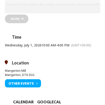
His works try to capture the stories and characters of everyday life
and are often full of movement, light and atmosphere.
MORE
Time
Wednesday, July 1, 2026
10:00 AM
-
4:00 PM
(GMT+00:00)
Location
Mangerton Mill
Mangerton, DT6 3SG
OTHER EVENTS
CALENDAR
GOOGLECAL