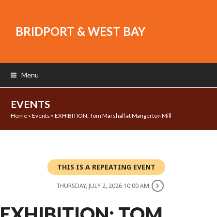
BRIDPORT & WEST BAY
Menu
EVENTS
Home
»
Events
»
EXHIBITION: Tom Marshall at Mangerton Mill
THIS IS A REPEATING EVENT
THURSDAY, JULY 2, 2026 10:00 AM
EXHIBITION: TOM