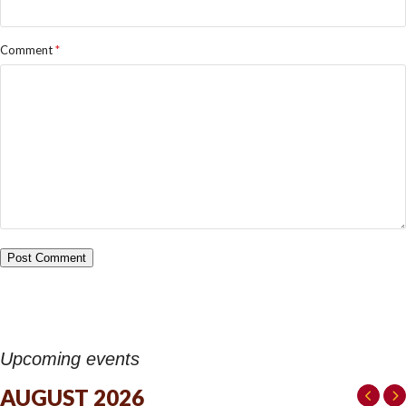
Comment
*
Upcoming events
AUGUST 2026