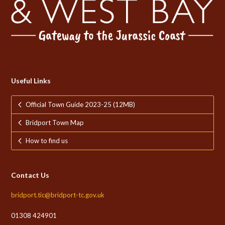
Useful Links
Official Town Guide 2023-25 (12MB)
Bridport Town Map
How to find us
Contact Us
bridport.tic@bridport-tc.gov.uk
01308 424901