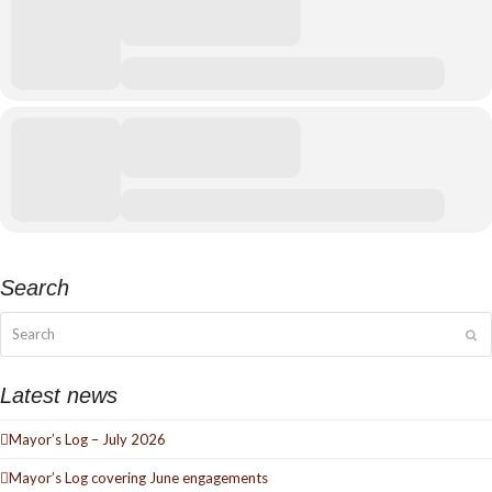
Search
Search
Su
Latest news
Mayor’s Log – July 2026
Mayor’s Log covering June engagements