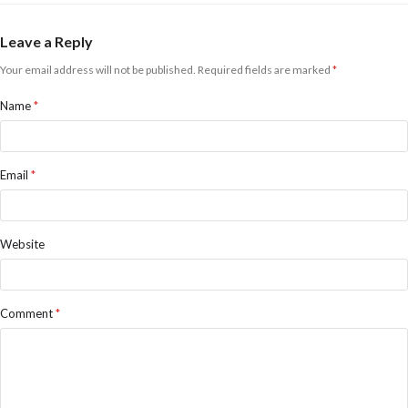
Leave a Reply
Your email address will not be published.
Required fields are marked
*
Name
*
Email
*
Website
Comment
*