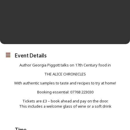
Event Details
Author Georgia Piggott talks on 17th Century food in
THE ALICE CHRONICLES
With authentic samples to taste and recipes to try at home!
Booking essential: 07768 223030
Tickets are £3 – book ahead and pay on the door.
This includes a welcome glass of wine or a soft drink
Time