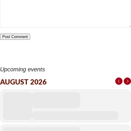
Upcoming events
AUGUST 2026