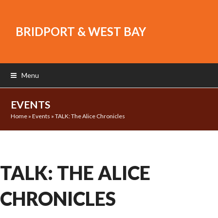
BRIDPORT & WEST BAY
Menu
EVENTS
Home
»
Events
»
TALK: The Alice Chronicles
TALK: THE ALICE
CHRONICLES