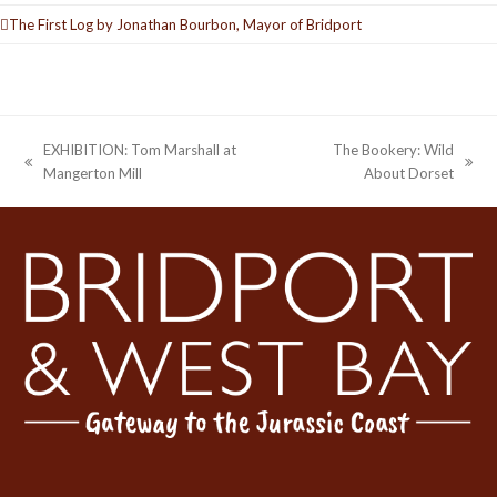
The First Log by Jonathan Bourbon, Mayor of Bridport
EXHIBITION: Tom Marshall at
The Bookery: Wild
previous
next
Mangerton Mill
About Dorset
post:
post: