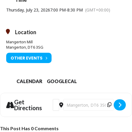
Thursday, July 23, 2026
7:00 PM
-
8:30 PM
(GMT+00:00)
Location
Mangerton Mill
Mangerton, DT6 3SG
OTHER EVENTS
CALENDAR
GOOGLECAL
Get
Address - TALK: The Alice Chronicles [lpnR
Destination Address - TALK: The Ali
Directions
This Post Has 0 Comments