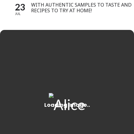
23
WITH AUTHENTIC SAMPLES TO TASTE AND
RECIPES TO TRY AT HOME!
JUL