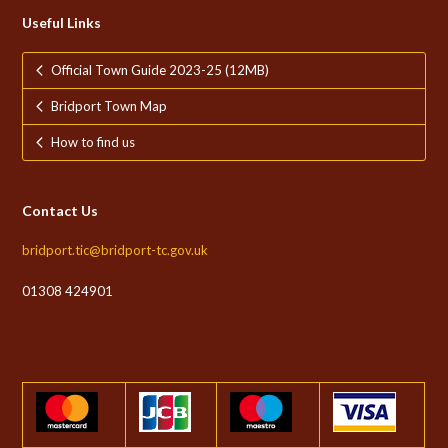
Useful Links
Official Town Guide 2023-25 (12MB)
Bridport Town Map
How to find us
Contact Us
bridport.tic@bridport-tc.gov.uk
01308 424901