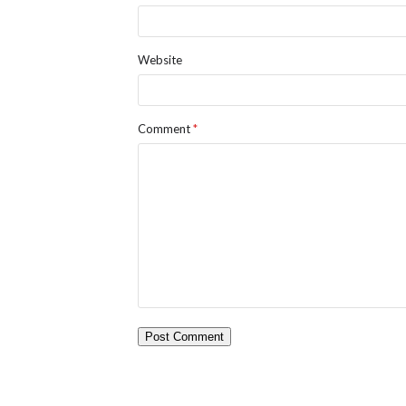
Website
Comment
*