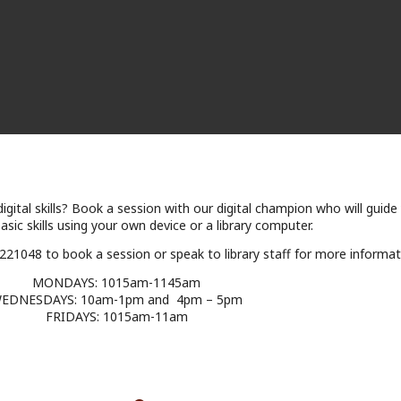
igital skills? Book a session with our digital champion who will guide
sic skills using your own device or a library computer.
5 221048 to book a session or speak to library staff for more informat
MONDAYS: 1015am-1145am
EDNESDAYS: 10am-1pm and 4pm – 5pm
FRIDAYS: 1015am-11am