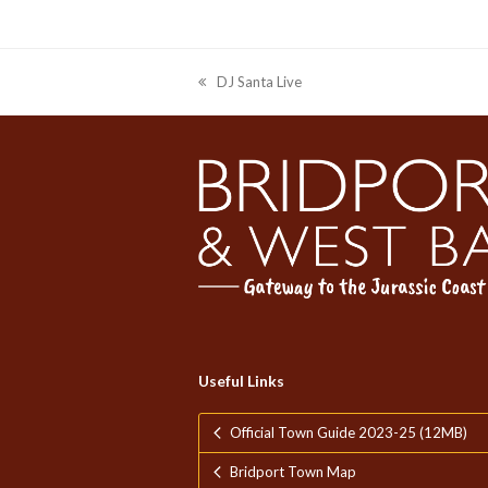
DJ Santa Live
previous
post:
Useful Links
Official Town Guide 2023-25 (12MB)
Bridport Town Map