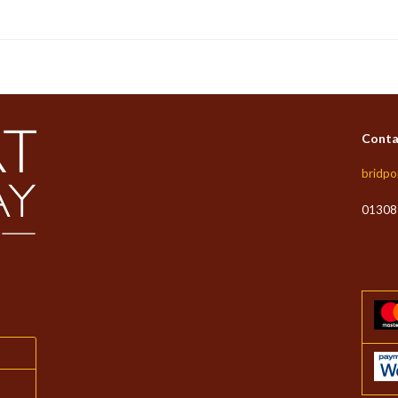
Conta
bridpo
01308