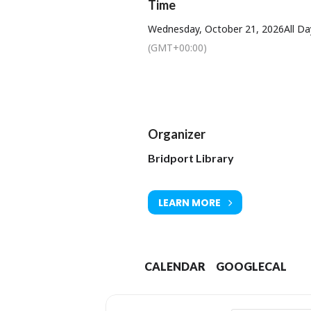
Time
Wednesday, October 21, 2026
All Da
(GMT+00:00)
Organizer
Bridport Library
LEARN MORE
CALENDAR
GOOGLECAL