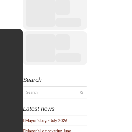
Search
Search
Submit
Latest news
Mayor’s Log – July 2026
Mayor’s Log covering June