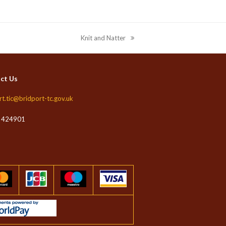
Knit and Natter
next
post:
ct Us
rt.tic@bridport-tc.gov.uk
 424901