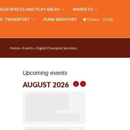
EEN SPACES AND PLAY AREAS
MARKETS
IC TRANSPORT
PUNK BRIDPORT
0 items
£0.00
Home
»
Events
»
Digital Champion Sessions
Upcoming events
AUGUST 2026