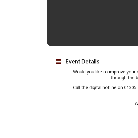
Event Details
Would you like to improve your d
through the ba
Call the digital hotline on 0130
W