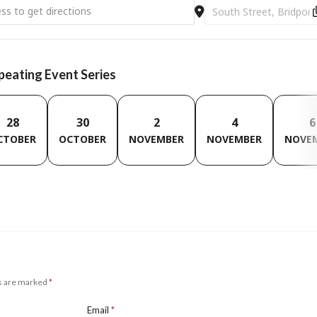
 Champion Sessions [I72R6rvAi]
Destination Address - D
epeating Event Series
28
30
2
4
6
CTOBER
OCTOBER
NOVEMBER
NOVEMBER
NOVE
ds are marked
*
Email
*