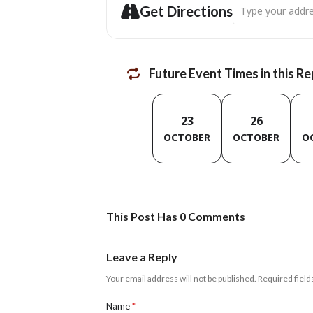
Address - Digital
Get Directions
Future Event Times in this R
23
26
OCTOBER
OCTOBER
O
This Post Has 0 Comments
Leave a Reply
Your email address will not be published.
Required fiel
Name
*