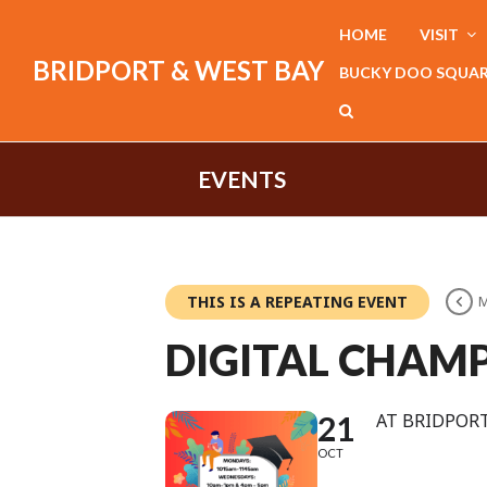
HOME
VISIT
BRIDPORT & WEST BAY
BUCKY DOO SQUA
EVENTS
THIS IS A REPEATING EVENT
M
DIGITAL CHAMP
21
AT BRIDPORT
OCT