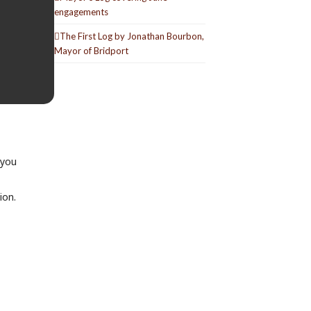
engagements
The First Log by Jonathan Bourbon,
Mayor of Bridport
 you
ion.