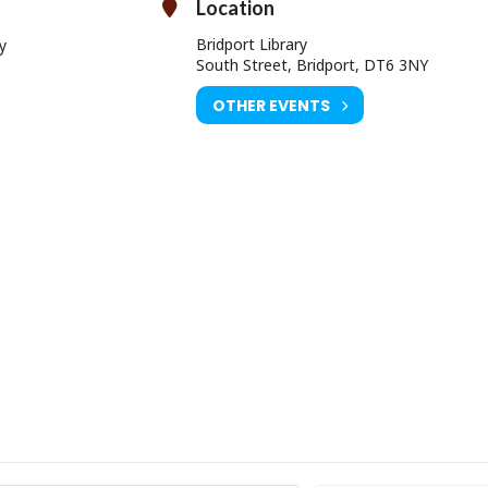
Location
Bridport Library
y
South Street, Bridport, DT6 3NY
OTHER EVENTS