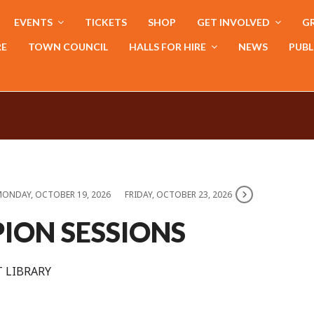
EVENTS
TICKETS
SHOP
GET INVOLVED
GR
RE
TOWN COUNCIL
HALLS FOR HIRE
NEWS
PUBL
ONDAY, OCTOBER 19, 2026
FRIDAY, OCTOBER 23, 2026
ION SESSIONS
 LIBRARY