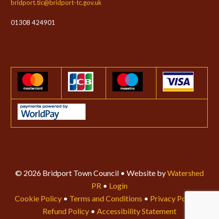
bridport.tic@bridport-tc.gov.uk
01308 424901
© 2026 Bridport Town Council • Website by
Watershed
PR
•
Login
Cookie Policy
•
Terms and Conditions
•
Privacy Policy
•
Refund Policy
•
Accessibility Statement