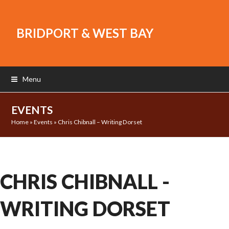
BRIDPORT & WEST BAY
Menu
EVENTS
Home
»
Events
»
Chris Chibnall – Writing Dorset
CHRIS CHIBNALL -
WRITING DORSET