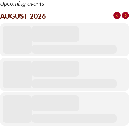
Upcoming events
AUGUST 2026