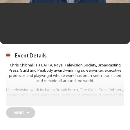
Event Details
Chris Chibnall is a BAFTA, Royal Television Society, Broadcasting
Press Guild and Peabody award-winning screenwriter, executive
producer, and playwright whose work has been seen, translated
and remade all around the world.
His television work includes Broadchurch, The Great Train Robbery,
Doctor Who, Torchwood and Live on Mars. After the success of his
first novel Death at the White Hart, we may get a sneak peek into
his next novel The Parkwood Murders.
MORE
He is the guest curator at the Page to Screen Festival in Bridport.
Adults: £12
Students: £2