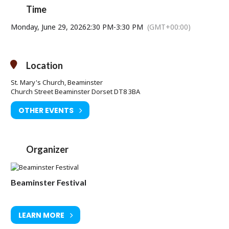
Time
Monday, June 29, 2026
2:30 PM
-
3:30 PM
(GMT+00:00)
Location
St. Mary's Church, Beaminster
Church Street Beaminster Dorset DT8 3BA
OTHER EVENTS
Organizer
Beaminster Festival
LEARN MORE