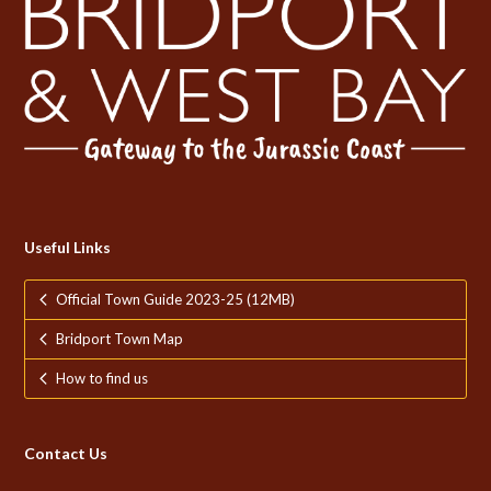
Useful Links
Official Town Guide 2023-25 (12MB)
Bridport Town Map
How to find us
Contact Us