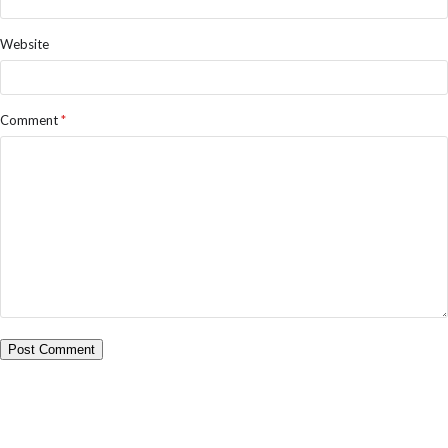
Website
Comment
*