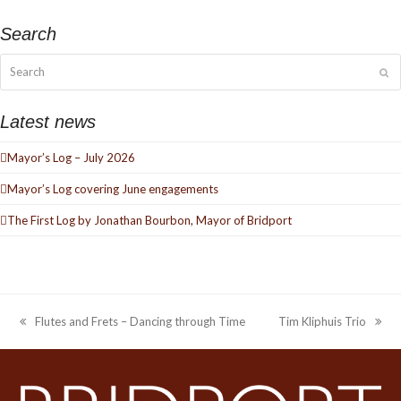
Search
Search
Su
Latest news
Mayor’s Log – July 2026
Mayor’s Log covering June engagements
The First Log by Jonathan Bourbon, Mayor of Bridport
Flutes and Frets – Dancing through Time
Tim Kliphuis Trio
previous
next
post:
post: