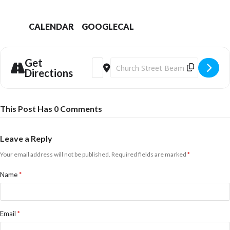
CALENDAR
GOOGLECAL
Get
Address - Chris Chibnall - Writing Dorset 
Destination Address - Chris Chibnal
Directions
This Post Has 0 Comments
Leave a Reply
Your email address will not be published.
Required fields are marked
*
Name
*
Email
*