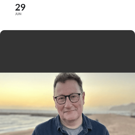
29
JUN