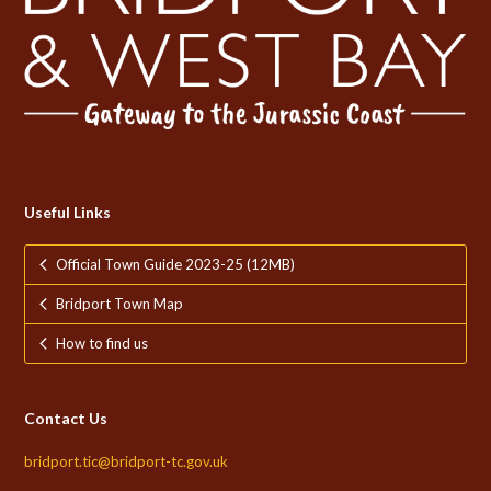
Useful Links
Official Town Guide 2023-25 (12MB)
Bridport Town Map
How to find us
Contact Us
bridport.tic@bridport-tc.gov.uk