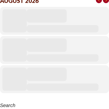
AUGUST 2026
Search