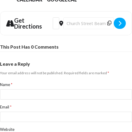
Get
Address - Tim Kliphuis Trio [FVVosPiKo]
Destination Address - Tim Kliphuis
Directions
This Post Has 0 Comments
Leave a Reply
Your email address will not be published.
Required fields are marked
*
Name
*
Email
*
Website