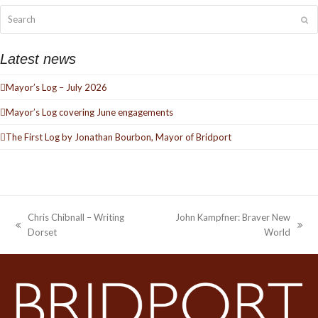
Search
Su
Latest news
Mayor’s Log – July 2026
Mayor’s Log covering June engagements
The First Log by Jonathan Bourbon, Mayor of Bridport
Chris Chibnall – Writing
John Kampfner: Braver New
previous
next
Dorset
World
post:
post: