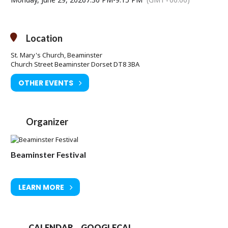
Location
St. Mary's Church, Beaminster
Church Street Beaminster Dorset DT8 3BA
OTHER EVENTS
Organizer
Beaminster Festival
LEARN MORE
CALENDAR
GOOGLECAL