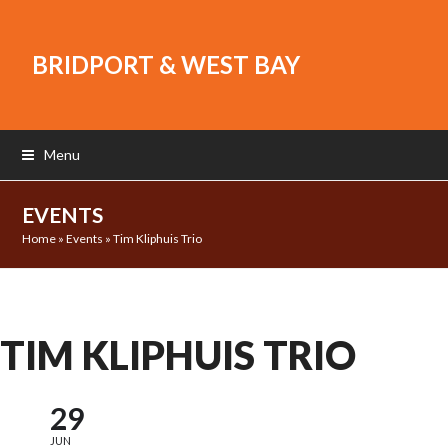
BRIDPORT & WEST BAY
Menu
EVENTS
Home
»
Events
»
Tim Kliphuis Trio
TIM KLIPHUIS TRIO
29
JUN