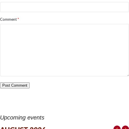
Comment
*
Upcoming events