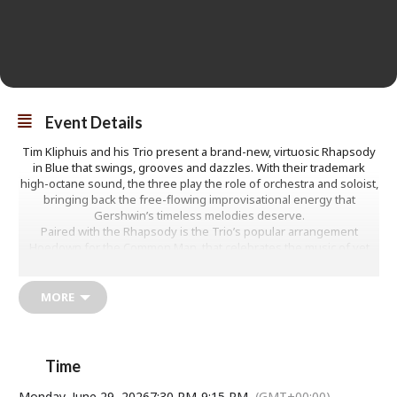
Event Details
Tim Kliphuis and his Trio present a brand-new, virtuosic Rhapsody
in Blue that swings, grooves and dazzles. With their trademark
high-octane sound, the three play the role of orchestra and soloist,
bringing back the free-flowing improvisational energy that
Gershwin’s timeless melodies deserve.
Paired with the Rhapsody is the Trio’s popular arrangement
Hoedown for the Common Man, that celebrates the music of yet
another legendary American composer: Aaron Copland.
Superb … a thoughtful, provocative meeting of minds
Sunday Times
MORE
www.timkliphuis.com
Adults: From £21
U18s: £2
Time
Monday, June 29, 2026
7:30 PM
-
9:15 PM
(GMT+00:00)