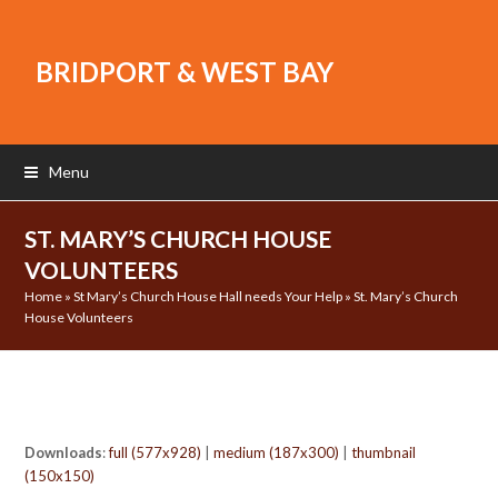
BRIDPORT & WEST BAY
Menu
ST. MARY’S CHURCH HOUSE
VOLUNTEERS
Home
»
St Mary’s Church House Hall needs Your Help
»
St. Mary’s Church
House Volunteers
Downloads
:
full (577x928)
|
medium (187x300)
|
thumbnail
(150x150)