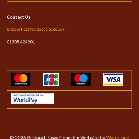
Contact Us
bridport.tic@bridport-tc.gov.uk
01308 424901
© 2026 Bridport Town Council • Website by
Watershed