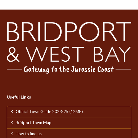
Useful Links
Official Town Guide 2023-25 (12MB)
Bridport Town Map
How to find us