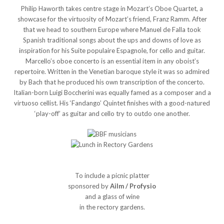
Philip Haworth takes centre stage in Mozart’s Oboe Quartet, a
showcase for the virtuosity of Mozart’s friend, Franz Ramm. After
that we head to southern Europe where Manuel de Falla took
Spanish traditional songs about the ups and downs of love as
inspiration for his Suite populaire Espagnole, for cello and guitar.
Marcello’s oboe concerto is an essential item in any oboist’s
repertoire. Written in the Venetian baroque style it was so admired
by Bach that he produced his own transcription of the concerto.
Italian-born Luigi Boccherini was equally famed as a composer and a
virtuoso cellist. His ‘Fandango’ Quintet finishes with a good-natured
‘play-off’ as guitar and cello try to outdo one another.
To include a picnic platter
sponsored by
Ailm / Profysio
and a glass of wine
in the rectory gardens.