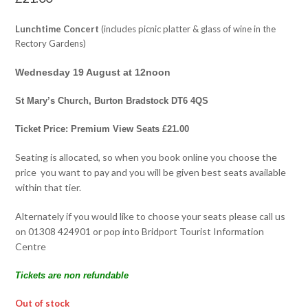
Lunchtime Concert
(includes picnic platter & glass of wine in the
Rectory Gardens)
Wednesday 19 August at 12noon
St Mary’s Church, Burton Bradstock DT6 4QS
Ticket Price: Premium View Seats £21.00
Seating is allocated, so when you book online you choose the
price you want to pay and you will be given best seats available
within that tier.
Alternately if you would like to choose your seats please call us
on 01308 424901 or pop into Bridport Tourist Information
Centre
Tickets are non refundable
Out of stock