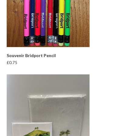
Souvenir Bridport Pencil
£
0.75