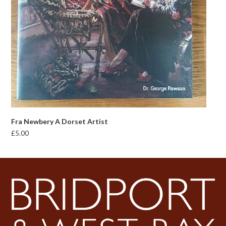
Fra Newbery A Dorset Artist
£
5.00