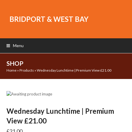
BRIDPORT & WEST BAY
Menu
SHOP
Home
»
Products
»
Wednesday Lunchtime | Premium View £21.00
Wednesday Lunchtime | Premium
View £21.00
£
21.00