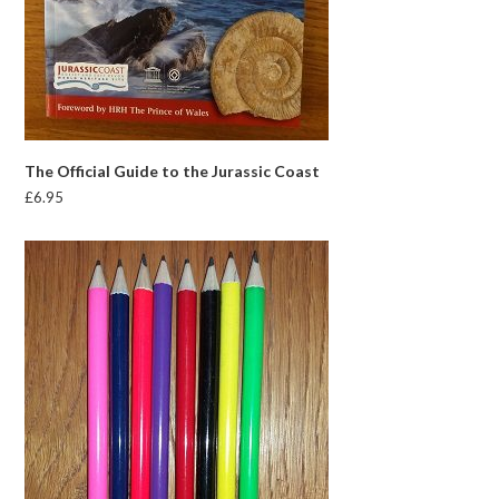
The Official Guide to the Jurassic Coast
£
6.95