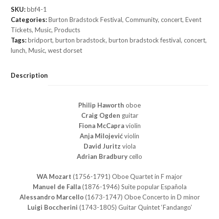
SKU:
bbf4-1
Categories:
Burton Bradstock Festival
,
Community
,
concert
,
Event
Tickets
,
Music
,
Products
Tags:
bridport
,
burton bradstock
,
burton bradstock festival
,
concert
,
lunch
,
Music
,
west dorset
Description
Philip Haworth
oboe
Craig Ogden
guitar
Fiona McCapra
violin
Anja Milojević
violin
David Juritz
viola
Adrian Bradbury
cello
WA Mozart
(1756-1791) Oboe Quartet in F major
Manuel de Falla
(1876-1946) Suite popular Española
Alessandro Marcello
(1673-1747) Oboe Concerto in D minor
Luigi Boccherini
(1743-1805) Guitar Quintet ‘Fandango’