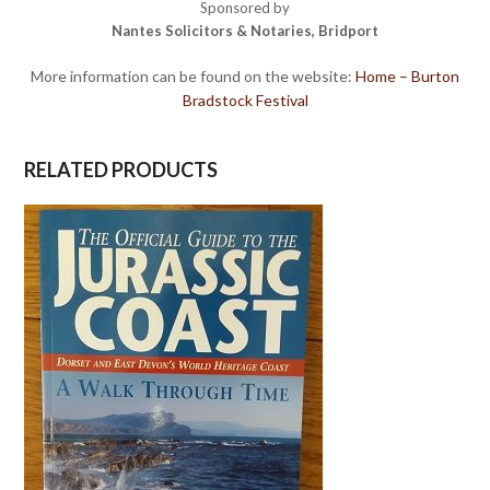
Sponsored by
Nantes Solicitors & Notaries, Bridport
More information can be found on the website:
Home – Burton
Bradstock Festival
RELATED PRODUCTS