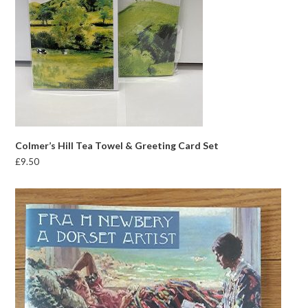
Colmer’s Hill Tea Towel & Greeting Card Set
£
9.50