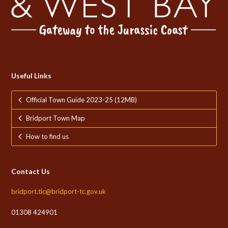
Useful Links
Official Town Guide 2023-25 (12MB)
Bridport Town Map
How to find us
Contact Us
bridport.tic@bridport-tc.gov.uk
01308 424901