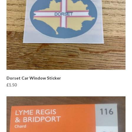
Dorset Car Window Sticker
£
1.50