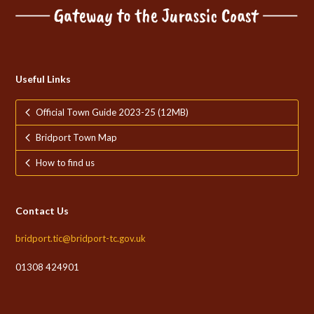
Useful Links
Official Town Guide 2023-25 (12MB)
Bridport Town Map
How to find us
Contact Us
bridport.tic@bridport-tc.gov.uk
01308 424901