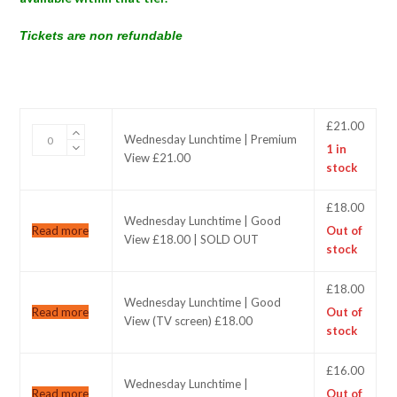
Tickets are non refundable
£
21.00
Wednesday
Wednesday Lunchtime | Premium
1 in
Lunchtime
View £21.00
stock
|
Premium
View
£
18.00
Wednesday Lunchtime | Good
£21.00
Read more
Out of
View £18.00 | SOLD OUT
quantity
stock
£
18.00
Wednesday Lunchtime | Good
Read more
Out of
View (TV screen) £18.00
stock
£
16.00
Wednesday Lunchtime |
Read more
Out of