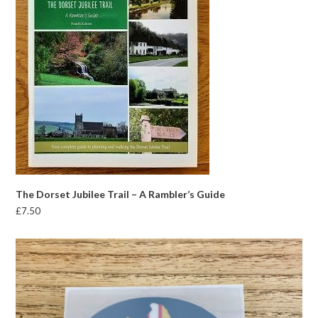
The Dorset Jubilee Trail – A Rambler’s Guide
£
7.50