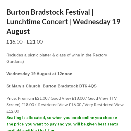
Burton Bradstock Festival |
Lunchtime Concert | Wednesday 19
August
Price
£
16.00
–
£
21.00
range:
(includes a picnic platter & glass of wine in the Rectory
£16.00
Gardens)
through
Wednesday 19 August at 12noon
£21.00
St Mary’s Church, Burton Bradstock DT6 4QS
Price: Premium £21.00 / Good View £18.00 / Good View (TV
Screen) £18.00 / Restricted View £16.00 / Very Restricted View
£12.00
Seating is allocated, so when you book online you choose
the price you want to pay and you will be given best seats
available within that tier.