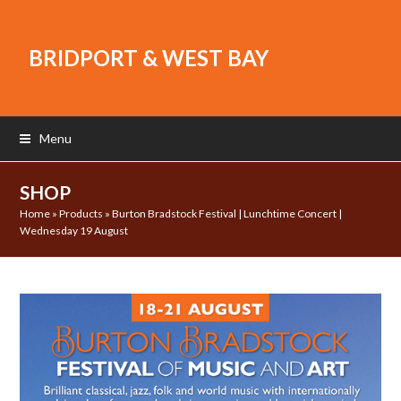
BRIDPORT & WEST BAY
Menu
SHOP
Home
»
Products
»
Burton Bradstock Festival | Lunchtime Concert |
Wednesday 19 August