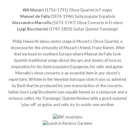
WA Mozart
(1756-1791) Oboe Quartet in F major
Manuel de Falla
(1876-1946) Suite popular Española
Alessandro Marcello
(1673-1747) Oboe Concerto in D minor
Luigi Boccherini
(1743-1805) Guitar Quintet ‘Fandango’
Philip Haworth takes centre stage in Mozart’s Oboe Quartet, a
showcase for the virtuosity of Mozart’s friend, Franz Ramm. After
that we head to southern Europe where Manuel de Falla took
Spanish traditional songs about the ups and downs of love as
inspiration for his Suite populaire Espagnole, for cello and guitar.
Marcello’s oboe concerto is an essential item in any oboist’s
repertoire. Written in the Venetian baroque style it was so admired
by Bach that he produced his own transcription of the concerto.
Italian-born Luigi Boccherini was equally famed as a composer and a
virtuoso cellist. His ‘Fandango’ Quintet finishes with a good-natured
‘play-off’ as guitar and cello try to outdo one another.