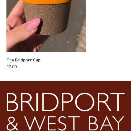
The Bridport Cup
£
7.00