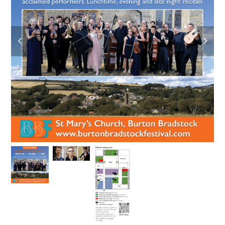
previous
next
slide
slide