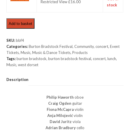
Restricted View £16.00
stock
Add to basket
SKU:
bbf4
Categories:
Burton Bradstock Festival
,
Community
,
concert
,
Event
Tickets
,
Music
,
Music & Dance Tickets
,
Products
Tags:
burton bradstock
,
burton bradstock festival
,
concert
,
lunch
,
Music
,
west dorset
Description
Philip Haworth
oboe
Craig Ogden
guitar
Fiona McCapra
violin
Anja Milojević
violin
David Juritz
viola
Adrian Bradbury
cello