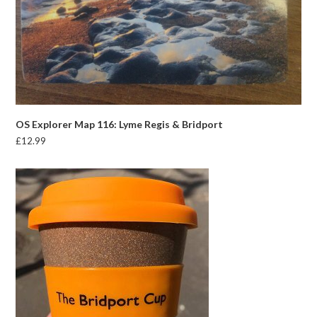
OS Explorer Map 116: Lyme Regis & Bridport
£
12.99