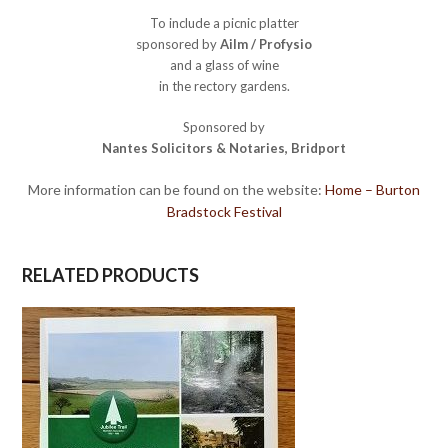
To include a picnic platter
sponsored by
Ailm / Profysio
and a glass of wine
in the rectory gardens.
Sponsored by
Nantes Solicitors & Notaries, Bridport
More information can be found on the website:
Home – Burton
Bradstock Festival
RELATED PRODUCTS