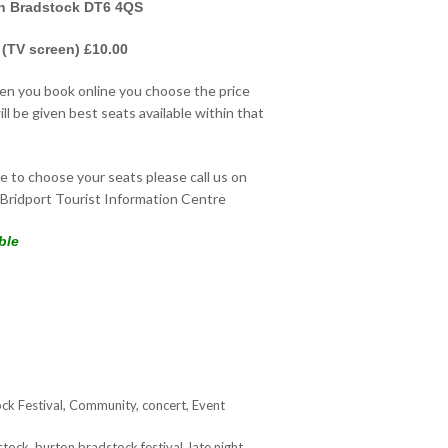
on Bradstock DT6 4QS
 (TV screen) £10.00
hen you book online you choose the price
ll be given best seats available within that
ke to choose your seats please call us on
Bridport Tourist Information Centre
ble
ck Festival
,
Community
,
concert
,
Event
stock
,
burton bradstock festival
,
late night