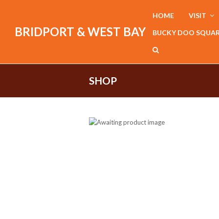
HOME
VISIT
BRIDPORT & WEST BAY
BUCKY DOO SQUA
SHOP