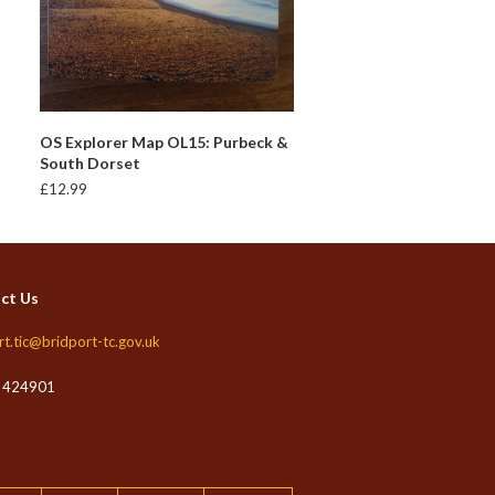
ADD TO BASKET
OS Explorer Map OL15: Purbeck &
South Dorset
£
12.99
ct Us
rt.tic@bridport-tc.gov.uk
 424901