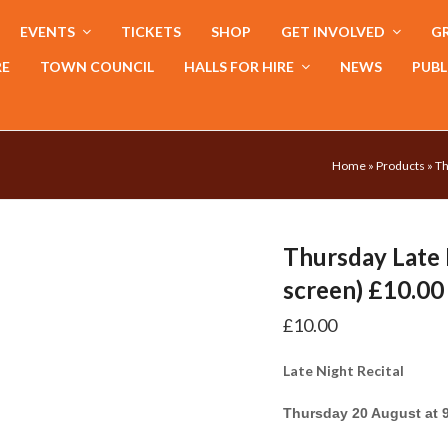
EVENTS
TICKETS
SHOP
GET INVOLVED
GR
RE
TOWN COUNCIL
HALLS FOR HIRE
NEWS
PUBL
Home
»
Products
»
Th
Thursday Late 
screen) £10.00
£
10.00
Late Night Recital
Thursday 20 August at 