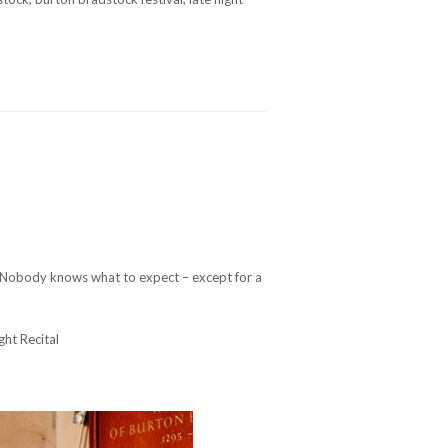
. Nobody knows what to expect – except for a
ght Recital