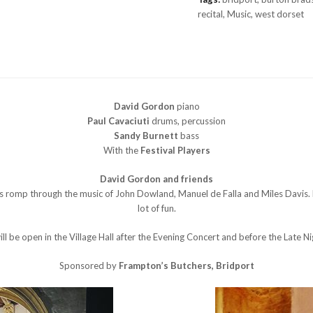
screen)
recital
,
Music
,
west dorset
£10.00
quantity
David Gordon
piano
Paul Cavaciuti
drums, percussion
Sandy Burnett
bass
With the
Festival Players
David Gordon and friends
us romp through the music of John Dowland, Manuel de Falla and Miles Davis
lot of fun.
ll be open in the Village Hall after the Evening Concert and before the Late Ni
Sponsored by
Frampton’s Butchers, Bridport