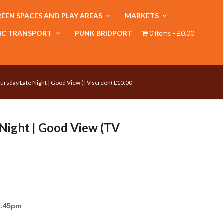
EEN SPACES AND PLAY AREAS
MARKETS
IC TRANSPORT
PUNK BRIDPORT
0 items
£0.00
ursday Late Night | Good View (TV screen) £10.00
Night | Good View (TV
9.45pm