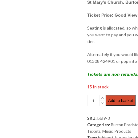
St Mary’s Church, Burt
Ticket Price: Good View
Seating is allocated, so w
you want to pay and you wi
tier.
Alternately if you would li
01308 424901 or pop into 
Tickets are non refunda
15 in stock
Thursday
Add to basket
Late
Night
|
SKU:
bbf9-3
Good
Categories:
Burton Bradsto
View
Tickets
,
Music
,
Products
(TV
Tags:
bridport
,
burton brad