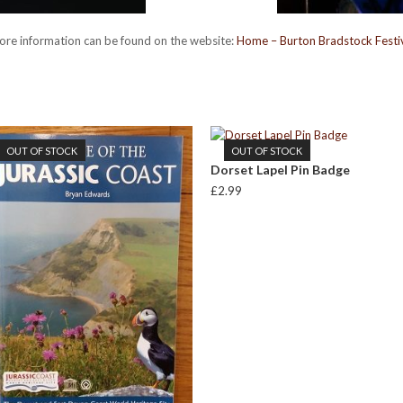
re information can be found on the website:
Home – Burton Bradstock Festi
OUT OF STOCK
OUT OF STOCK
READ MORE
Dorset Lapel Pin Badge
£
2.99