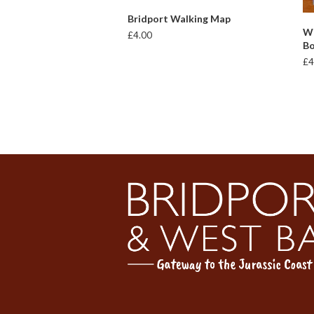
ADD TO BASKET
Bridport Walking Map
Wi
£
4.00
B
£
4