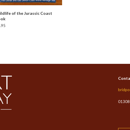
READ MORE
ldlife of the Jurassic Coast
ook
.95
Conta
bridpo
01308