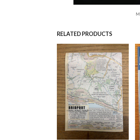
Mo
RELATED PRODUCTS