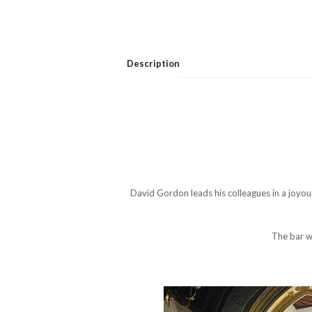
Description
David Gordon leads his colleagues in a joyo
The bar wi