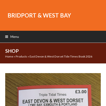
BRIDPORT & WEST BAY
Menu
SHOP
Home
»
Products
»
East Devon & West Dorset Tide Times Book 2026