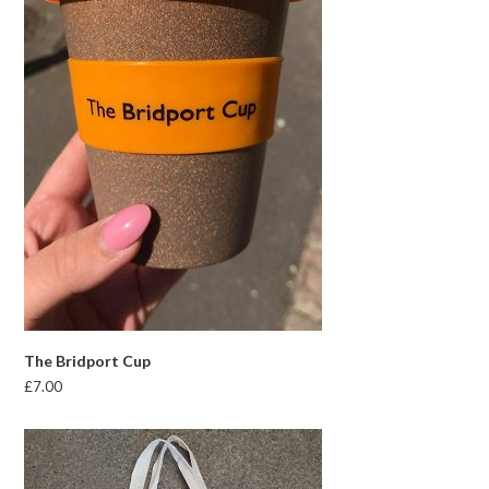
The Bridport Cup
£
7.00