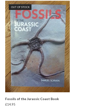
OUT OF STOCK
Fossils of the Jurassic Coast Book
£
14.95