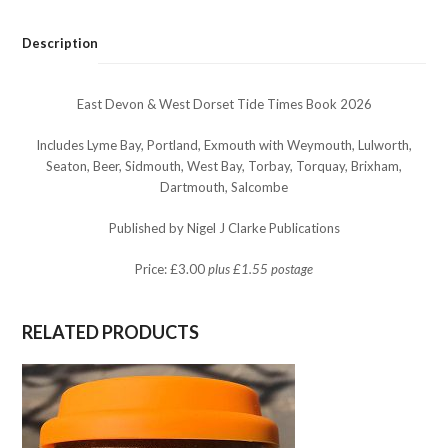
Tide
Times
Description
Book
2026
quantity
East Devon & West Dorset Tide Times Book 2026
Includes Lyme Bay, Portland, Exmouth with Weymouth, Lulworth,
Seaton, Beer, Sidmouth, West Bay, Torbay, Torquay, Brixham,
Dartmouth, Salcombe
Published by Nigel J Clarke Publications
Price: £3.00
plus £1.55 postage
RELATED PRODUCTS