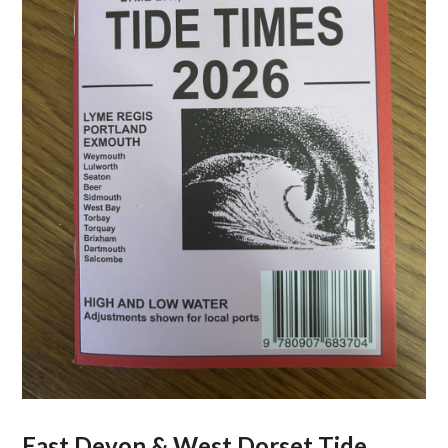
East Devon & West Dorset Tide