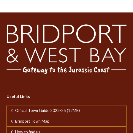
Useful Links
Official Town Guide 2023-25 (12MB)
Bridport Town Map
How to find us