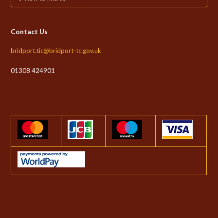
Contact Us
bridport.tic@bridport-tc.gov.uk
01308 424901