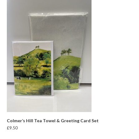
Colmer’s Hill Tea Towel & Greeting Card Set
£
9.50