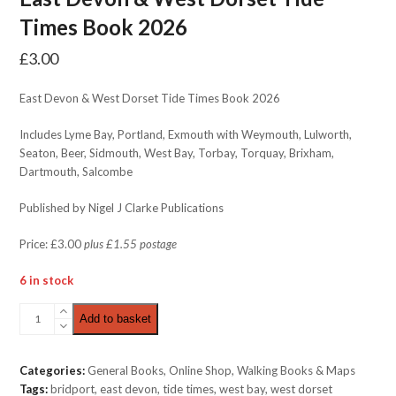
Times Book 2026
£
3.00
East Devon & West Dorset Tide Times Book 2026
Includes Lyme Bay, Portland, Exmouth with Weymouth, Lulworth,
Seaton, Beer, Sidmouth, West Bay, Torbay, Torquay, Brixham,
Dartmouth, Salcombe
Published by Nigel J Clarke Publications
Price: £3.00
plus £1.55 postage
6 in stock
East
Add to basket
Devon
&
West
Categories:
General Books
,
Online Shop
,
Walking Books & Maps
Dorset
Tags:
bridport
,
east devon
,
tide times
,
west bay
,
west dorset