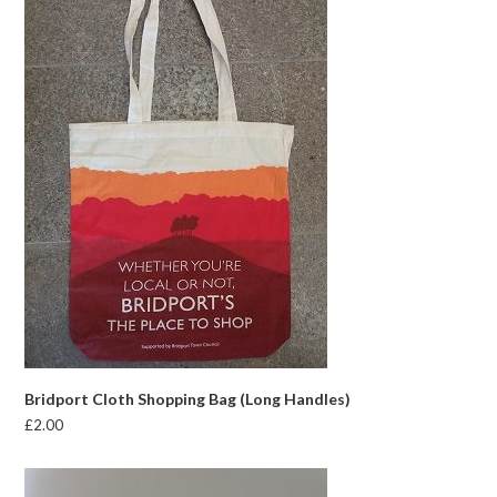
Bridport Cloth Shopping Bag (Long Handles)
£
2.00