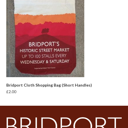
Bridport Cloth Shopping Bag (Short Handles)
£
2.00