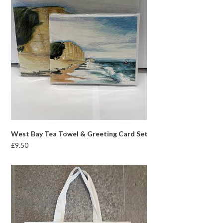
West Bay Tea Towel & Greeting Card Set
£
9.50