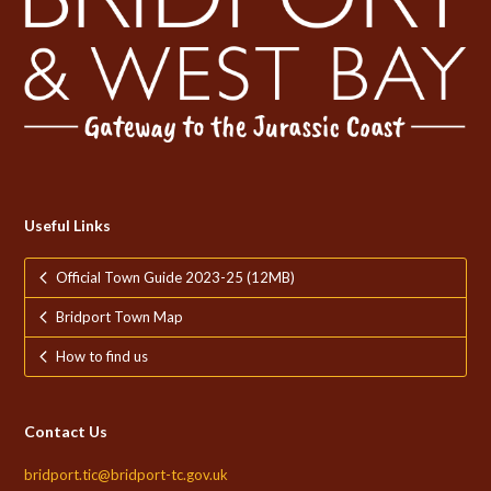
Useful Links
Official Town Guide 2023-25 (12MB)
Bridport Town Map
How to find us
Contact Us
bridport.tic@bridport-tc.gov.uk