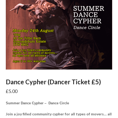
Dance Cypher (Dancer Ticket £5)
£
5.00
Summer Dance Cypher – Dance Circle
Join a joy filled community cypher for all types of movers… all