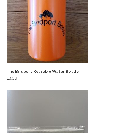
The Bridport Reusable Water Bottle
£
3.50