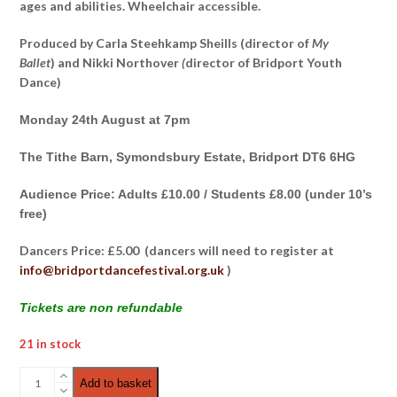
ages and abilities. Wheelchair accessible.
Produced by Carla Steehkamp Sheills (director of
My
Ballet
) and Nikki Northover
(
director of Bridport Youth
Dance)
Monday 24th August at 7pm
The Tithe Barn, Symondsbury Estate, Bridport DT6 6HG
Audience Price: Adults £10.00 / Students £8.00 (under 10’s
free)
Dancers Price: £5.00 (dancers will need to register at
info@bridportdancefestival.org.uk
)
Tickets are non refundable
21 in stock
Dance
Add to basket
Cypher