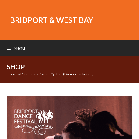
BRIDPORT & WEST BAY
Menu
SHOP
Home
»
Products
»
Dance Cypher (Dancer Ticket £5)