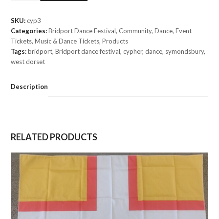
(Dancer
Ticket
SKU:
cyp3
£5)
Categories:
Bridport Dance Festival
,
Community
,
Dance
,
Event
quantity
Tickets
,
Music & Dance Tickets
,
Products
Tags:
bridport
,
Bridport dance festival
,
cypher
,
dance
,
symondsbury
,
west dorset
Description
RELATED PRODUCTS