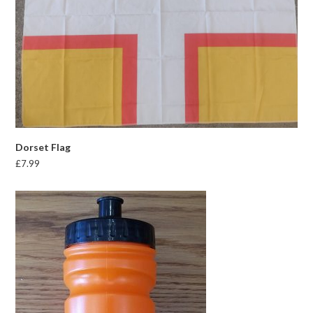
Dorset Flag
£
7.99