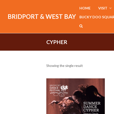
HOME
VISIT
BRIDPORT & WEST BAY
BUCKY DOO SQUA
CYPHER
Showing the single result