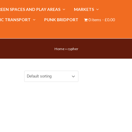
EEN SPACES AND PLAY AREAS
MARKETS
IC TRANSPORT
PUNK BRIDPORT
0 items
£0.00
Home
»
cypher