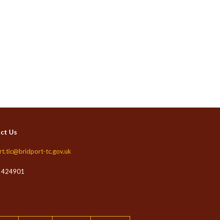
ct Us
rt.tic@bridport-tc.gov.uk
 424901