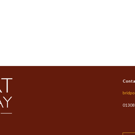
Conta
bridpo
01308