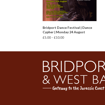
VIEW PRODUCTS
Bridport Dance Festival | Dance
Cypher | Monday 24 August
Price
£
5.00
–
£
10.00
range:
£5.00
through
£10.00