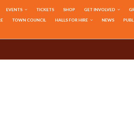
EVENTS
TICKETS
SHOP
GET INVOLVED
GR
RE
TOWN COUNCIL
HALLS FOR HIRE
NEWS
PUBL