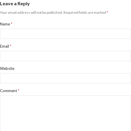
Leave a Reply
Your email address will not be published.
Required fields are marked
*
Name
*
Email
*
Website
Comment
*