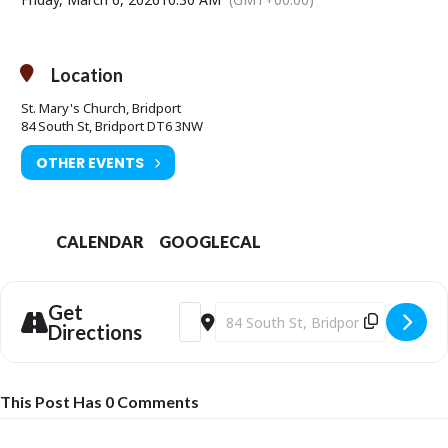
welcome.
Location
St. Mary's Church, Bridport
84 South St, Bridport DT6 3NW
OTHER EVENTS
CALENDAR
GOOGLECAL
Get
Address - World Day of Prayer [hMhZVhV
Destination Address - World Day o
Directions
This Post Has 0 Comments