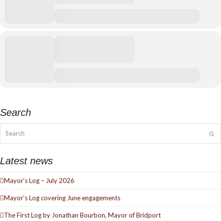
Search
Search
Su
Latest news
Mayor’s Log – July 2026
Mayor’s Log covering June engagements
The First Log by Jonathan Bourbon, Mayor of Bridport