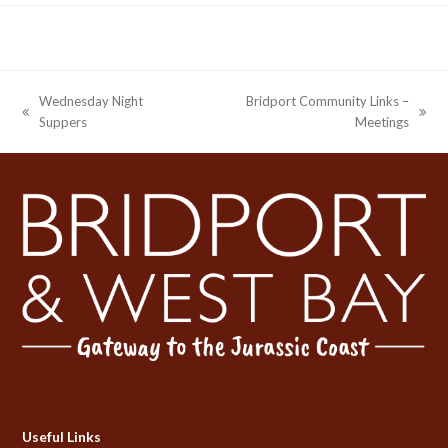
Wednesday Night
Bridport Community Links –
previous
next
Suppers
Meetings
post:
post:
Useful Links