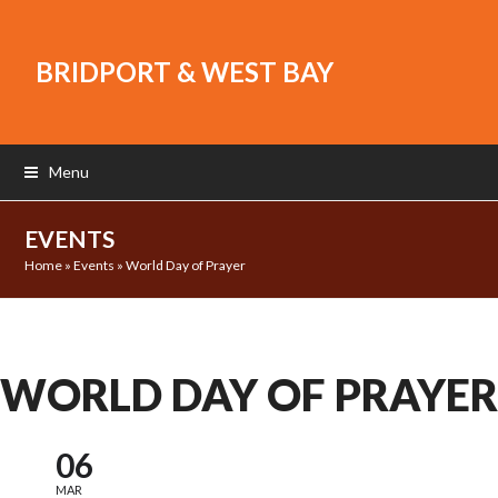
BRIDPORT & WEST BAY
Menu
EVENTS
Home
»
Events
»
World Day of Prayer
WORLD DAY OF PRAYER
06
MAR