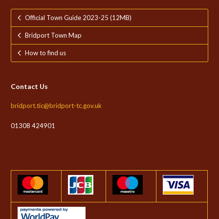
Official Town Guide 2023-25 (12MB)
Bridport Town Map
How to find us
Contact Us
bridport.tic@bridport-tc.gov.uk
01308 424901