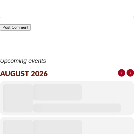
Upcoming events
AUGUST 2026