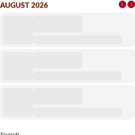
AUGUST 2026
Search