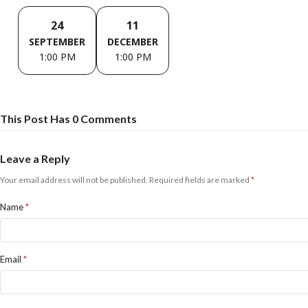
24
11
SEPTEMBER
DECEMBER
1:00 PM
1:00 PM
This Post Has 0 Comments
Leave a Reply
Your email address will not be published.
Required fields are marked
*
Name
*
Email
*