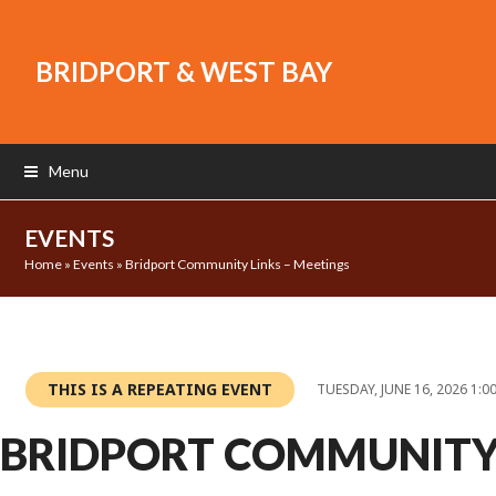
BRIDPORT & WEST BAY
Menu
EVENTS
Home
»
Events
»
Bridport Community Links – Meetings
THIS IS A REPEATING EVENT
TUESDAY, JUNE 16, 2026 1:0
BRIDPORT COMMUNIT