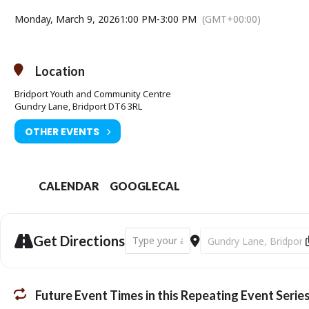
Monday, March 9, 2026
1:00 PM
-
3:00 PM
(GMT+00:00)
Location
Bridport Youth and Community Centre
Gundry Lane, Bridport DT6 3RL
OTHER EVENTS
CALENDAR
GOOGLECAL
Address - Bridport Community Links - M
Destination Address - B
Get Directions
Future Event Times in this Repeating Event Serie