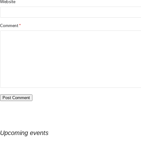
Website
Comment
*
Upcoming events