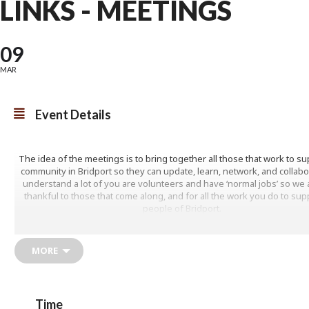
LINKS - MEETINGS
09
MAR
Event Details
The idea of the meetings is to bring together all those that work to su
community in Bridport so they can update, learn, network, and collab
understand a lot of you are volunteers and have ‘normal jobs’ so we a
thankful to those that come along, and for all the work you do to sup
people of Bridport.
If anyone would like to present at a meeting or if you have any ide
speakers or themes, then please do let us know. We have mixed the
MORE
this year to try and enable those who could not attend on a Friday to c
https://www.jurassiccoastpcn.nhs.uk/social-prescribing
Time