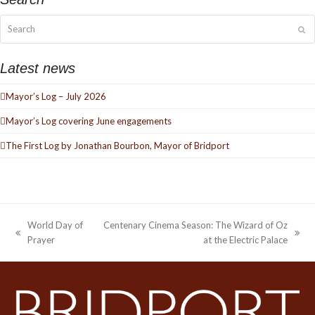
Search
Su
Latest news
Mayor’s Log – July 2026
Mayor’s Log covering June engagements
The First Log by Jonathan Bourbon, Mayor of Bridport
World Day of
Centenary Cinema Season: The Wizard of Oz
previous
next
Prayer
at the Electric Palace
post:
post: