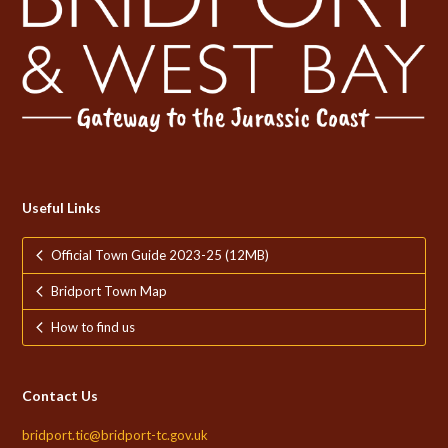
Useful Links
Official Town Guide 2023-25 (12MB)
Bridport Town Map
How to find us
Contact Us
bridport.tic@bridport-tc.gov.uk