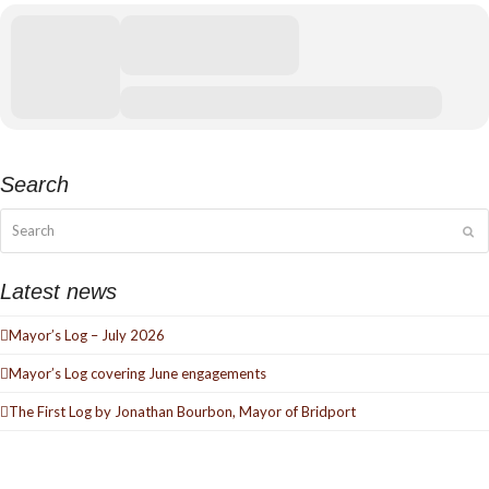
Search
Search
Su
Latest news
Mayor’s Log – July 2026
Mayor’s Log covering June engagements
The First Log by Jonathan Bourbon, Mayor of Bridport