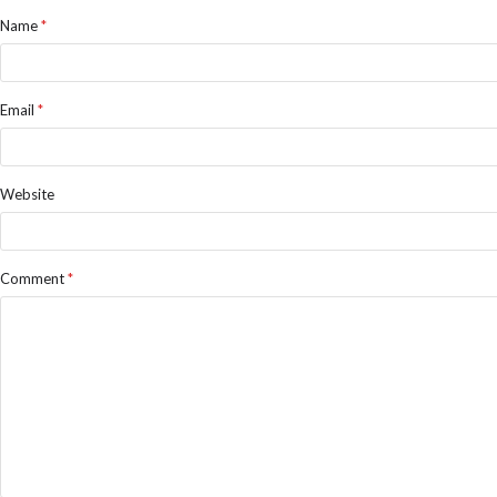
Name
*
Email
*
Website
Comment
*