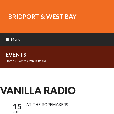
BRIDPORT & WEST BAY
Menu
EVENTS
Home
»
Events
»
Vanilla Radio
VANILLA RADIO
15
AT THE ROPEMAKERS
MAY