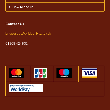
How to find us
Contact Us
bridport.tic@bridport-tc.gov.uk
01308 424901