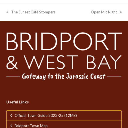
The Sunset Café Stompers
Open Mic Night
previous
next
post:
post:
Useful Links
Official Town Guide 2023-25 (12MB)
Bridport Town Map