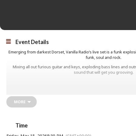
Event Details
Emerging from darkest Dorset, Vanilla Radio’s live set is a funk explos
funk, soul and rock.
Mixing all out furious guitar and keys, exploding bass lines and ou
sound that will get you grooving.
MORE
Time
Friday, May 15, 2026
8:30 PM
(GMT+00:00)