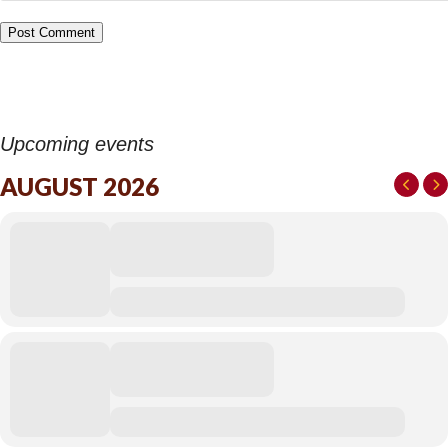
Upcoming events
AUGUST 2026