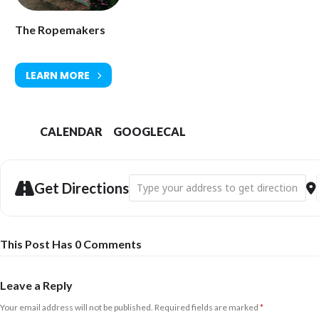
The Ropemakers
LEARN MORE
CALENDAR
GOOGLECAL
Address - Vanilla Radio [MWLR2xxYN]
Get Directions
This Post Has 0 Comments
Leave a Reply
Your email address will not be published.
Required fields are marked
*