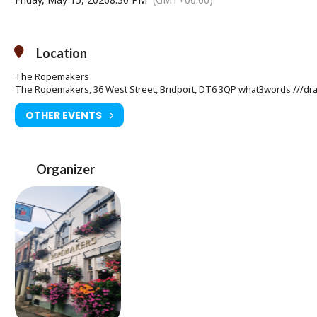
Location
The Ropemakers
The Ropemakers, 36 West Street, Bridport, DT6 3QP what3words ///drap
OTHER EVENTS
Organizer