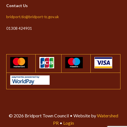
Contact Us
bridport.tic@bridport-tc.gov.uk
01308 424901
© 2026 Bridport Town Council • Website by
Watershed
PR
•
Login