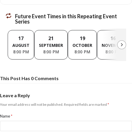
Future Event Times in this Repeating Event
Series
17
21
19
16
AUGUST
SEPTEMBER
OCTOBER
NOVEMBER
8:00 PM
8:00 PM
8:00 PM
8:00 PM
This Post Has 0 Comments
Leave a Reply
Your email address will not be published.
Required fields are marked
*
Name
*