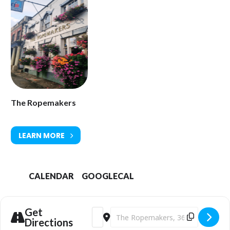
The Ropemakers
LEARN MORE
CALENDAR
GOOGLECAL
Get
Address - The Sunset Café Stompers [ak
Destination Address - The Sunset 
Directions