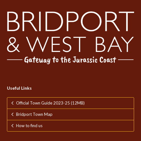
Useful Links
Official Town Guide 2023-25 (12MB)
Bridport Town Map
How to find us