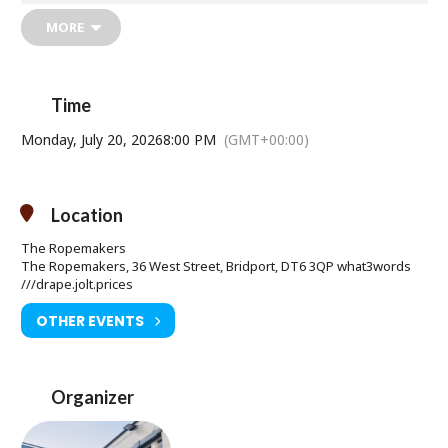
Dining at The Ropemakers?
Booking Essential
MORE
for this event.
01308 421255
Time
Monday, July 20, 2026
8:00 PM
(GMT+00:00)
Location
The Ropemakers
The Ropemakers, 36 West Street, Bridport, DT6 3QP what3words
///drape.jolt.prices
OTHER EVENTS
Organizer