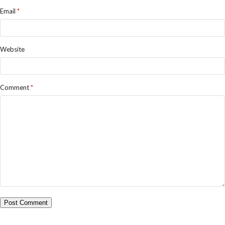
Email
*
Website
Comment
*