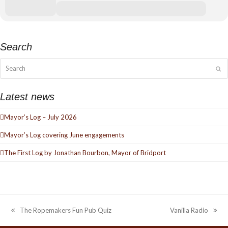
Search
Search
Su
Latest news
Mayor’s Log – July 2026
Mayor’s Log covering June engagements
The First Log by Jonathan Bourbon, Mayor of Bridport
The Ropemakers Fun Pub Quiz
Vanilla Radio
previous
next
post:
post: