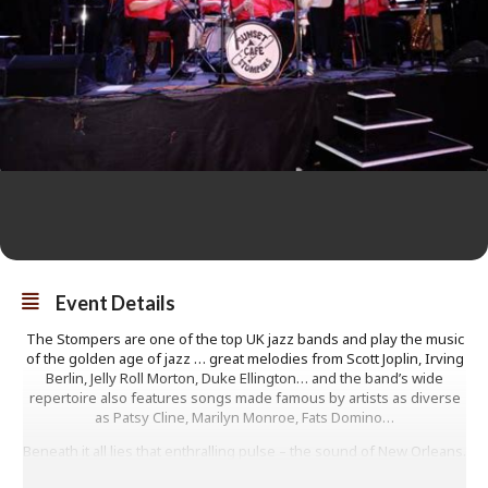
Event Details
The Stompers are one of the top UK jazz bands and play the music
of the golden age of jazz … great melodies from Scott Joplin, Irving
Berlin, Jelly Roll Morton, Duke Ellington… and the band’s wide
repertoire also features songs made famous by artists as diverse
as Patsy Cline, Marilyn Monroe, Fats Domino…
Beneath it all lies that enthralling pulse – the sound of New Orleans.
Great feet tappin’ music!