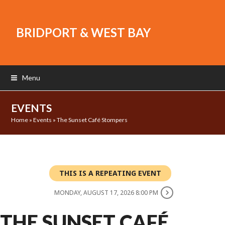
BRIDPORT & WEST BAY
Menu
EVENTS
Home
»
Events
»
The Sunset Café Stompers
THIS IS A REPEATING EVENT
MONDAY, AUGUST 17, 2026 8:00 PM
THE SUNSET CAFÉ