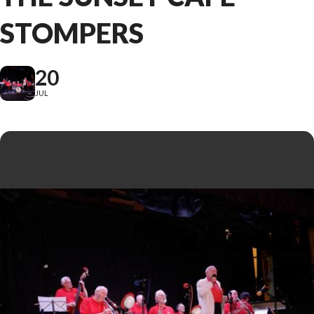
STOMPERS
20
JUL