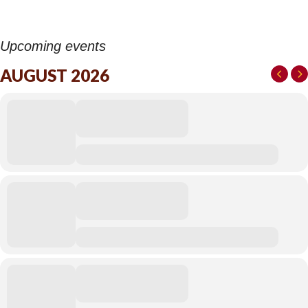
Upcoming events
AUGUST 2026