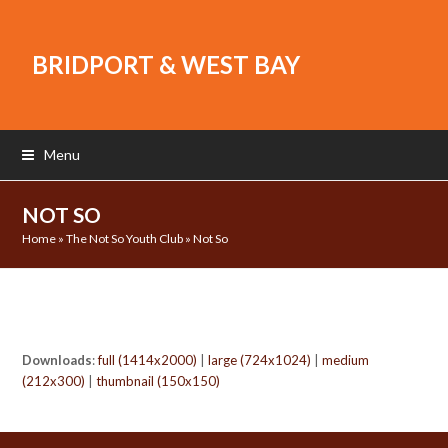
BRIDPORT & WEST BAY
Menu
NOT SO
Home
»
The Not So Youth Club
»
Not So
Downloads
:
full (1414x2000)
|
large (724x1024)
|
medium
(212x300)
|
thumbnail (150x150)