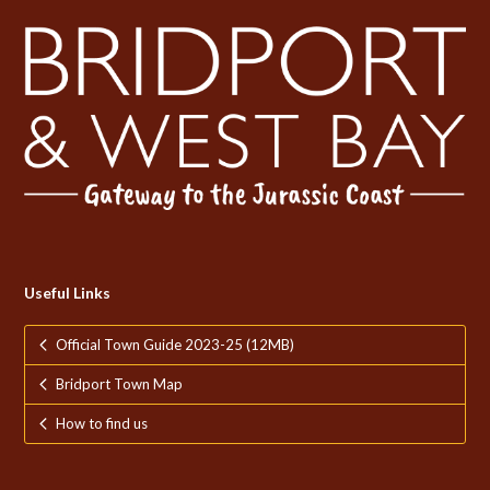
Useful Links
Official Town Guide 2023-25 (12MB)
Bridport Town Map
How to find us