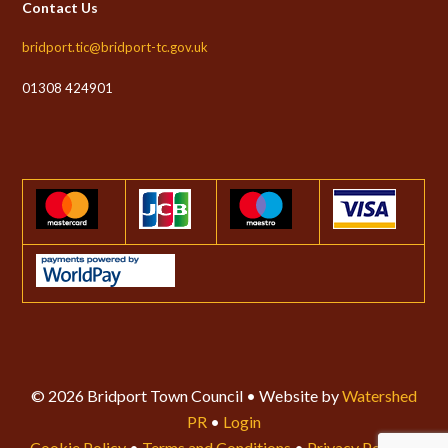
Contact Us
bridport.tic@bridport-tc.gov.uk
01308 424901
© 2026 Bridport Town Council • Website by
Watershed
PR
•
Login
Cookie Policy
•
Terms and Conditions
•
Privacy Policy
•