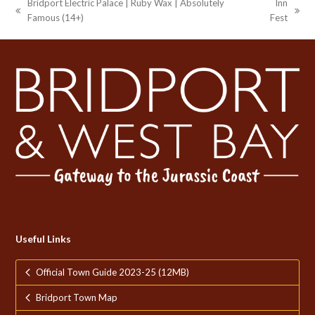
Bridport Electric Palace | Ruby Wax | Absolutely
Inn
previous
next
Famous (14+)
Fest
post:
post:
Useful Links
Official Town Guide 2023-25 (12MB)
Bridport Town Map