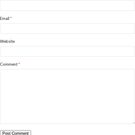
Email
*
Website
Comment
*