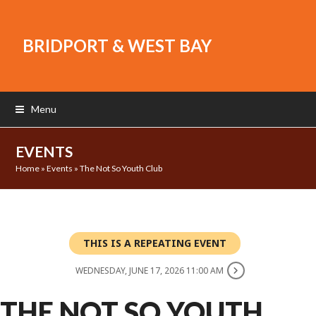
BRIDPORT & WEST BAY
Menu
EVENTS
Home
»
Events
»
The Not So Youth Club
THIS IS A REPEATING EVENT
WEDNESDAY, JUNE 17, 2026 11:00 AM
THE NOT SO YOUTH