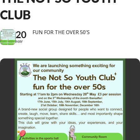
CLUB
20
FUN FOR THE OVER 50'S
MAY