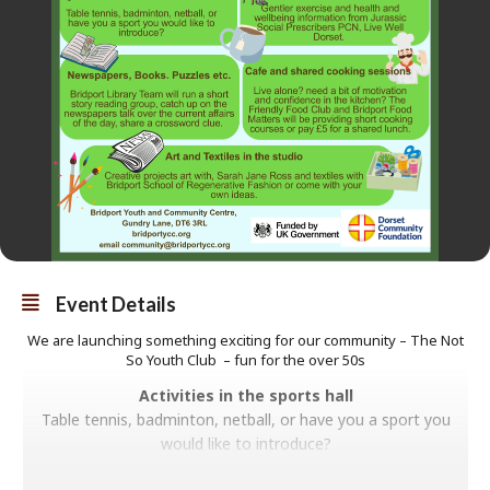
Event Details
We are launching something exciting for our community – The Not
So Youth Club – fun for the over 50s
Activities in the sports hall
Table tennis, badminton, netball, or have you a sport you
would like to introduce?