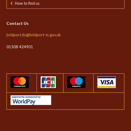
How to find us
Contact Us
bridport.tic@bridport-tc.gov.uk
01308 424901