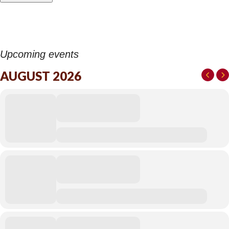
Upcoming events
AUGUST 2026