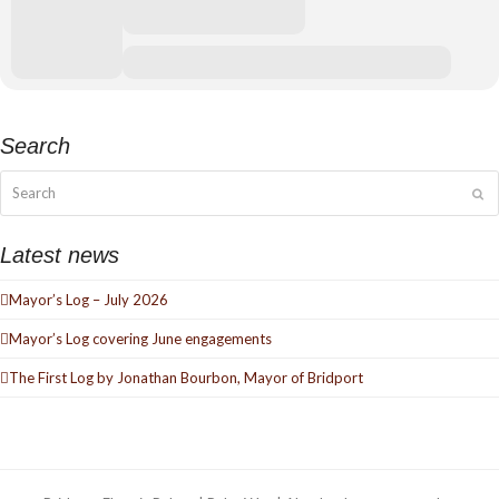
Search
Search
Su
Latest news
Mayor’s Log – July 2026
Mayor’s Log covering June engagements
The First Log by Jonathan Bourbon, Mayor of Bridport