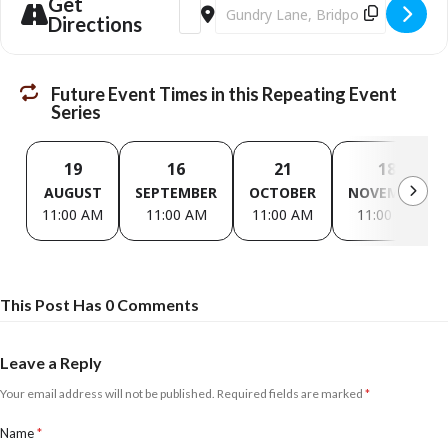
Get
Address - The Not So Youth Club [87eV6p
Destination Address - The Not So
£3 per session
Directions
Future Event Times in this Repeating Event
Series
19
16
21
18
AUGUST
SEPTEMBER
OCTOBER
NOVEMBER
11:00 AM
11:00 AM
11:00 AM
11:00 AM
This Post Has 0 Comments
Leave a Reply
Your email address will not be published.
Required fields are marked
*
Name
*