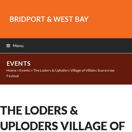
BRIDPORT & WEST BAY
Menu
EVENTS
Home
»
Events
»
The Loders & Uploders Village of Villains Scarecrow
Festival
THE LODERS &
UPLODERS VILLAGE OF