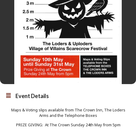
Event Details
Maps & Voting slips available from The Crown Inn, The Loders
Arms and the Telephone Boxes
PRIZE GIVING: At The Crown Sunday 24th May from 5pm