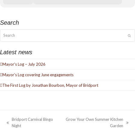
Search
Search
Su
Latest news
Mayor’s Log – July 2026
Mayor’s Log covering June engagements
The First Log by Jonathan Bourbon, Mayor of Bridport
Bridport Carnival Bingo
Grow Your Own Summer Kitchen
previous
next
Night
Garden
post:
post: