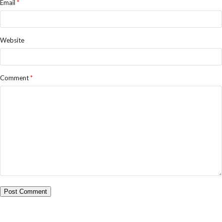
Email
*
Website
Comment
*