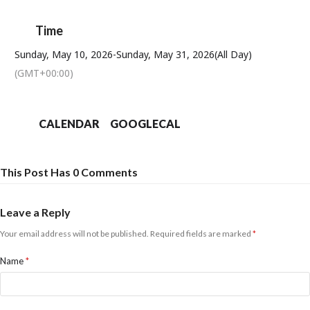
Time
Sunday, May 10, 2026
-
Sunday, May 31, 2026
(All Day)
(GMT+00:00)
CALENDAR
GOOGLECAL
This Post Has 0 Comments
Leave a Reply
Your email address will not be published.
Required fields are marked
*
Name
*