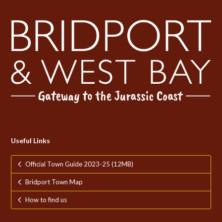
Useful Links
Official Town Guide 2023-25 (12MB)
Bridport Town Map
How to find us