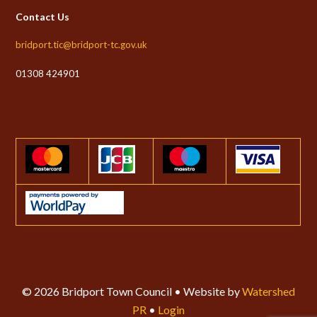
Contact Us
bridport.tic@bridport-tc.gov.uk
01308 424901
© 2026 Bridport Town Council • Website by
Watershed
PR
•
Login