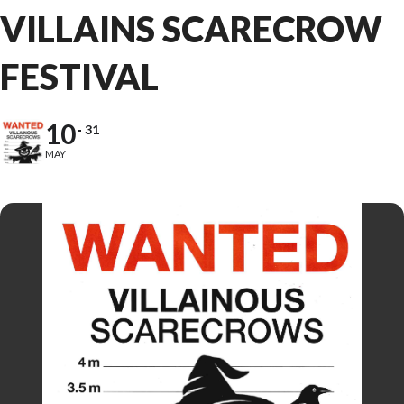
VILLAINS SCARECROW
FESTIVAL
10
31
MAY