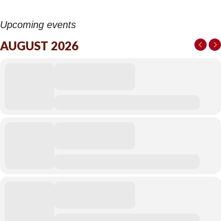
Upcoming events
AUGUST 2026