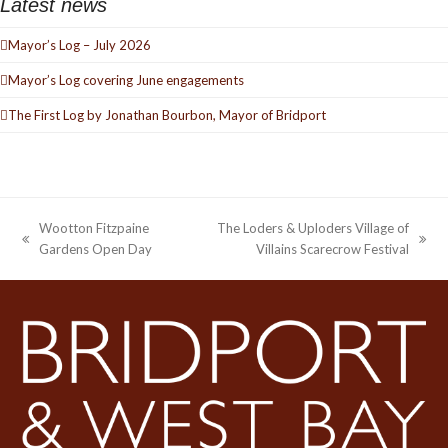
Latest news
Mayor’s Log – July 2026
Mayor’s Log covering June engagements
The First Log by Jonathan Bourbon, Mayor of Bridport
Wootton Fitzpaine
The Loders & Uploders Village of
previous
next
Gardens Open Day
Villains Scarecrow Festival
post:
post: