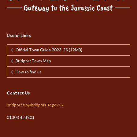
Useful Links
Official Town Guide 2023-25 (12MB)
Bridport Town Map
How to find us
Contact Us
bridport.tic@bridport-tc.gov.uk
01308 424901