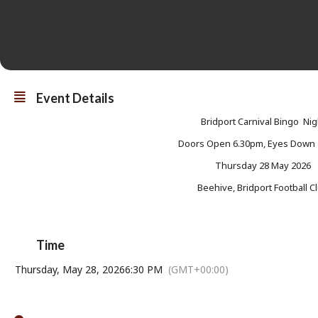
Event Details
Bridport Carnival Bingo Nig
Doors Open 6.30pm, Eyes Down
Thursday 28 May 2026
Beehive, Bridport Football C
Time
Thursday, May 28, 2026
6:30 PM
(GMT+00:00)