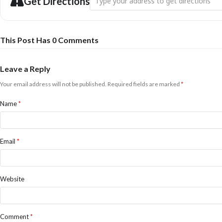
Get Directions
This Post Has 0 Comments
Leave a Reply
Your email address will not be published.
Required fields are marked
*
Name
*
Email
*
Website
Comment
*