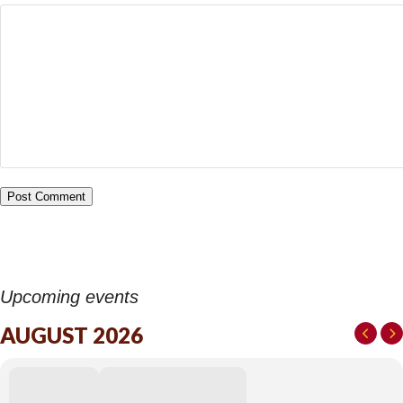
Upcoming events
AUGUST 2026