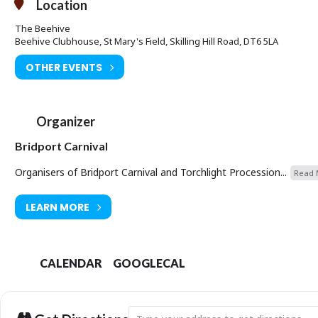
Location
The Beehive
Beehive Clubhouse, St Mary's Field, Skilling Hill Road, DT6 5LA
OTHER EVENTS
Organizer
Bridport Carnival
Organisers of Bridport Carnival and Torchlight Procession...
Read 
LEARN MORE
CALENDAR
GOOGLECAL
Address - Bridport Carnival Bingo Night