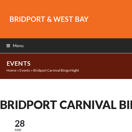
BRIDPORT & WEST BAY
Menu
EVENTS
Home
»
Events
»
Bridport Carnival Bingo Night
BRIDPORT CARNIVAL B
28
MAY