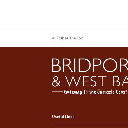
Folk at The Fox
previous
post:
Useful Links