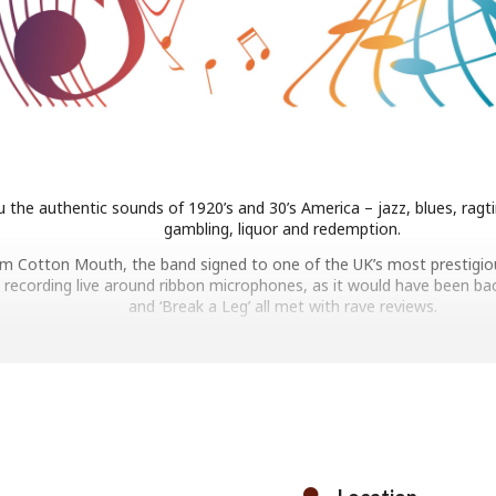
 the authentic sounds of 1920’s and 30’s America – jazz, blues, ragt
gambling, liquor and redemption.
bum Cotton Mouth, the band signed to one of the UK’s most prestigiou
 recording live around ribbon microphones, as it would have been back i
and ‘Break a Leg’ all met with rave reviews.