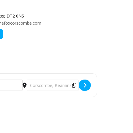
er, DT2 0NS
hefoxcorscombe.com
Destination Address - THE JAKE LEG JUG BAND [rT5zt