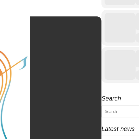
Search
Search
Latest news