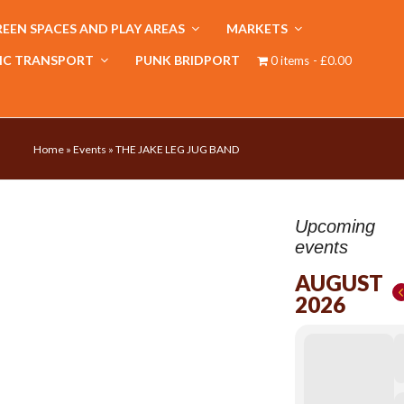
EEN SPACES AND PLAY AREAS
MARKETS
IC TRANSPORT
PUNK BRIDPORT
0 items
£0.00
Home
»
Events
»
THE JAKE LEG JUG BAND
Upcoming
events
AUGUST
2026