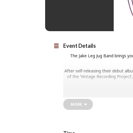
Event Details
The Jake Leg Jug Band brings you
After self-releasing their debut al
of the ‘Vintage Recording Project’,
MORE