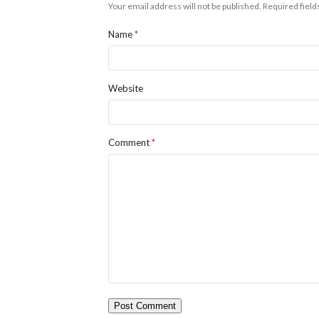
Your email address will not be published.
Required fiel
Name
*
Website
Comment
*