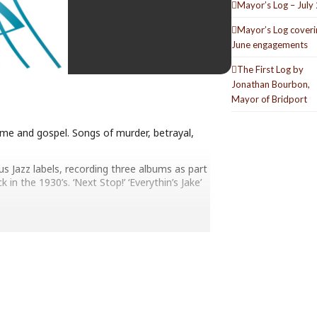
Mayor’s Log – July
Mayor’s Log coveri
June engagements
The First Log by
Jonathan Bourbon,
Mayor of Bridport
ime and gospel. Songs of murder, betrayal,
s Jazz labels, recording three albums as part
n the 1930’s. ‘Next Stop!’ ‘Everythin’s Jake’