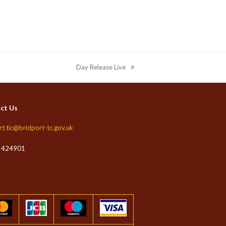
Day Release Live
next
post:
ct Us
rt.tic@bridport-tc.gov.uk
 424901