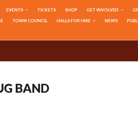
EVENTS
TICKETS
SHOP
GET INVOLVED
GR
RE
TOWN COUNCIL
HALLS FOR HIRE
NEWS
PUBL
JUG BAND