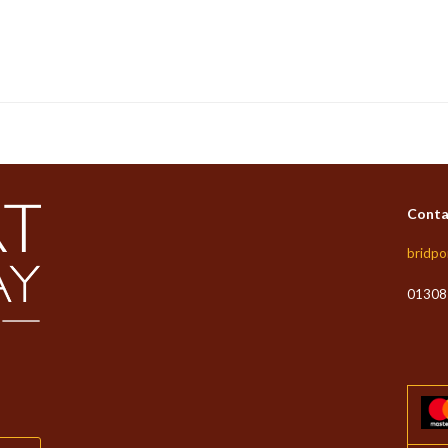
Conta
bridpo
01308