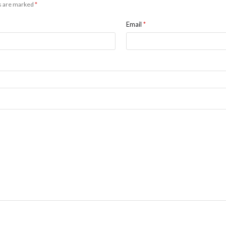
ds are marked
*
Email
*