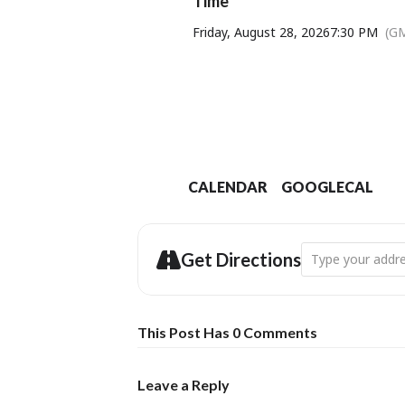
Time
Friday, August 28, 2026
7:30 PM
(G
CALENDAR
GOOGLECAL
Address - THE JA
Get Directions
This Post Has 0 Comments
Leave a Reply