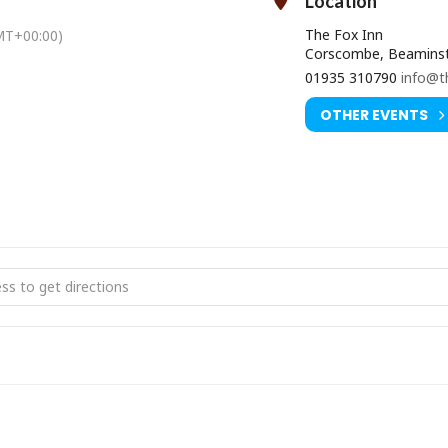
Location
The Fox Inn
MT+00:00)
Corscombe, Beaminst
01935 310790
info@t
OTHER EVENTS
KE LEG JUG BAND [uLqe7d57t]