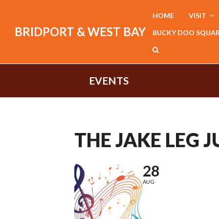
HOME
VISIT
BRIDPORT & WEST BAY
BUCKY DOO SQUA
EVENTS
THE JAKE LEG 
28
AUG