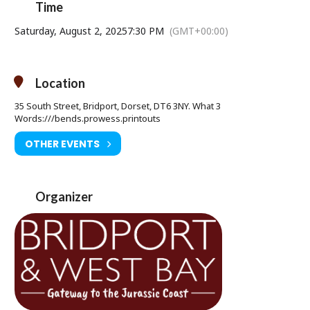
Time
Saturday 02 August at 7.30pm
Age Restriction: 12A
Saturday, August 2, 2025
7:30 PM
(GMT+00:00)
Ticket Price: £8.50
Tickets available from Bridport Tourist Information Centre, Bridport
Location
Town Hall, South Street DT6 3LF. Tel: 01308 424901
35 South Street, Bridport, Dorset, DT6 3NY. What 3
www.electricpalace.org.uk
Words:///bends.prowess.printouts
OTHER EVENTS
Organizer