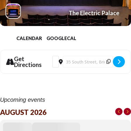
The Electric Palace
CALENDAR
GOOGLECAL
Get
Address - The Ballad of Wallis Island (202
Destination Address - The Ballad of
Directions
Upcoming events
AUGUST 2026