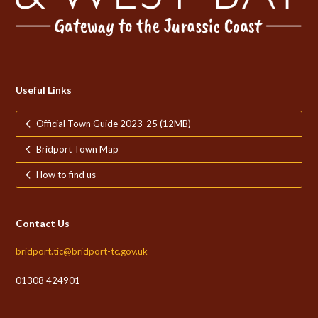
Useful Links
Official Town Guide 2023-25 (12MB)
Bridport Town Map
How to find us
Contact Us
bridport.tic@bridport-tc.gov.uk
01308 424901