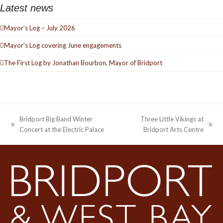
Latest news
Mayor’s Log – July 2026
Mayor’s Log covering June engagements
The First Log by Jonathan Bourbon, Mayor of Bridport
Bridport Big Band Winter
Three Little Vikings at
previous
next
Concert at the Electric Palace
Bridport Arts Centre
post:
post: