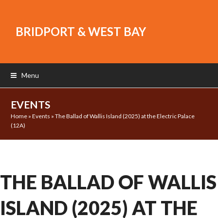
BRIDPORT & WEST BAY
Menu
EVENTS
Home
»
Events
»
The Ballad of Wallis Island (2025) at the Electric Palace
(12A)
THE BALLAD OF WALLIS
ISLAND (2025) AT THE