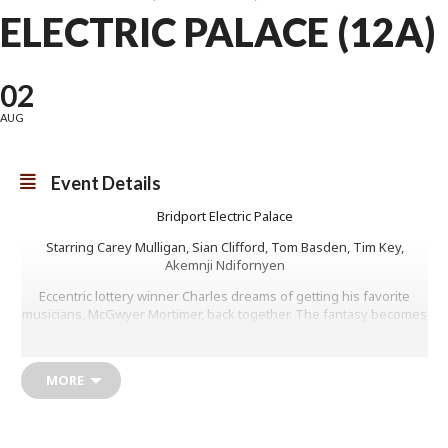
ELECTRIC PALACE (12A)
02
AUG
Event Details
Bridport Electric Palace
Starring Carey Mulligan, Sian Clifford, Tom Basden, Tim Key,
Akemnji Ndifornyen
Eccentric lottery winner Charles dreams of getting his favorite
musicians, McGwyer Mortimer, back together. The fantasy becomes
real when the bandmates and former lovers agree to play a private
show at his home on Wallis Island. Old tensions resurface as
Charles tries desperately to salvage his dream gig.
MORE