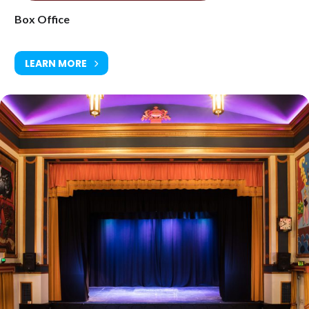
Box Office
LEARN MORE