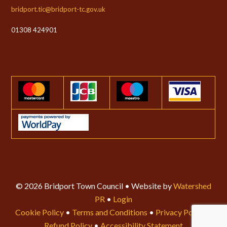
bridport.tic@bridport-tc.gov.uk
01308 424901
© 2026 Bridport Town Council • Website by
Watershed
PR
•
Login
Cookie Policy
•
Terms and Conditions
•
Privacy Policy
•
Refund Policy
•
Accessibility Statement