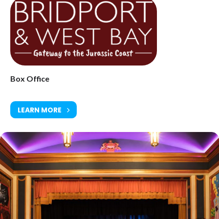
Saturday 10 April at 8.30pm
Age Restriction: 18+
Ticket Price: £37.00
Box Office
Tickets available from Bridport Tourist Information Centre, Bridport
Town Hall, South Street DT6 3LF. Tel: 01308 424901
LEARN MORE
www.electricpalace.org.uk