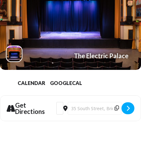
The Electric Palace
CALENDAR
GOOGLECAL
Get
Address - Bridport Electric Palace | Mar
Destination Address - Bridport Ele
Directions