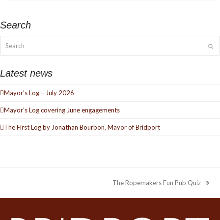
Search
Search
Su
Latest news
Mayor’s Log – July 2026
Mayor’s Log covering June engagements
The First Log by Jonathan Bourbon, Mayor of Bridport
The Ropemakers Fun Pub Quiz
next
post: