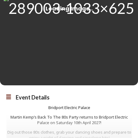
Event Details
Bridport Electric Palace
Martin Kemp’s Back To The 80s Party returns to Bridport Electric
Palace on Saturday 10th April 2027!
Dig out those 80s clothes, grab your dancing shoes and prepare to
enjoy a night of dancing and singalong hits!