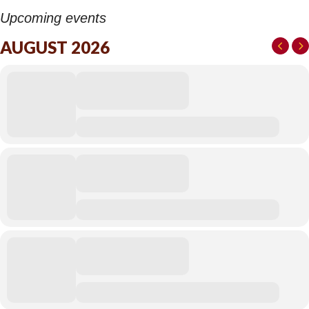
Upcoming events
AUGUST 2026