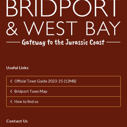
Useful Links
Official Town Guide 2023-25 (12MB)
Bridport Town Map
How to find us
Contact Us