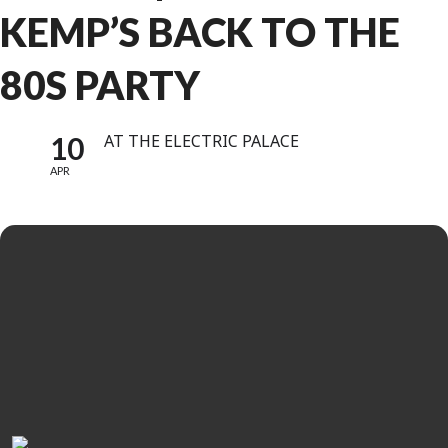
KEMP’S BACK TO THE
80S PARTY
10
AT THE ELECTRIC PALACE
APR