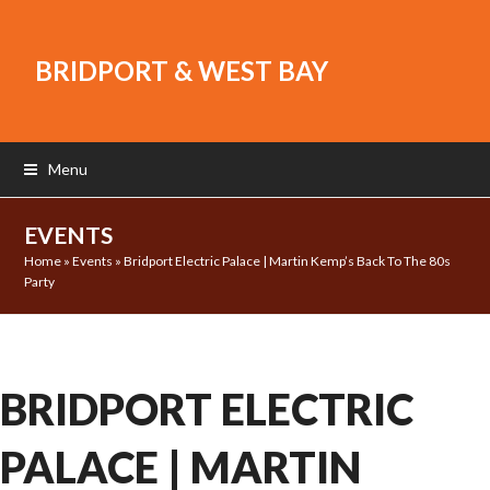
BRIDPORT & WEST BAY
Menu
EVENTS
Home
»
Events
»
Bridport Electric Palace | Martin Kemp’s Back To The 80s
Party
BRIDPORT ELECTRIC
PALACE | MARTIN