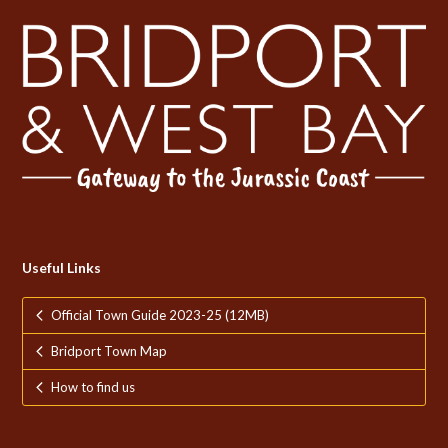
Useful Links
Official Town Guide 2023-25 (12MB)
Bridport Town Map
How to find us