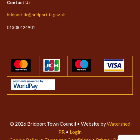
Contact Us
bridport.tic@bridport-tc.gov.uk
01308 424901
© 2026 Bridport Town Council • Website by
Watershed
PR
•
Login
Cookie Policy
•
Terms and Conditions
•
Privacy Policy
•