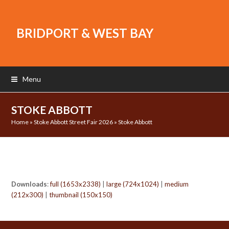
BRIDPORT & WEST BAY
Menu
STOKE ABBOTT
Home
»
Stoke Abbott Street Fair 2026
»
Stoke Abbott
Downloads
:
full (1653x2338)
|
large (724x1024)
|
medium
(212x300)
|
thumbnail (150x150)