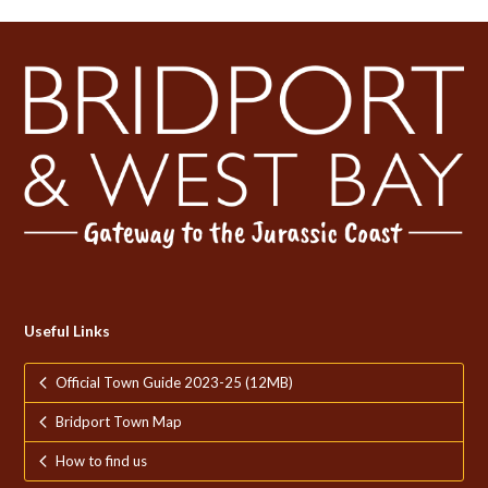
Useful Links
Official Town Guide 2023-25 (12MB)
Bridport Town Map
How to find us