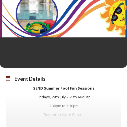
Event Details
SEND Summer Pool Fun Sessions
Fridays, 24th July – 28th August
2.30pm to 3.30pm
Bridport Leisure Centre
Our hour long SEND (Special Educational Needs and Disabilities)