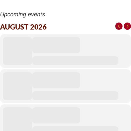
Upcoming events
AUGUST 2026