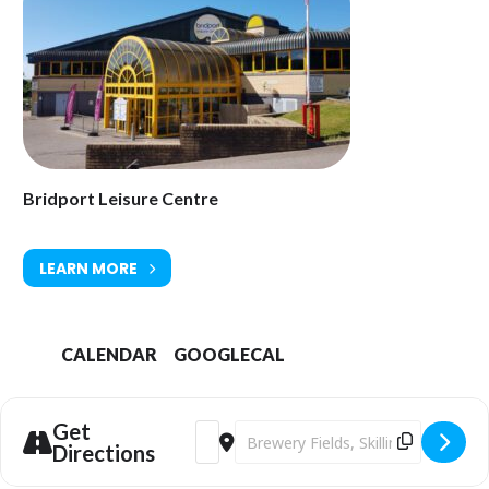
01308 427464
Homepage
info@bridportleisure.com
Bridport Leisure Centre
LEARN MORE
CALENDAR
GOOGLECAL
Get
Address - SEND Summer Pool Fun Sessi
Destination Address - SEND Summe
Directions