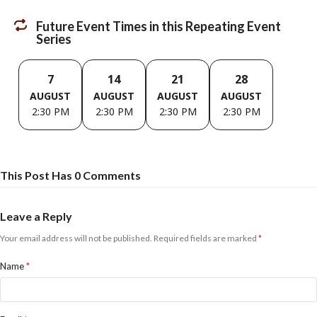
Future Event Times in this Repeating Event
Series
7
14
21
28
AUGUST
AUGUST
AUGUST
AUGUST
2:30 PM
2:30 PM
2:30 PM
2:30 PM
This Post Has 0 Comments
Leave a Reply
Your email address will not be published.
Required fields are marked
*
Name
*