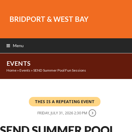
BRIDPORT & WEST BAY
Menu
EVENTS
Home
»
Events
»
SEND Summer Pool Fun Sessions
THIS IS A REPEATING EVENT
FRIDAY, JULY 31, 2026 2:30 PM
SEND SUMMER POOL