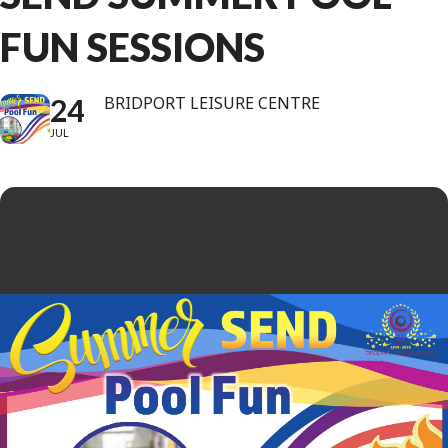
FUN SESSIONS
24
BRIDPORT LEISURE CENTRE
JUL