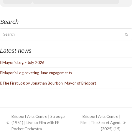
Search
Search
Su
Latest news
Mayor’s Log – July 2026
Mayor’s Log covering June engagements
The First Log by Jonathan Bourbon, Mayor of Bridport
Bridport Arts Centre | Scrooge
Bridport Arts Centre |
(1951) | Live to Film with FB
Film | The Secret Agent
previous
next
Pocket Orchestra
(2025) (15)
post:
post: