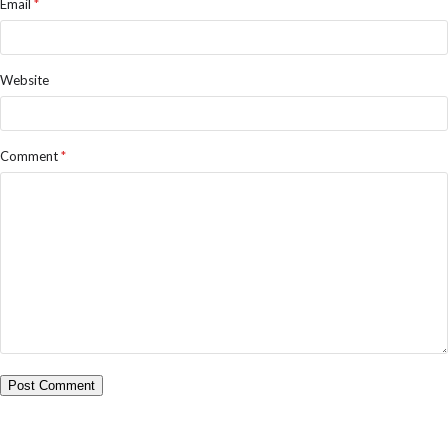
Email
*
Website
Comment
*