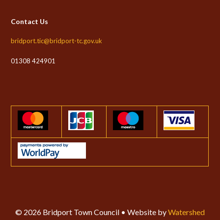
Contact Us
bridport.tic@bridport-tc.gov.uk
01308 424901
© 2026 Bridport Town Council • Website by
Watershed