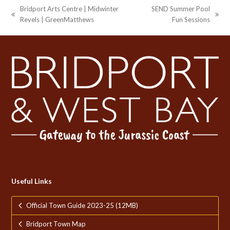
Bridport Arts Centre | Midwinter
SEND Summer Pool
previous
next
Revels | GreenMatthews
Fun Sessions
post:
post:
Useful Links
Official Town Guide 2023-25 (12MB)
Bridport Town Map