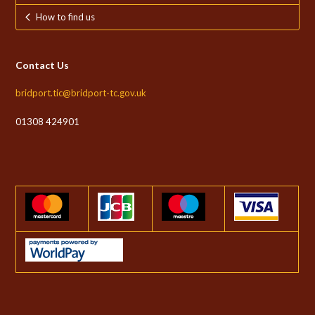
How to find us
Contact Us
bridport.tic@bridport-tc.gov.uk
01308 424901