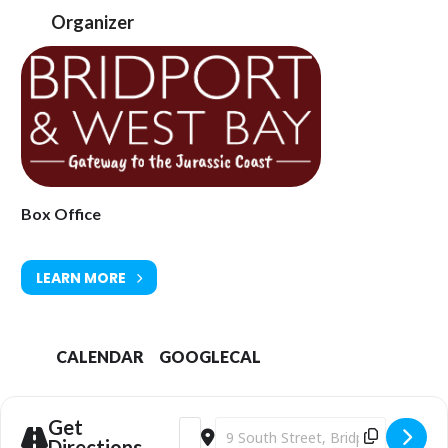
audience.
Organizer
Recent projects include
Around the World in Eighty Staves
, exploring
global musical traditions, and
Mars under Mars
, a re-scoring of
Holst’s Mars, the Bringer of War to accompany Luke Jerram’s
installation
Mars
.
Their first live-to-film project
Scrooge Live,
featuring a reimagined
orchestration of Richard Addinsell’s original score, showcases the
ensemble’s ability to create an orchestral sound in an intimate
format and brings this nostalgic film to life for a contemporary
audience.
Box Office
The Music
LEARN MORE
Composed for the 1951 film starring Alastair Sim, Addinsell’s score
occupies an important place within mid-twentieth-century British
composition.
CALENDAR
GOOGLECAL
Far from incidental accompaniment, the music provides the
structural and emotional framework of the film articulating
character, atmosphere, and transformation throughout.
Get
Address - Bridport Arts Centre | Scrooge
Destination Address - Bridport Art
The score has been reconstructed by Paul Stevenson through
Directions