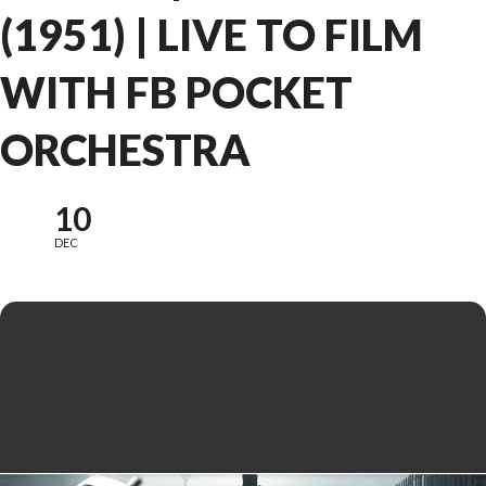
(1951) | LIVE TO FILM
WITH FB POCKET
ORCHESTRA
10
DEC