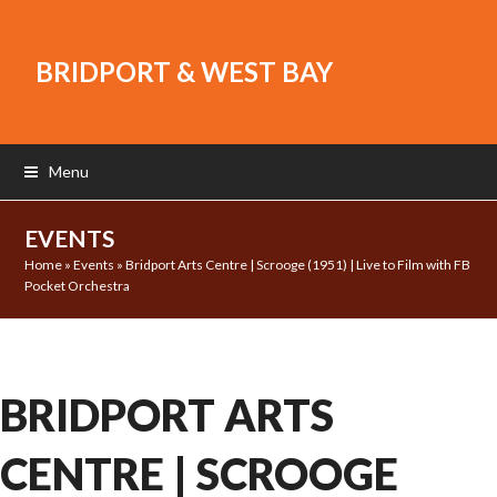
BRIDPORT & WEST BAY
Menu
EVENTS
Home
»
Events
»
Bridport Arts Centre | Scrooge (1951) | Live to Film with FB
Pocket Orchestra
BRIDPORT ARTS
CENTRE | SCROOGE