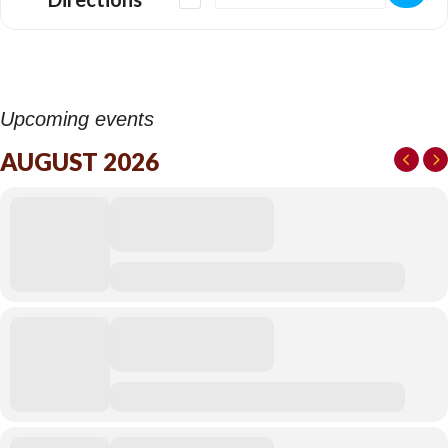
detailed transcription from the original film soundtrack. Due to the
common practice for discarding notated scores during the early
development of sound for film, all of this work has been
undertaken by ear.
This reconstruction preserves orchestral colour, balance, and
drama and for the first time the music can be performed live in its
Upcoming events
entirety.
AUGUST 2026