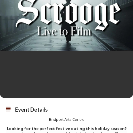
Event Details
Bridport Arts Centre
Looking for the perfect festive outing this holiday season?