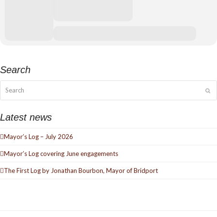
Thursday 10 December at 7.30pm
Ticket Prices: £11.00 – £13.00
Search
Tickets available from Bridport Tourist Information Centre, Bridport
Town Hall, South Street DT6 3LF. Tel: 01308 424901 or
www.bridport-
Search
Su
arts.com
Latest news
Mayor’s Log – July 2026
Mayor’s Log covering June engagements
The First Log by Jonathan Bourbon, Mayor of Bridport