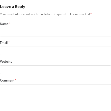
Leave a Reply
Your email address will not be published.
Required fields are marked
*
Name
*
Email
*
Website
Comment
*