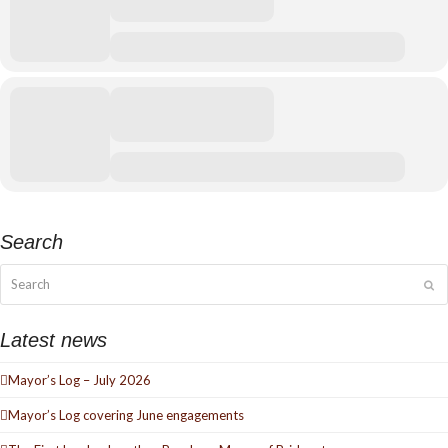
Search
Search
Su
Latest news
Mayor’s Log – July 2026
Mayor’s Log covering June engagements