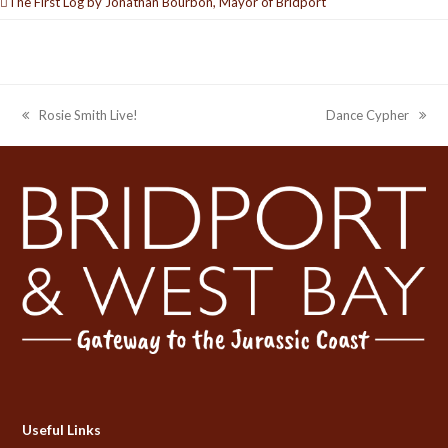
The First Log by Jonathan Bourbon, Mayor of Bridport
Rosie Smith Live!
Dance Cypher
previous
next
post:
post:
Useful Links