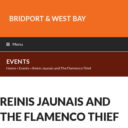
BRIDPORT & WEST BAY
Menu
EVENTS
Home
»
Events
»
Reinis Jaunais and The Flamenco Thief
REINIS JAUNAIS AND
THE FLAMENCO THIEF