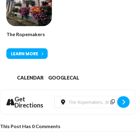
The Ropemakers
LEARN MORE
CALENDAR
GOOGLECAL
Get
Address - Reinis Jaunais and The Flamen
Destination Address - Reinis Jauna
Directions
This Post Has 0 Comments