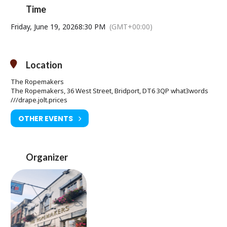
Expect a Latin, Gypsy, Klezmer feel for the night.
Time
Friday, June 19, 2026
8:30 PM
(GMT+00:00)
Location
The Ropemakers
The Ropemakers, 36 West Street, Bridport, DT6 3QP what3words
///drape.jolt.prices
OTHER EVENTS
Organizer