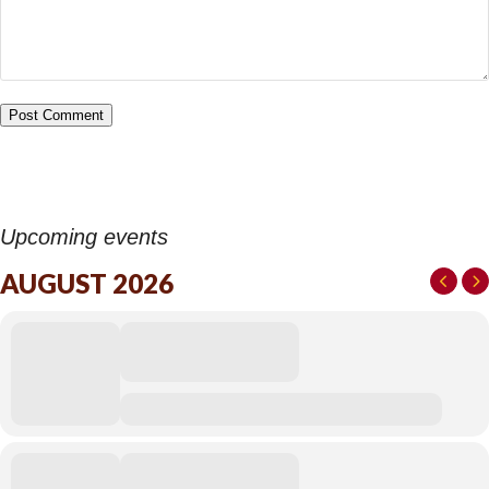
Upcoming events
AUGUST 2026