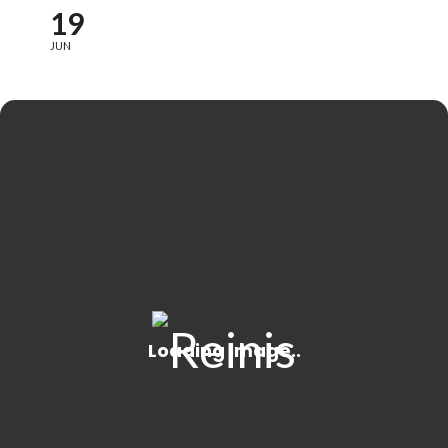
19
JUN