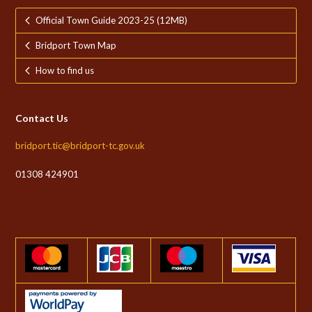
Official Town Guide 2023-25 (12MB)
Bridport Town Map
How to find us
Contact Us
bridport.tic@bridport-tc.gov.uk
01308 424901