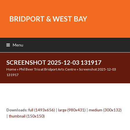
BRIDPORT & WEST BAY
Menu
SCREENSHOT 2025-12-03 131917
Home
»
Phil Beer Trio at Bridport Arts Centre
»
Screenshot 2025-12-03
131917
Downloads
:
full (1493x656)
|
large (980x431)
|
medium (300x132)
|
thumbnail (150x150)