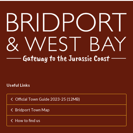
Useful Links
Official Town Guide 2023-25 (12MB)
Bridport Town Map
How to find us