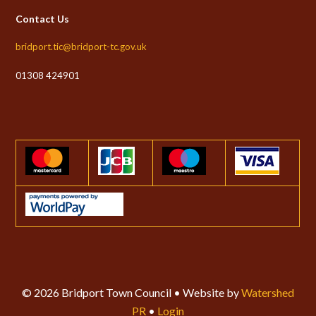
Contact Us
bridport.tic@bridport-tc.gov.uk
01308 424901
© 2026 Bridport Town Council • Website by
Watershed
PR
•
Login